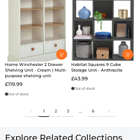
Home Winchester 2 Drawer
Habitat Squares 9 Cube
Shelving Unit - Cream | Multi-
Storage Unit - Anthracite
purpose shelving unit
£43.99
£119.99
Out of stock
Out of stock
1
2
3
…
6
Explore Related Collections