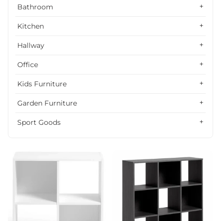
Alphabetically, Z-A
Bathroom
Price, low to high
Kitchen
Price, high to low
Hallway
Date, old to new
Office
Date, new to old
Kids Furniture
Garden Furniture
Sport Goods