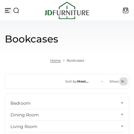
Skip to content
Bookcases
Home
>
Bookcases
Sort by:
Most
Show:
relevant
Featured
Bedroom
Most relevant
Dining Room
Best selling
Living Room
Alphabetically, A-Z