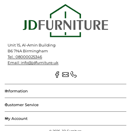
Unit 15, Al-Amin Building
B6 7NA Birmingham
Tel.: 08000025346
Email: info@jdfurniture.uk
Information
Customer Service
My Account