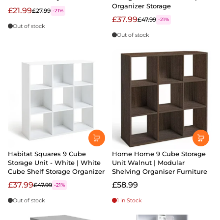
Organizer Storage
£21.99
£27.99
-21%
£37.99
£47.99
-21%
Out of stock
Out of stock
Habitat Squares 9 Cube
Home Home 9 Cube Storage
Storage Unit - White | White
Unit Walnut | Modular
Cube Shelf Storage Organizer
Shelving Organiser Furniture
£37.99
£58.99
£47.99
-21%
Out of stock
1 in Stock