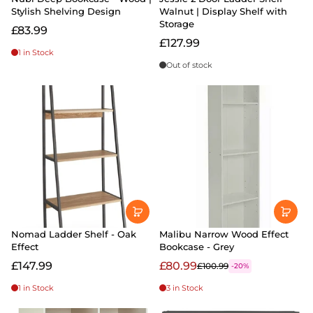
Stylish Shelving Design
Walnut | Display Shelf with
Storage
£83.99
£127.99
1 in Stock
Out of stock
Nomad Ladder Shelf - Oak
Malibu Narrow Wood Effect
Effect
Bookcase - Grey
£147.99
£80.99
£100.99
-20%
1 in Stock
3 in Stock