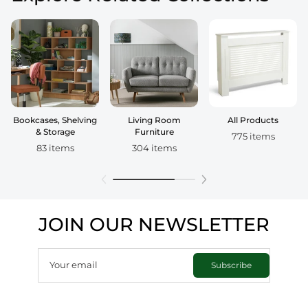
Bookcases, Shelving
Living Room
All Products
& Storage
Furniture
775 items
83 items
304 items
JOIN OUR NEWSLETTER
Your email
Subscribe