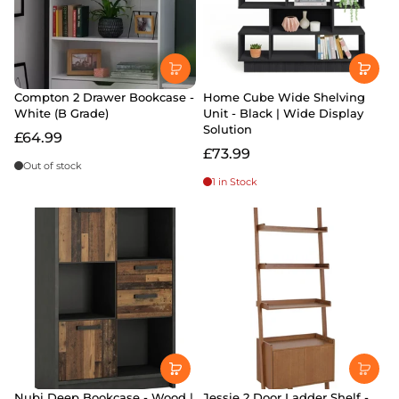
Compton 2 Drawer Bookcase -
Home Cube Wide Shelving
White (B Grade)
Unit - Black | Wide Display
Solution
£64.99
£73.99
Out of stock
1 in Stock
Nubi Deep Bookcase - Wood |
Jessie 2 Door Ladder Shelf -