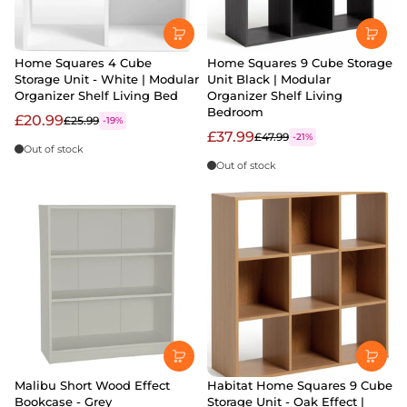
Home Squares 4 Cube
Home Squares 9 Cube Storage
Storage Unit - White | Modular
Unit Black | Modular
Organizer Shelf Living Bed
Organizer Shelf Living
Bedroom
£20.99
£25.99
-19%
£37.99
£47.99
-21%
Out of stock
Out of stock
Malibu Short Wood Effect
Habitat Home Squares 9 Cube
Bookcase - Grey
Storage Unit - Oak Effect |