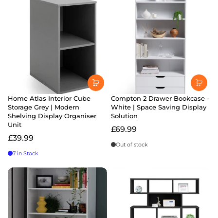
Home Atlas Interior Cube
Compton 2 Drawer Bookcase -
Storage Grey | Modern
White | Space Saving Display
Shelving Display Organiser
Solution
Unit
£69.99
£39.99
Out of stock
7 in Stock