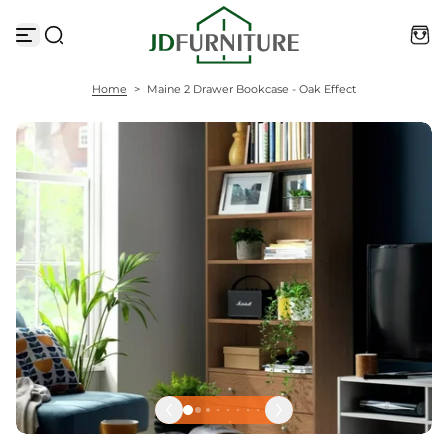
S
k
i
p
t
Home
>
Maine 2 Drawer Bookcase - Oak Effect
o
c
o
n
t
e
n
t