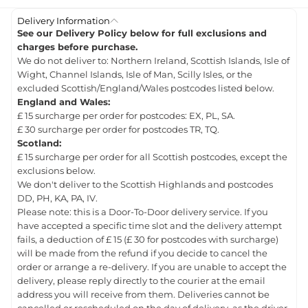
Delivery Information
See our Delivery Policy below for full exclusions and
charges before purchase.
We do not deliver to: Northern Ireland, Scottish Islands, Isle of
Wight, Channel Islands, Isle of Man, Scilly Isles, or the
excluded Scottish/England/Wales postcodes listed below.
England and Wales:
£ 15 surcharge per order for postcodes: EX, PL, SA.
£ 30 surcharge per order for postcodes TR, TQ.
Scotland:
£ 15 surcharge per order for all Scottish postcodes, except the
exclusions below.
We don't deliver to the Scottish Highlands and postcodes
DD, PH, KA, PA, IV.
Please note: this is a Door-To-Door delivery service. If you
have accepted a specific time slot and the delivery attempt
fails, a deduction of £ 15 (£ 30 for postcodes with surcharge)
will be made from the refund if you decide to cancel the
order or arrange a re-delivery. If you are unable to accept the
delivery, please reply directly to the courier at the email
address you will receive from them. Deliveries cannot be