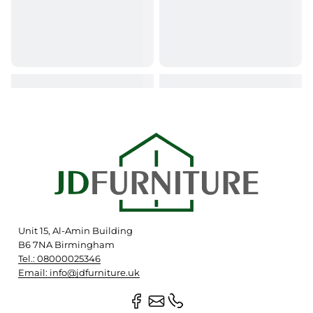
Unit 15, Al-Amin Building
B6 7NA Birmingham
Tel.: 08000025346
Email: info@jdfurniture.uk