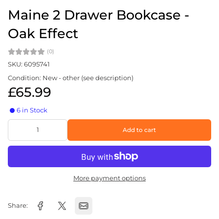
Maine 2 Drawer Bookcase -
Oak Effect
(0)
SKU: 6095741
Condition: New - other (see description)
£65.99
6 in Stock
Add to cart
More payment options
Share: