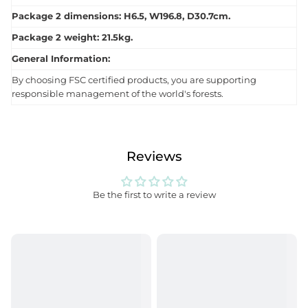
Package 2 dimensions: H6.5, W196.8, D30.7cm.
Package 2 weight: 21.5kg.
General Information:
By choosing FSC certified products, you are supporting
responsible management of the world's forests.
Reviews
Be the first to write a review