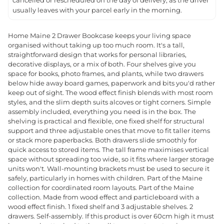
cancelled or rescheduled on the day of delivery, as the driver
usually leaves with your parcel early in the morning.
Home Maine 2 Drawer Bookcase keeps your living space
organised without taking up too much room. It's a tall,
straightforward design that works for personal libraries,
decorative displays, or a mix of both. Four shelves give you
space for books, photo frames, and plants, while two drawers
below hide away board games, paperwork and bits you'd rather
keep out of sight. The wood effect finish blends with most room
styles, and the slim depth suits alcoves or tight corners. Simple
assembly included, everything you need is in the box. The
shelving is practical and flexible, one fixed shelf for structural
support and three adjustable ones that move to fit taller items
or stack more paperbacks. Both drawers slide smoothly for
quick access to stored items. The tall frame maximises vertical
space without spreading too wide, so it fits where larger storage
units won't. Wall-mounting brackets must be used to secure it
safely, particularly in homes with children. Part of the Maine
collection for coordinated room layouts. Part of the Maine
collection. Made from wood effect and particleboard with a
wood effect finish. 1 fixed shelf and 3 adjustable shelves. 2
drawers. Self-assembly. If this product is over 60cm high it must