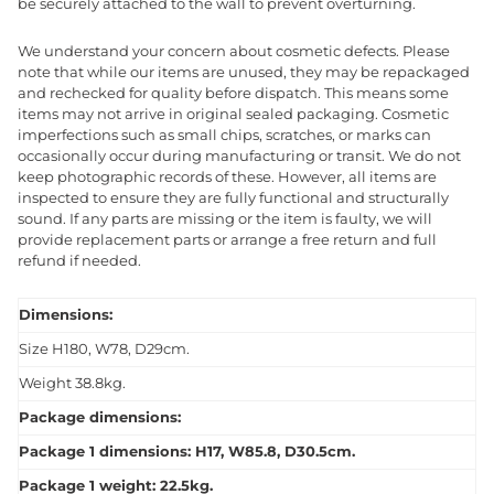
be securely attached to the wall to prevent overturning.
We understand your concern about cosmetic defects. Please
note that while our items are unused, they may be repackaged
and rechecked for quality before dispatch. This means some
items may not arrive in original sealed packaging. Cosmetic
imperfections such as small chips, scratches, or marks can
occasionally occur during manufacturing or transit. We do not
keep photographic records of these. However, all items are
inspected to ensure they are fully functional and structurally
sound. If any parts are missing or the item is faulty, we will
provide replacement parts or arrange a free return and full
refund if needed.
Dimensions:
Size H180, W78, D29cm.
Weight 38.8kg.
Package dimensions:
Package 1 dimensions: H17, W85.8, D30.5cm.
Package 1 weight: 22.5kg.