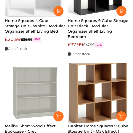
Home Squares 4 Cube
Home Squares 9 Cube Storage
Storage Unit - White | Modular
Unit Black | Modular
Organizer Shelf Living Bed
Organizer Shelf Living
Bedroom
£20.99
£25.99
-19%
£37.99
£47.99
-21%
Out of stock
Out of stock
Malibu Short Wood Effect
Habitat Home Squares 9 Cube
Bookcase - Grey
Storage Unit - Oak Effect |