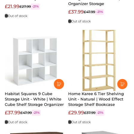
Organizer Storage
£21.99
£27.99
-21%
£37.99
£47.99
-21%
Out of stock
Out of stock
Habitat Squares 9 Cube
Home Karee 6 Tier Shelving
Storage Unit - White | White
Unit - Natural | Wood Effect
Cube Shelf Storage Organizer
Storage Shelf Bookcase
£37.99
£29.99
£47.99
£37.99
-21%
-21%
Out of stock
Out of stock