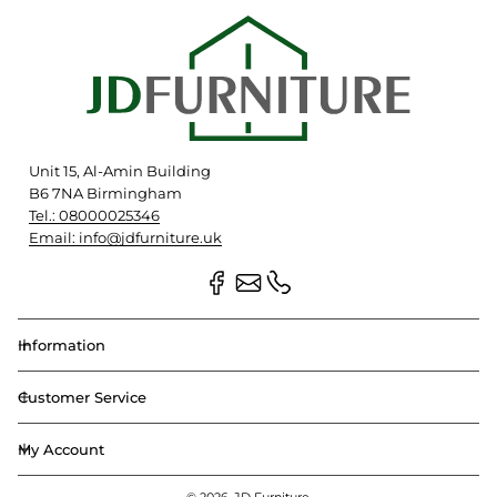
Unit 15, Al-Amin Building
B6 7NA Birmingham
Tel.: 08000025346
Email: info@jdfurniture.uk
Information
Customer Service
My Account