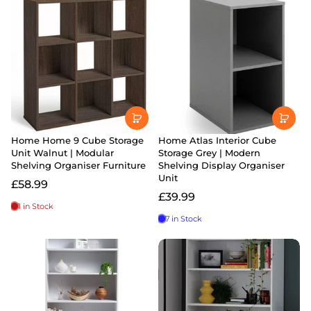
Home Home 9 Cube Storage
Home Atlas Interior Cube
Unit Walnut | Modular
Storage Grey | Modern
Shelving Organiser Furniture
Shelving Display Organiser
Unit
£58.99
£39.99
1 in Stock
7 in Stock