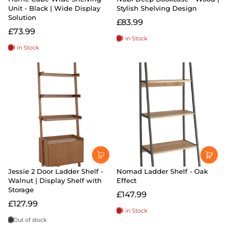
Unit - Black | Wide Display
Stylish Shelving Design
Solution
£83.99
£73.99
1 in Stock
1 in Stock
Jessie 2 Door Ladder Shelf -
Nomad Ladder Shelf - Oak
Walnut | Display Shelf with
Effect
Storage
£147.99
£127.99
1 in Stock
Out of stock