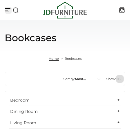
Skip to content
Bookcases
Home
>
Bookcases
Sort by:
Most
Show:
relevant
Featured
Bedroom
Most relevant
Dining Room
Best selling
Living Room
Alphabetically, A-Z