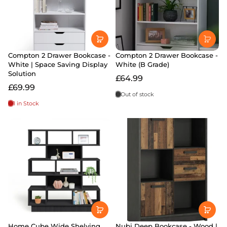
Compton 2 Drawer Bookcase -
Compton 2 Drawer Bookcase -
White | Space Saving Display
White (B Grade)
Solution
£64.99
£69.99
Out of stock
1 in Stock
Home Cube Wide Shelving
Nubi Deep Bookcase - Wood |