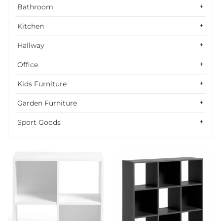
Alphabetically, Z-A
Bathroom
Price, low to high
Kitchen
Price, high to low
Hallway
Date, old to new
Office
Date, new to old
Kids Furniture
Garden Furniture
Sport Goods