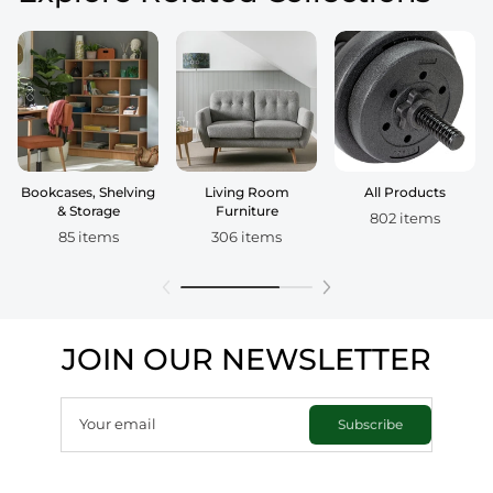
Bookcases, Shelving
Living Room
All Products
& Storage
Furniture
802 items
85 items
306 items
JOIN OUR NEWSLETTER
Your email
Subscribe