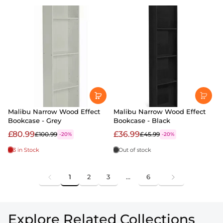
Malibu Narrow Wood Effect
Malibu Narrow Wood Effect
Bookcase - Grey
Bookcase - Black
£80.99
£36.99
£100.99
£45.99
-20%
-20%
3 in Stock
Out of stock
1
2
3
…
6
Explore Related Collections