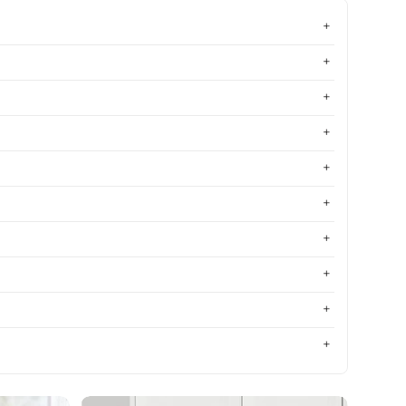
Most relevant
Best selling
Alphabetically, A-Z
Alphabetically, Z-A
Price, low to high
Price, high to low
Date, old to new
Date, new to old