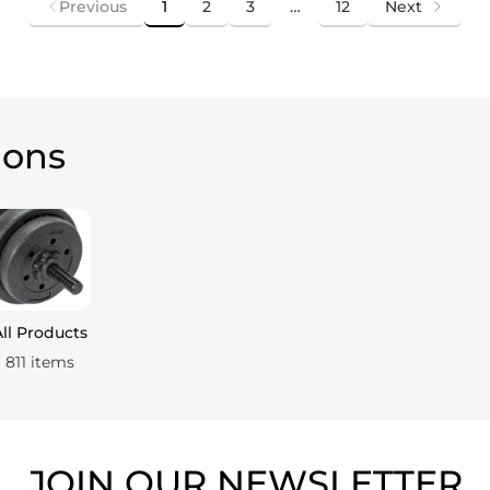
Previous
1
2
3
…
12
Next
ions
All Products
811 items
JOIN OUR NEWSLETTER