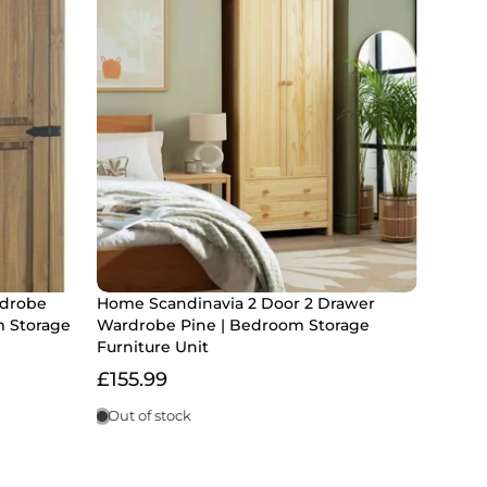
rdrobe
Home Scandinavia 2 Door 2 Drawer
m Storage
Wardrobe Pine | Bedroom Storage
Furniture Unit
£155.99
Out of stock