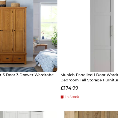
 3 Door 3 Drawer Wardrobe -
Munich Panelled 1 Door Wardr
Bedroom Tall Storage Furnitu
£174.99
1 in Stock