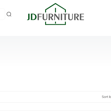
Sort b