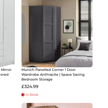
 Mirror
Munich Panelled Corner 1 Door
rored
Wardrobe Anthracite | Space Saving
Bedroom Storage
£324.99
1 in Stock