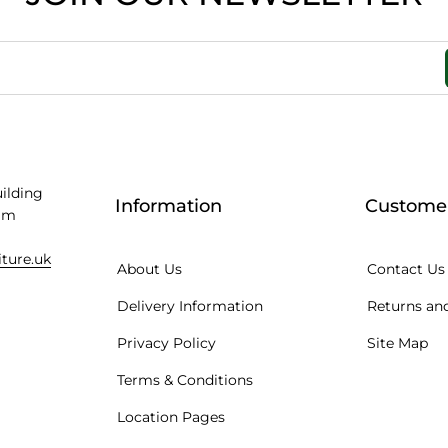
uilding
Information
Customer
am
iture.uk
About Us
Contact Us
Delivery Information
Returns and
Privacy Policy
Site Map
Terms & Conditions
Location Pages