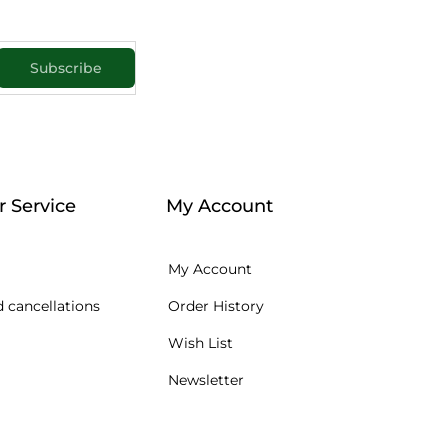
Subscribe
 Service
My Account
My Account
 cancellations
Order History
Wish List
Newsletter