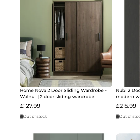
Home Nova 2 Door Sliding Wardrobe -
Nubi 2 Do
Walnut | 2 door sliding wardrobe
modern w
£127.99
£215.99
Out of stock
Out of sto