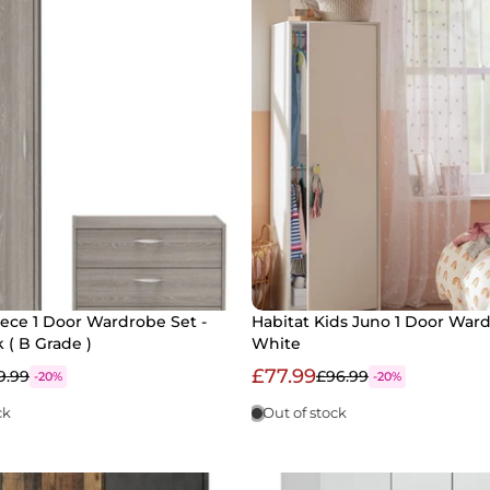
Piece 1 Door Wardrobe Set -
Habitat Kids Juno 1 Door Ward
 ( B Grade )
White
£77.99
9.99
£96.99
-20%
-20%
ck
Out of stock