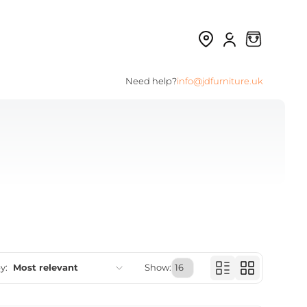
Need help?
info@jdfurniture.uk
y:
Most relevant
Show:
Featured