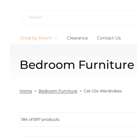
Skip to content
Shop by Room
Clearance
Contact Us
Bedroom Furniture
Home
>
Bedroom Furniture
>
Cat-124-Wardrobes
184 of 697 products