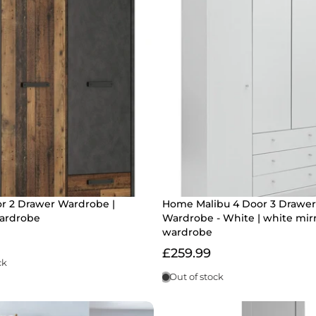
or 2 Drawer Wardrobe |
Home Malibu 4 Door 3 Drawer
ardrobe
Wardrobe - White | white mir
wardrobe
£259.99
ck
Out of stock