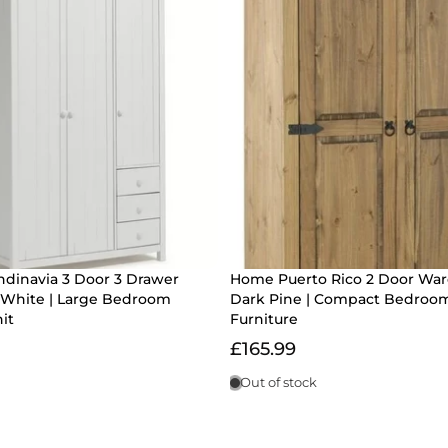
dinavia 3 Door 3 Drawer
Home Puerto Rico 2 Door Wa
White | Large Bedroom
Dark Pine | Compact Bedroo
it
Furniture
£165.99
Out of stock