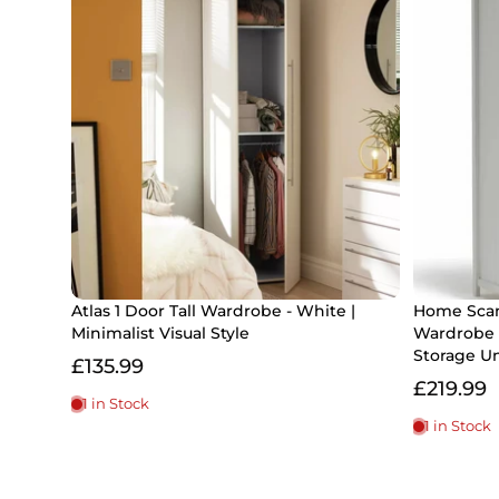
Atlas 1 Door Tall Wardrobe - White |
Home Scan
Minimalist Visual Style
Wardrobe 
Storage Un
£135.99
£219.99
1 in Stock
1 in Stock