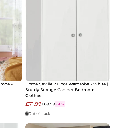
robe -
Home Seville 2 Door Wardrobe - White |
Sturdy Storage Cabinet Bedroom
Clothes
£71.99
£89.99
-20%
Out of stock