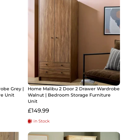
obe Grey |
Home Malibu 2 Door 2 Drawer Wardrobe
re Unit
Walnut | Bedroom Storage Furniture
Unit
£149.99
1 in Stock