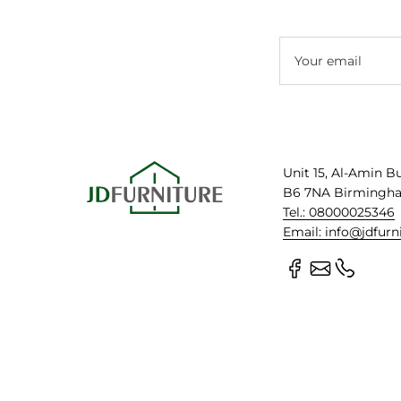
Your email
Unit 15, Al-Amin B
B6 7NA Birmingh
Tel.: 08000025346
Email: info@jdfurn