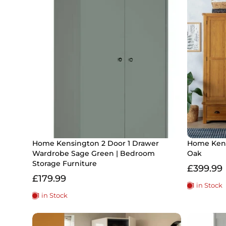
Home Kensington 2 Door 1 Drawer
Home Kent
Wardrobe Sage Green | Bedroom
Oak
Storage Furniture
£399.99
£179.99
1 in Stock
1 in Stock