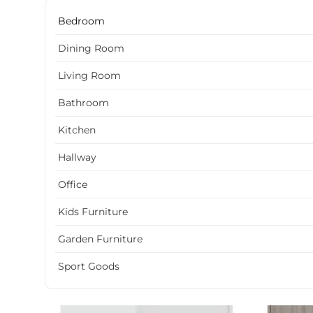
Bedroom
Dining Room
Living Room
Bathroom
Kitchen
Hallway
Office
Kids Furniture
Garden Furniture
Sport Goods