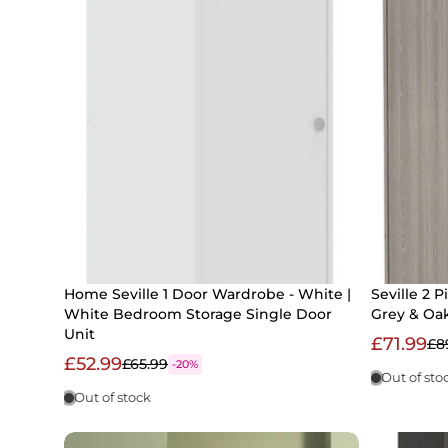
Home Seville 1 Door Wardrobe - White |
Seville 2 
White Bedroom Storage Single Door
Grey & Oak
Unit
£71.99
£8
£52.99
£65.99
-20%
Out of sto
Out of stock