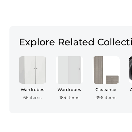
Explore Related Collect
Wardrobes
Wardrobes
Clearance
66 items
184 items
396 items