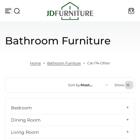
Skip to content
Bathroom Furniture
Home
>
Bathroom Furniture
>
Cat-174-Other
Sort by:
Most
Show:
relevant
Featured
Bedroom
Most relevant
Dining Room
Best selling
Living Room
Alphabetically, A-Z