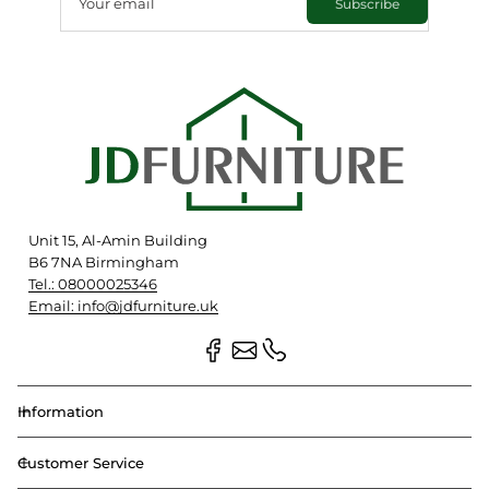
Your email
Subscribe
Unit 15, Al-Amin Building
B6 7NA Birmingham
Tel.: 08000025346
Email: info@jdfurniture.uk
Information
Customer Service