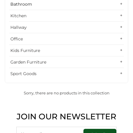
Alphabetically, Z-A
Bathroom
Price, low to high
Kitchen
Price, high to low
Hallway
Date, old to new
Office
Date, new to old
Kids Furniture
Garden Furniture
Sport Goods
Sorry, there are no products in this collection
JOIN OUR NEWSLETTER