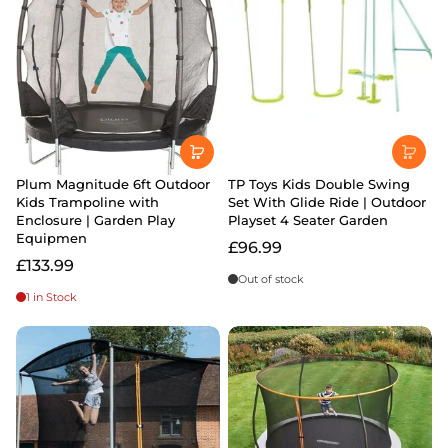
Plum Magnitude 6ft Outdoor
TP Toys Kids Double Swing
Kids Trampoline with
Set With Glide Ride | Outdoor
Enclosure | Garden Play
Playset 4 Seater Garden
Equipmen
£96.99
£133.99
Out of stock
1 in Stock