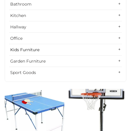
Alphabetically, Z-A
Bathroom
Price, low to high
Kitchen
Price, high to low
Hallway
Date, old to new
Office
Date, new to old
Kids Furniture
Garden Furniture
Sport Goods