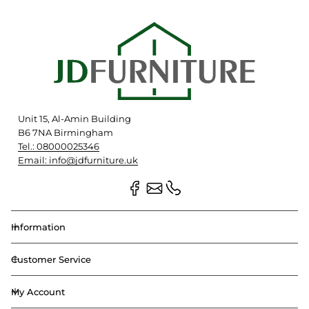
Unit 15, Al-Amin Building
B6 7NA Birmingham
Tel.: 08000025346
Email: info@jdfurniture.uk
Information
Customer Service
My Account