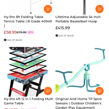
Hy-Pro 5ft Folding Table
Lifetime Adjustable 54 Inch
Tennis Table ( B Grade 40949
Portable Basketball Hoop
)
£415.99
£58.99
£73.99
-20%
Out of stock
Out of stock
Hy-Pro 4ft 12 In 1 Folding Multi
Original And Home TP Spiro
Game Table
Seesaw | Outdoor Children's
Garden Play Equipment