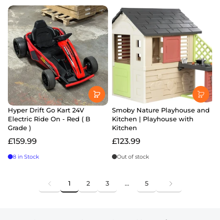
Hyper Drift Go Kart 24V
Smoby Nature Playhouse and
Electric Ride On - Red ( B
Kitchen | Playhouse with
Grade )
Kitchen
£159.99
£123.99
8 in Stock
Out of stock
1
2
3
…
5