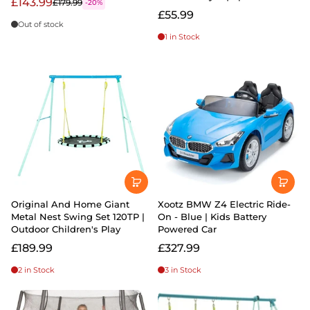
£143.99
£179.99
-20%
£55.99
Out of stock
1 in Stock
Original And Home Giant
Xootz BMW Z4 Electric Ride-
Metal Nest Swing Set 120TP |
On - Blue | Kids Battery
Outdoor Children's Play
Powered Car
£189.99
£327.99
2 in Stock
3 in Stock