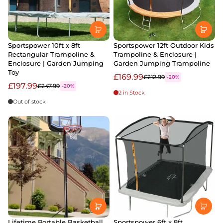
Sportspower 10ft x 8ft
Sportspower 12ft Outdoor Kids
Rectangular Trampoline &
Trampoline & Enclosure |
Enclosure | Garden Jumping
Garden Jumping Trampoline
Toy
£169.99
£212.99
-20%
£197.99
£247.99
-20%
2 in Stock
Out of stock
Lifetime Portable Basketball
Sportspower 6ft x 8ft