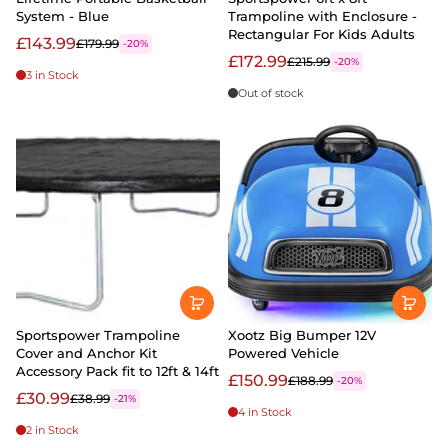
System - Blue
Trampoline with Enclosure -
Rectangular For Kids Adults
£143.99
£179.99
-20%
£172.99
£215.99
-20%
3 in Stock
Out of stock
Sportspower Trampoline
Xootz Big Bumper 12V
Cover and Anchor Kit
Powered Vehicle
Accessory Pack fit to 12ft & 14ft
£150.99
£188.99
-20%
£30.99
£38.99
-21%
4 in Stock
2 in Stock