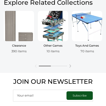
Explore Related Collections
Clearance
Other Games
Toys And Games
390 items
10 items
70 items
JOIN OUR NEWSLETTER
Your email
Subscribe