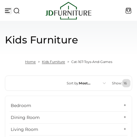
Skip to content
Kids Furniture
Home
>
Kids Furniture
>
Cat-167-Toys-And-Games
Sort by:
Most
Show:
relevant
Featured
Bedroom
Most relevant
Dining Room
Best selling
Living Room
Alphabetically, A-Z