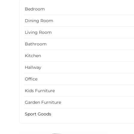
Bedroom
Dining Room
Living Room
Bathroom
Kitchen
Hallway
Office
Kids Furniture
Garden Furniture
Sport Goods