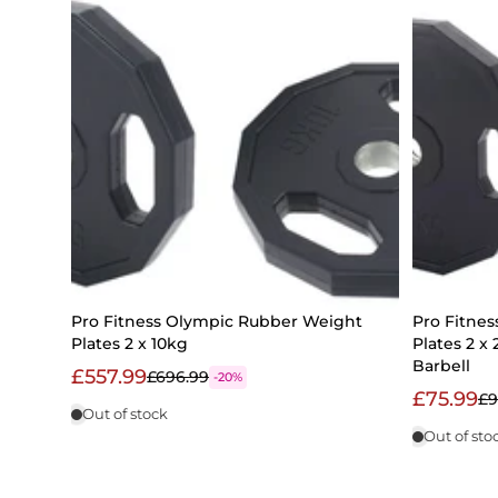
Pro Fitness Olympic Rubber Weight
Pro Fitne
Plates 2 x 10kg
Plates 2 x
Barbell
£557.99
£696.99
-20%
£75.99
£9
Out of stock
Out of sto