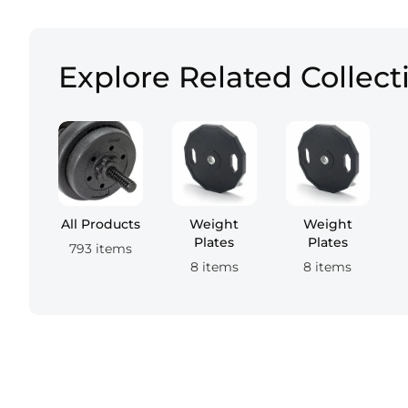
Explore Related Collect
All Products
Weight
Weight
Plates
Plates
793 items
8 items
8 items