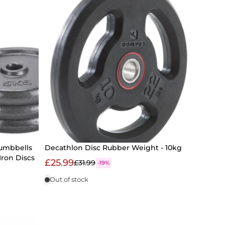
Dumbbells
Decathlon Disc Rubber Weight - 10kg
 Iron Discs
£25.99
£31.99
-19%
Out of stock