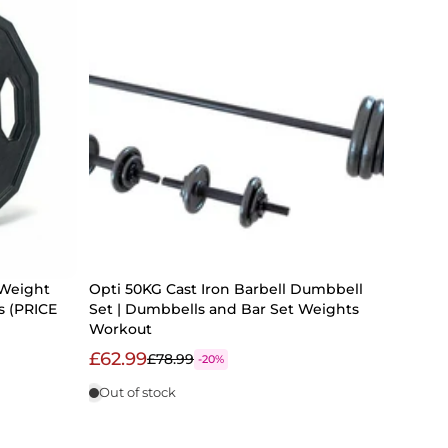
 Weight
Opti 50KG Cast Iron Barbell Dumbbell
s (PRICE
Set | Dumbbells and Bar Set Weights
Workout
£62.99
£78.99
-20%
Out of stock