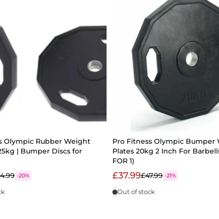
ss Olympic Rubber Weight
Pro Fitness Olympic Bumper
 25kg | Bumper Discs for
Plates 20kg 2 Inch For Barbell
FOR 1)
£37.99
4.99
£47.99
-20%
-21%
ck
Out of stock