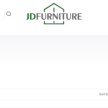
Sort b