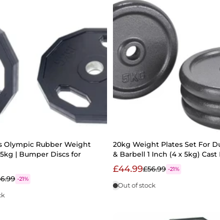
ss Olympic Rubber Weight
20kg Weight Plates Set For 
 15kg | Bumper Discs for
& Barbell 1 Inch (4 x 5kg) Cast
£44.99
£56.99
-21%
6.99
-21%
Out of stock
ck