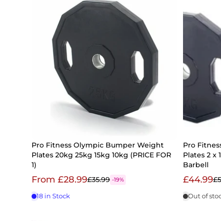
Pro Fitness Olympic Bumper Weight
Pro Fitne
Plates 20kg 25kg 15kg 10kg (PRICE FOR
Plates 2 x
1)
Barbell
From £28.99
£44.99
£35.99
£5
-19%
18 in Stock
Out of sto