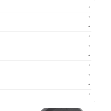
Most relevant
Best selling
Alphabetically, A-Z
Alphabetically, Z-A
Price, low to high
Price, high to low
Date, old to new
Date, new to old