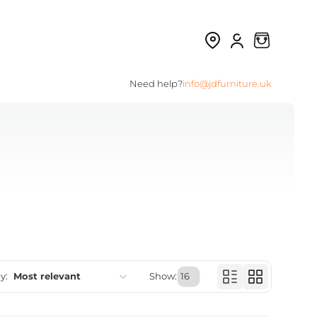
Need help?
info@jdfurniture.uk
y:
Most relevant
Show:
Featured