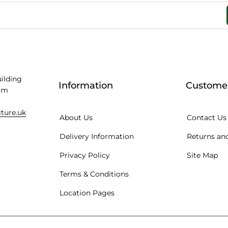
uilding
Information
Customer
am
iture.uk
About Us
Contact Us
Delivery Information
Returns and
Privacy Policy
Site Map
Terms & Conditions
Location Pages