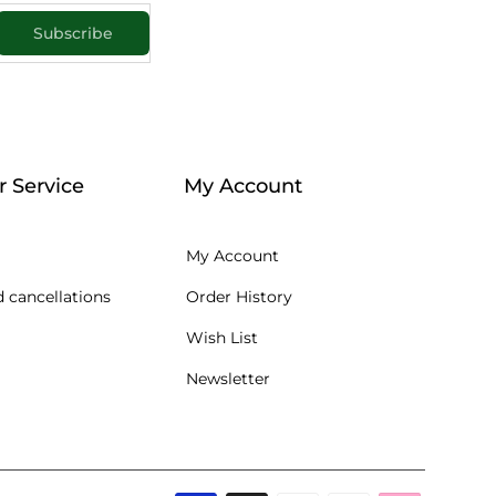
Subscribe
 Service
My Account
My Account
 cancellations
Order History
Wish List
Newsletter