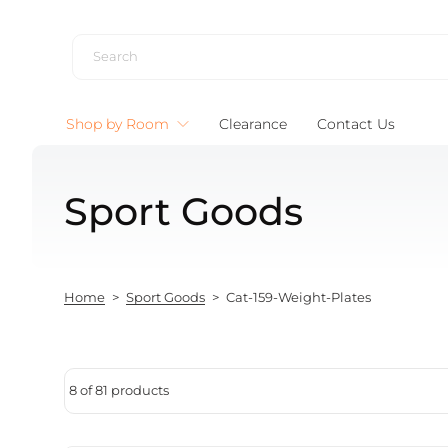
Skip to content
Shop by Room
Clearance
Contact Us
Sport Goods
Home
>
Sport Goods
>
Cat-159-Weight-Plates
8 of 81 products