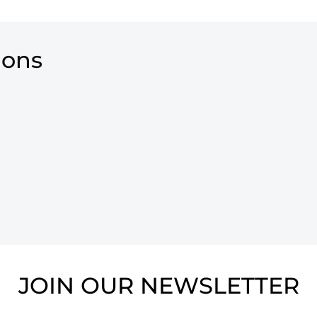
ions
JOIN OUR NEWSLETTER