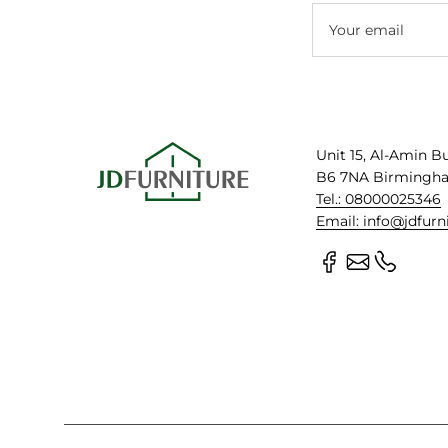
Your email
Unit 15, Al-Amin B
B6 7NA Birmingh
Tel.: 08000025346
Email: info@jdfurn