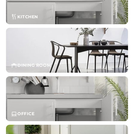
KITCHEN
DINING ROOM
OFFICE