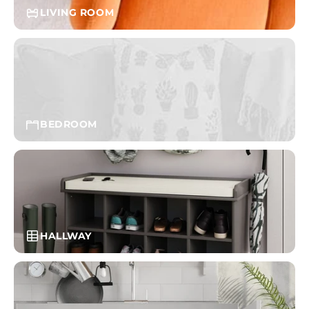
LIVING ROOM
BEDROOM
HALLWAY