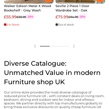
Walker Edison Metal X Wood
Seville 2 Piece 1 Door
Bookshelf - Grey Wash
Wardrobe Set - Oak
2
B
£55.99
£75.99
£69.99
£94.99
-20%
-20%
2 in Stock
Out of stock
Diverse Catalogue:
Unmatched Value in modern
Furniture shop UK
Our online store provides the most diverse catalogue of
reduced price furniture UK - with constant deals on living room,
bedroom, dining and outdoor sets for indoor and alfresco
spaces. We partner directly with top manufacturers globally to
bring these exclusive discounts on quality cheap furniture UK