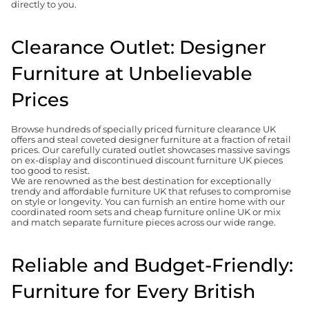
directly to you.
Clearance Outlet: Designer
Furniture at Unbelievable
Prices
Browse hundreds of specially priced furniture clearance UK
offers and steal coveted designer furniture at a fraction of retail
prices. Our carefully curated outlet showcases massive savings
on ex-display and discontinued discount furniture UK pieces
too good to resist.
We are renowned as the best destination for exceptionally
trendy and affordable furniture UK that refuses to compromise
on style or longevity. You can furnish an entire home with our
coordinated room sets and cheap furniture online UK or mix
and match separate furniture pieces across our wide range.
Reliable and Budget-Friendly:
Furniture for Every British