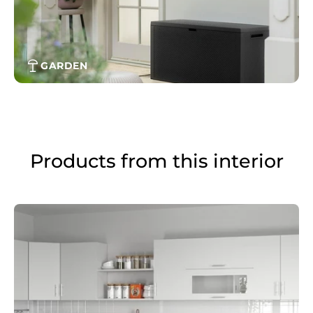
GARDEN
Products from this interior