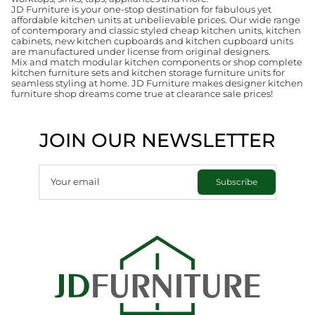
JD Furniture is your one-stop destination for fabulous yet
affordable kitchen units at unbelievable prices. Our wide range
of contemporary and classic styled cheap kitchen units, kitchen
cabinets, new kitchen cupboards and kitchen cupboard units
are manufactured under license from original designers.
Mix and match modular kitchen components or shop complete
kitchen furniture sets and kitchen storage furniture units for
seamless styling at home. JD Furniture makes designer kitchen
furniture shop dreams come true at clearance sale prices!
JOIN OUR NEWSLETTER
Your email
Subscribe