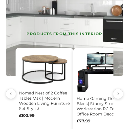
PRODUCTS FROM THIS INTERIOR
Nomad Nest of 2 Coffee
Tables Oak | Modern
Home Gaming Desk -
Wooden Living Furniture
Black| Sturdy Study
Set Stylish
Workstation PC Table
Office Room Decor
£103.99
£77.99