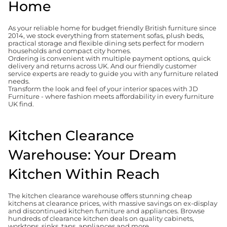
Home
As your reliable home for budget friendly British furniture since
2014, we stock everything from statement sofas, plush beds,
practical storage and flexible dining sets perfect for modern
households and compact city homes.
Ordering is convenient with multiple payment options, quick
delivery and returns across UK. And our friendly customer
service experts are ready to guide you with any furniture related
needs.
Transform the look and feel of your interior spaces with JD
Furniture - where fashion meets affordability in every furniture
UK find.
Kitchen Clearance
Warehouse: Your Dream
Kitchen Within Reach
The kitchen clearance warehouse offers stunning cheap
kitchens at clearance prices, with massive savings on ex-display
and discontinued kitchen furniture and appliances. Browse
hundreds of clearance kitchen deals on quality cabinets,
worktops, sinks, taps, appliances and more.