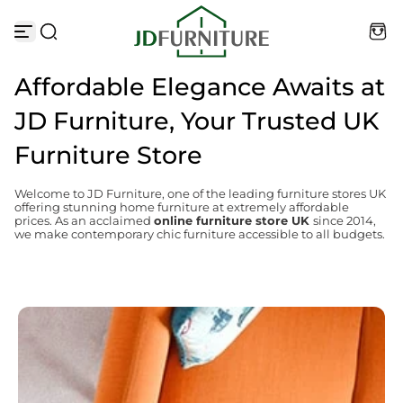
Skip to content
Affordable Elegance Awaits at
JD Furniture, Your Trusted UK
Furniture Store
Welcome to JD Furniture, one of the leading furniture stores UK
offering stunning home furniture at extremely affordable
prices. As an acclaimed
online furniture store UK
since 2014,
we make contemporary chic furniture accessible to all budgets.