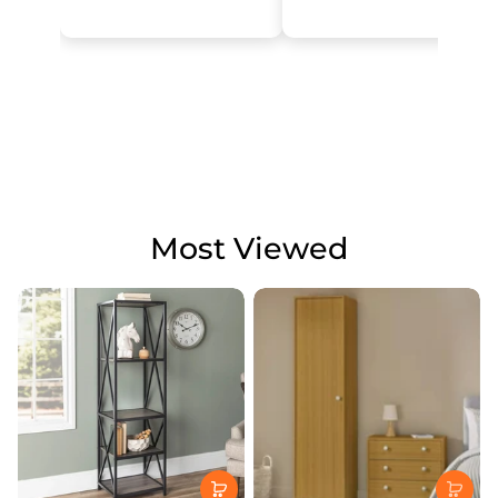
Most Viewed
JD GRETA
KITCHENS