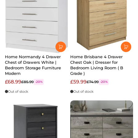
Home Normandy 4 Drawer
Home Brisbane 4 Drawer
Chest of Drawers White |
Chest Oak | Dresser for
Bedroom Storage Furniture
Bedroom Living Room ( B
Modern
Grade )
£68.99
£59.99
£85.99
£74.99
-20%
-20%
Out of stock
Out of stock