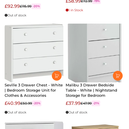
£58.99
£72.99
-19%
£92.99
£115.99
-20%
1 in Stock
Out of stock
Seville 3 Drawer Chest - White
Malibu 3 Drawer Bedside
| Bedroom Storage Unit for
Table - White | Nightstand
Clothes & Accessories
Storage for Bedroom
£40.99
£37.99
£50.99
£47.99
-20%
-21%
Out of stock
Out of stock