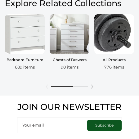
Explore Related Collections
Bedroom Furniture
Chests of Drawers
All Products
689 items
90 items
776 items
JOIN OUR NEWSLETTER
Your email
Subscribe