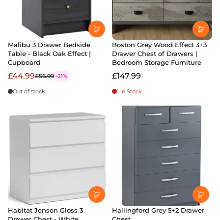
Malibu 3 Drawer Bedside
Boston Grey Wood Effect 3+3
Table - Black Oak Effect |
Drawer Chest of Drawers |
Cupboard
Bedroom Storage Furniture
£44.99
£147.99
£56.99
-21%
Out of stock
1 in Stock
Habitat Jenson Gloss 3
Hallingford Grey 5+2 Drawer
Drawer Chest - White
Chest