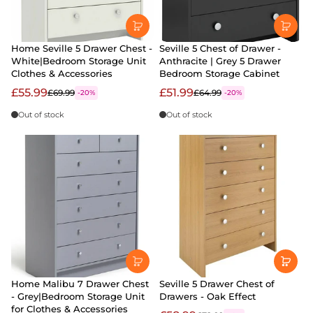
Home Seville 5 Drawer Chest -
Seville 5 Chest of Drawer -
White|Bedroom Storage Unit
Anthracite | Grey 5 Drawer
Clothes & Accessories
Bedroom Storage Cabinet
£55.99
£51.99
£69.99
£64.99
-20%
-20%
Out of stock
Out of stock
Home Malibu 7 Drawer Chest
Seville 5 Drawer Chest of
- Grey|Bedroom Storage Unit
Drawers - Oak Effect
for Clothes & Accessories