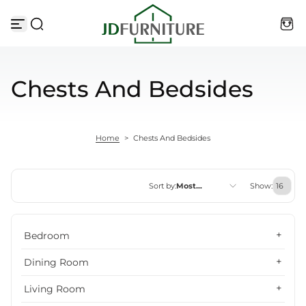
Skip to content
Chests And Bedsides
Home
>
Chests And Bedsides
Sort by:
Most
Show:
relevant
Featured
Bedroom
Most relevant
Dining Room
Best selling
Living Room
Alphabetically, A-Z