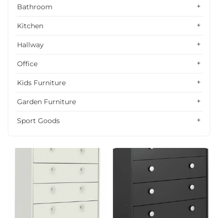
Alphabetically, Z-A
Bathroom
Price, low to high
Kitchen
Price, high to low
Hallway
Date, old to new
Office
Date, new to old
Kids Furniture
Garden Furniture
Sport Goods