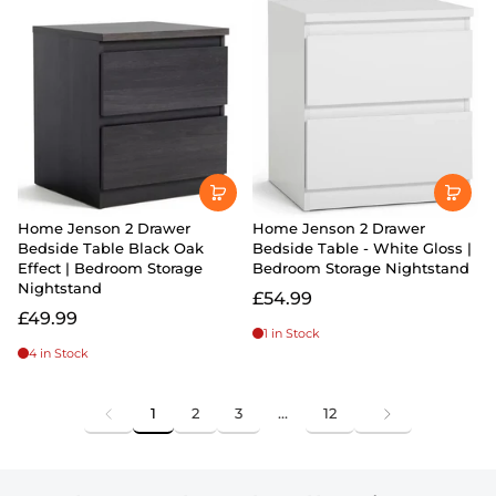
Home Jenson 2 Drawer
Home Jenson 2 Drawer
Bedside Table Black Oak
Bedside Table - White Gloss |
Effect | Bedroom Storage
Bedroom Storage Nightstand
Nightstand
£54.99
£49.99
1 in Stock
4 in Stock
1
2
3
…
12