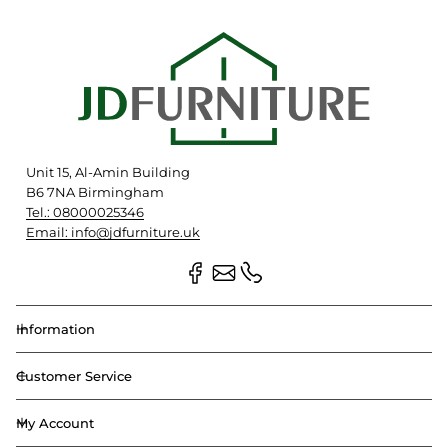
Unit 15, Al-Amin Building
B6 7NA Birmingham
Tel.: 08000025346
Email: info@jdfurniture.uk
Information
Customer Service
My Account