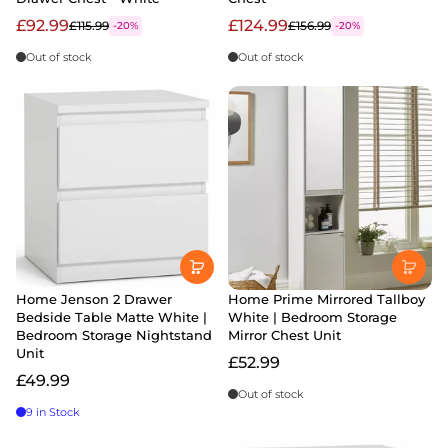
£92.99
£124.99
£115.99
£156.99
-20%
-20%
Out of stock
Out of stock
Home Jenson 2 Drawer
Home Prime Mirrored Tallboy
Bedside Table Matte White |
White | Bedroom Storage
Bedroom Storage Nightstand
Mirror Chest Unit
Unit
£52.99
£49.99
Out of stock
9 in Stock