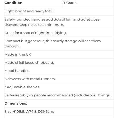
Condition
B-Grade
Light, bright and ready to fill.
Safely rounded handles add dots of fun, and quiet close
drawers keep noise to a minimum.
Great for a spot of nighttime tidying.
Compact but generous, this sturdy storage will see them
through.
Made in the UK.
Made of foil faced chipboard.
Metal handles.
6 drawers with metal runners.
3 adjustable shelves.
Self-assembly - 2 people recommended (includes wall fixings).
Dimensions:
Size H108.6, W74.8, D39.6cm.