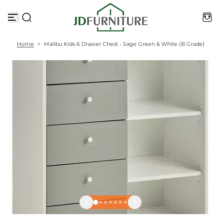
S
k
i
p
t
Home
>
Malibu Kids 6 Drawer Chest - Sage Green & White (B Grade)
o
c
o
n
t
e
n
t