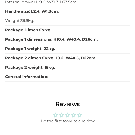
Internal drawer H9.6, W31.7, D33.5cm.
Handle size: L2.4, W1.8cm.
Weight 36.5kg.
Package Dimensions:
Package 1 dimensions: H10.4, W40.4, D26cm.
Package 1 weight: 22kg.
Package 2 dimensions: H8.2, W40.5, D22cm.
Package 2 weight: 15kg.
General information:
Reviews
Be the first to write a review