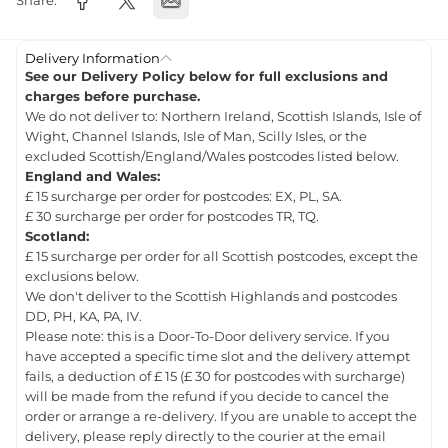
Share:
Delivery Information
See our Delivery Policy below for full exclusions and
charges before purchase.
We do not deliver to: Northern Ireland, Scottish Islands, Isle of
Wight, Channel Islands, Isle of Man, Scilly Isles, or the
excluded Scottish/England/Wales postcodes listed below.
England and Wales:
£ 15 surcharge per order for postcodes: EX, PL, SA.
£ 30 surcharge per order for postcodes TR, TQ.
Scotland:
£ 15 surcharge per order for all Scottish postcodes, except the
exclusions below.
We don't deliver to the Scottish Highlands and postcodes
DD, PH, KA, PA, IV.
Please note: this is a Door-To-Door delivery service. If you
have accepted a specific time slot and the delivery attempt
fails, a deduction of £ 15 (£ 30 for postcodes with surcharge)
will be made from the refund if you decide to cancel the
order or arrange a re-delivery. If you are unable to accept the
delivery, please reply directly to the courier at the email