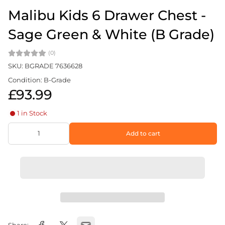
Malibu Kids 6 Drawer Chest -
Sage Green & White (B Grade)
(0)
SKU: BGRADE 7636628
Condition: B-Grade
£93.99
1 in Stock
Add to cart