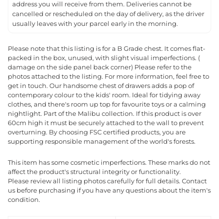
address you will receive from them. Deliveries cannot be
cancelled or rescheduled on the day of delivery, as the driver
usually leaves with your parcel early in the morning.
Please note that this listing is for a B Grade chest. It comes flat-
packed in the box, unused, with slight visual imperfections. (
damage on the side panel back corner) Please refer to the
photos attached to the listing. For more information, feel free to
get in touch. Our handsome chest of drawers adds a pop of
contemporary colour to the kids' room. Ideal for tidying away
clothes, and there's room up top for favourite toys or a calming
nightlight. Part of the Malibu collection. If this product is over
60cm high it must be securely attached to the wall to prevent
overturning. By choosing FSC certified products, you are
supporting responsible management of the world's forests.
This item has some cosmetic imperfections. These marks do not
affect the product's structural integrity or functionality.
Please review all listing photos carefully for full details. Contact
us before purchasing if you have any questions about the item's
condition.