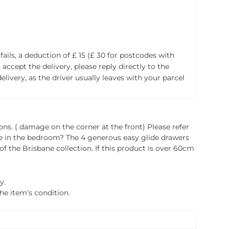
fails, a deduction of £ 15 (£ 30 for postcodes with
accept the delivery, please reply directly to the
livery, as the driver usually leaves with your parcel
ions. ( damage on the corner at the front) Please refer
ace in the bedroom? The 4 generous easy glide drawers
f the Brisbane collection. If this product is over 60cm
y.
the item's condition.