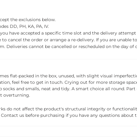
xcept the exclusions below.
des DD, PH, KA, PA, IV.
f you have accepted a specific time slot and the delivery attempt 
o cancel the order or arrange a re-delivery. If you are unable to 
m. Deliveries cannot be cancelled or rescheduled on the day of de
 comes flat-packed in the box, unused, with slight visual imperfect
ation, feel free to get in touch. Crying out for more storage sp
socks and smalls, neat and tidy. A smart choice all round. Part o
nt overturning.
do not affect the product's structural integrity or functionalit
ils. Contact us before purchasing if you have any questions about 