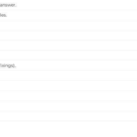
 answer.
les.
ixings).