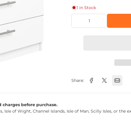
1 in Stock
Share:
nd charges before purchase.
s, Isle of Wight, Channel Islands, Isle of Man, Scilly Isles, or t