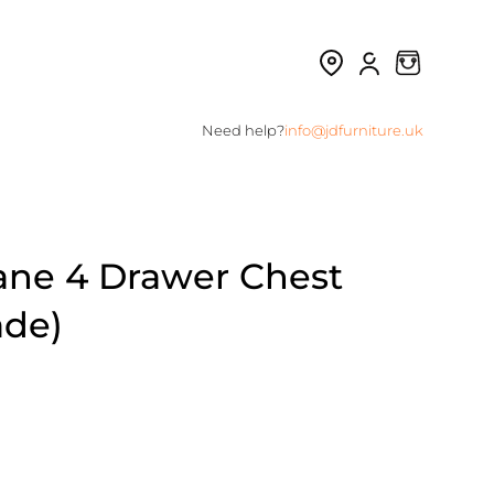
Need help?
info@jdfurniture.uk
ne 4 Drawer Chest
ade)