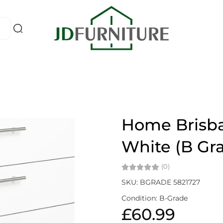
Home Brisba
White (B Gr
(0)
SKU: BGRADE 5821727
Condition: B-Grade
£60.99