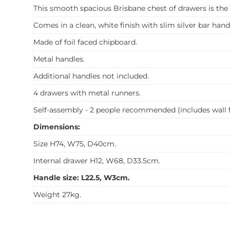
This smooth spacious Brisbane chest of drawers is the
Comes in a clean, white finish with slim silver bar hand
Made of foil faced chipboard.
Metal handles.
Additional handles not included.
4 drawers with metal runners.
Self-assembly - 2 people recommended (includes wall f
Dimensions:
Size H74, W75, D40cm.
Internal drawer H12, W68, D33.5cm.
Handle size: L22.5, W3cm.
Weight 27kg.