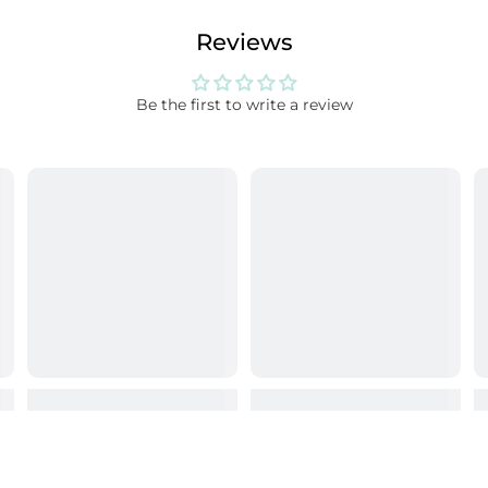
Reviews
Be the first to write a review