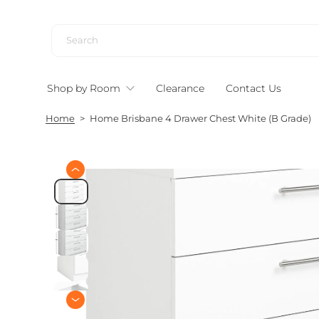
S
k
i
p
t
Shop by Room
Clearance
Contact Us
o
c
Home
>
Home Brisbane 4 Drawer Chest White (B Grade)
o
n
t
e
S
n
k
i
t
p
t
o
p
r
o
d
u