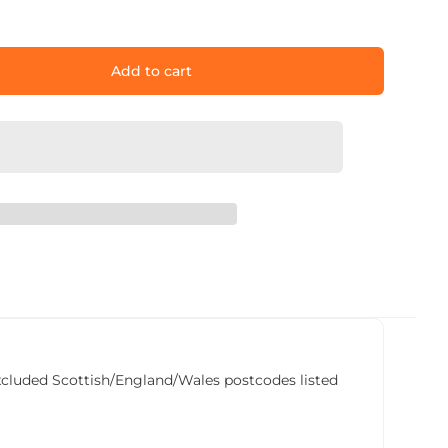
Add to cart
he excluded Scottish/England/Wales postcodes listed