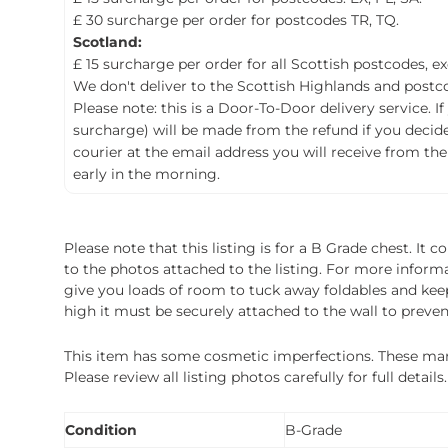
£ 30 surcharge per order for postcodes TR, TQ.
Scotland:
£ 15 surcharge per order for all Scottish postcodes, e
We don't deliver to the Scottish Highlands and postco
Please note: this is a Door-To-Door delivery service. I
surcharge) will be made from the refund if you decide t
courier at the email address you will receive from the
early in the morning.
Please note that this listing is for a B Grade chest. It
to the photos attached to the listing. For more inform
give you loads of room to tuck away foldables and keep 
high it must be securely attached to the wall to preve
This item has some cosmetic imperfections. These marks 
Please review all listing photos carefully for full deta
Condition
B-Grade