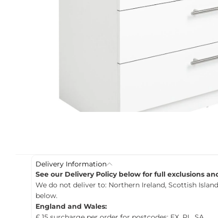
c
t
i
n
f
o
r
m
a
t
i
o
n
Delivery Information
See our Delivery Policy below for full exclusions a
We do not deliver to: Northern Ireland, Scottish Island
below.
England and Wales:
£ 15 surcharge per order for postcodes: EX, PL, SA.