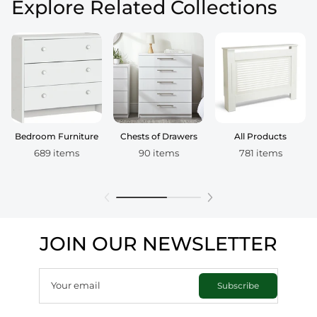
Explore Related Collections
Bedroom Furniture
Chests of Drawers
All Products
689 items
90 items
781 items
JOIN OUR NEWSLETTER
Your email
Subscribe