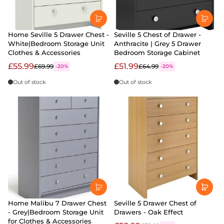
Home Seville 5 Drawer Chest -
Seville 5 Chest of Drawer -
White|Bedroom Storage Unit
Anthracite | Grey 5 Drawer
Clothes & Accessories
Bedroom Storage Cabinet
£55.99
£51.99
£69.99
£64.99
-20%
-20%
Out of stock
Out of stock
Home Malibu 7 Drawer Chest
Seville 5 Drawer Chest of
- Grey|Bedroom Storage Unit
Drawers - Oak Effect
for Clothes & Accessories