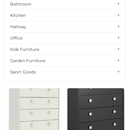
Alphabetically, Z-A
Bathroom
Price, low to high
Kitchen
Price, high to low
Hallway
Date, old to new
Office
Date, new to old
Kids Furniture
Garden Furniture
Sport Goods