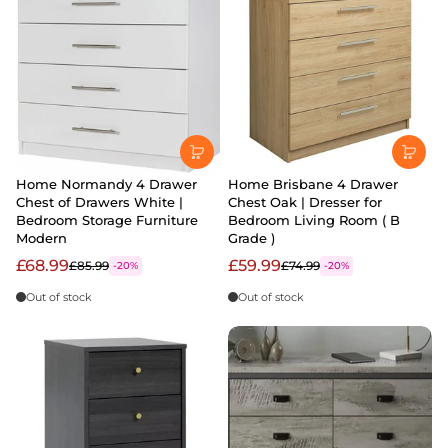
Home Normandy 4 Drawer
Home Brisbane 4 Drawer
Chest of Drawers White |
Chest Oak | Dresser for
Bedroom Storage Furniture
Bedroom Living Room ( B
Modern
Grade )
£68.99
£59.99
£85.99
£74.99
-20%
-20%
Out of stock
Out of stock