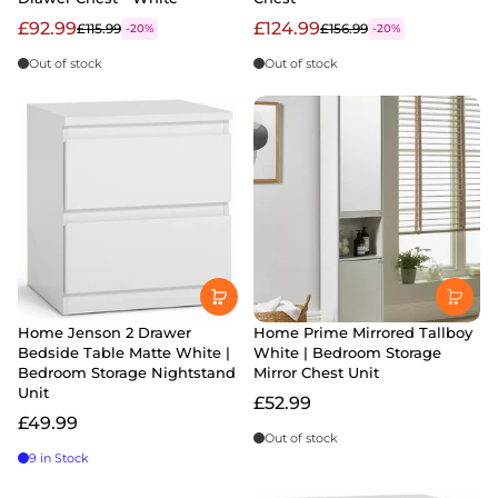
£92.99
£124.99
£115.99
£156.99
-20%
-20%
Out of stock
Out of stock
Home Jenson 2 Drawer
Home Prime Mirrored Tallboy
Bedside Table Matte White |
White | Bedroom Storage
Bedroom Storage Nightstand
Mirror Chest Unit
Unit
£52.99
£49.99
Out of stock
9 in Stock