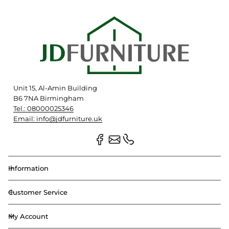
Unit 15, Al-Amin Building
B6 7NA Birmingham
Tel.: 08000025346
Email: info@jdfurniture.uk
Information
Customer Service
My Account