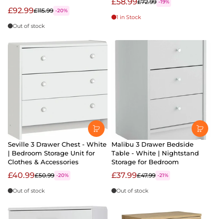
£58.99
£72.99
-19%
£92.99
£115.99
-20%
1 in Stock
Out of stock
Seville 3 Drawer Chest - White
Malibu 3 Drawer Bedside
| Bedroom Storage Unit for
Table - White | Nightstand
Clothes & Accessories
Storage for Bedroom
£40.99
£37.99
£50.99
£47.99
-20%
-21%
Out of stock
Out of stock