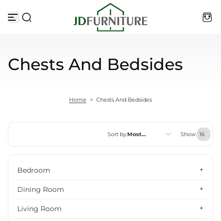
Skip to content
Chests And Bedsides
Home
>
Chests And Bedsides
Sort by:
Most
Show:
relevant
Featured
Bedroom
Most relevant
Dining Room
Best selling
Living Room
Alphabetically, A-Z