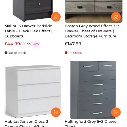
Malibu 3 Drawer Bedside
Boston Grey Wood Effect 3+3
Table - Black Oak Effect |
Drawer Chest of Drawers |
Cupboard
Bedroom Storage Furniture
£44.99
£147.99
£56.99
-21%
Out of stock
1 in Stock
Habitat Jenson Gloss 3
Hallingford Grey 5+2 Drawer
Drawer Chest - White
Chest