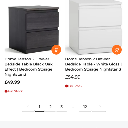
Home Jenson 2 Drawer
Home Jenson 2 Drawer
Bedside Table Black Oak
Bedside Table - White Gloss |
Effect | Bedroom Storage
Bedroom Storage Nightstand
Nightstand
£54.99
£49.99
1 in Stock
4 in Stock
1
2
3
…
12