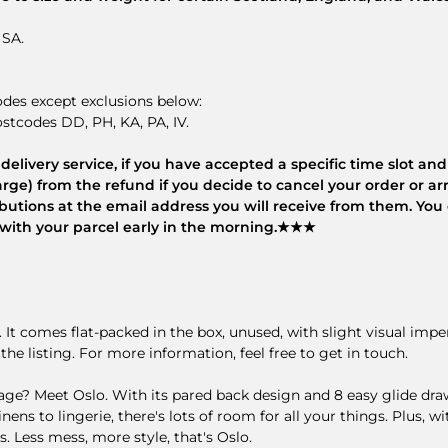
 SA.
odes except exclusions below:
stcodes DD, PH, KA, PA, IV.
elivery service, if you have accepted a specific time slot and 
rge) from the refund if you decide to cancel your order or arr
tributions at the email address you will receive from them. Yo
es with your parcel early in the morning.★★★
t. It comes flat-packed in the box, unused, with slight visual imp
the listing. For more information, feel free to get in touch.
 Meet Oslo. With its pared back design and 8 easy glide drawe
inens to lingerie, there's lots of room for all your things. Plus,
. Less mess, more style, that's Oslo.