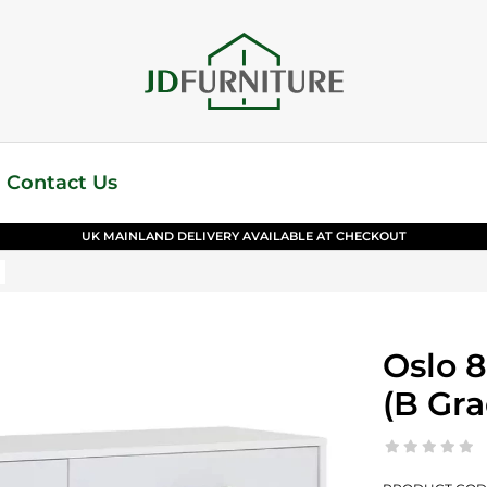
Contact Us
UK MAINLAND DELIVERY AVAILABLE AT CHECKOUT
Oslo 
(B Gra