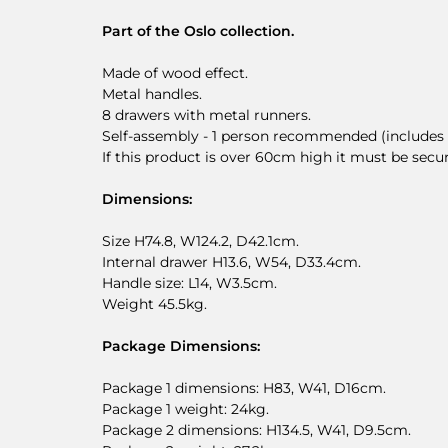
Part of the Oslo collection.
Made of wood effect.
Metal handles.
8 drawers with metal runners.
Self-assembly - 1 person recommended (includes w
If this product is over 60cm high it must be secu
Dimensions:
Size H74.8, W124.2, D42.1cm.
Internal drawer H13.6, W54, D33.4cm.
Handle size: L14, W3.5cm.
Weight 45.5kg.
Package Dimensions:
Package 1 dimensions: H83, W41, D16cm.
Package 1 weight: 24kg.
Package 2 dimensions: H134.5, W41, D9.5cm.