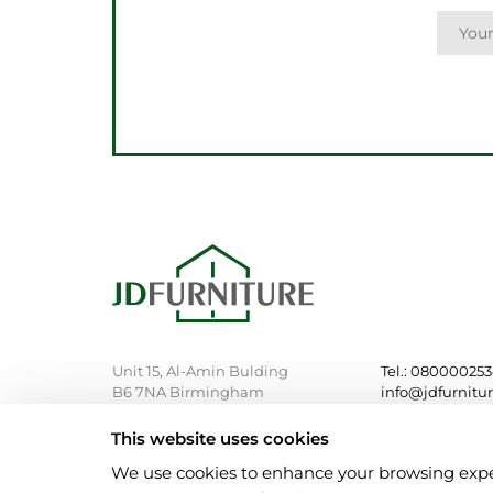
Unit 15, Al-Amin Bulding
Tel.: 08000025
B6 7NA Birmingham
info@jdfurnitu
This website uses cookies
We use cookies to enhance your browsing experie