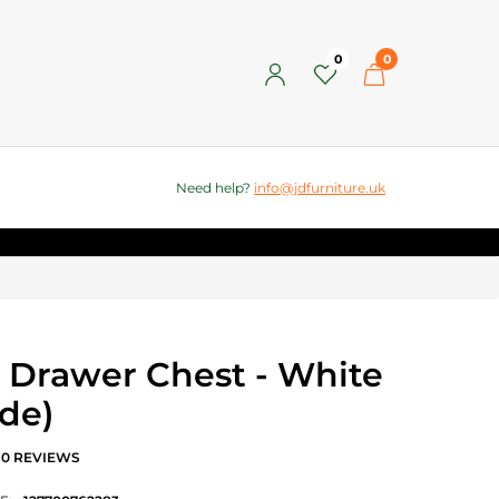
0
0
Need help?
info@jdfurniture.uk
8 Drawer Chest - White
de)
0 REVIEWS