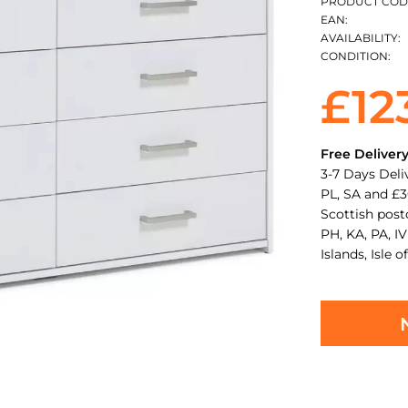
PRODUCT COD
EAN:
AVAILABILITY:
CONDITION:
£12
Free Deliver
3-7 Days Deli
PL, SA and £3
Scottish pos
PH, KA, PA, IV
Islands, Isle o