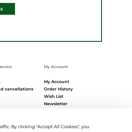
BE
ervice
My Account
s
My Account
d cancellations
Order History
Wish List
Newsletter
fic. By clicking "Accept All Cookies", you