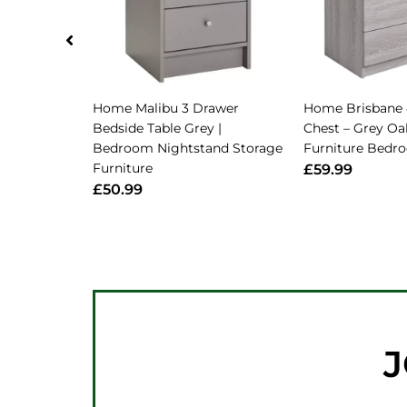
Home Malibu 3 Drawer
Home Brisbane 
Bedside Table Grey |
Chest – Grey Oak
Bedroom Nightstand Storage
Furniture Bedr
Furniture
£59.99
£50.99
J