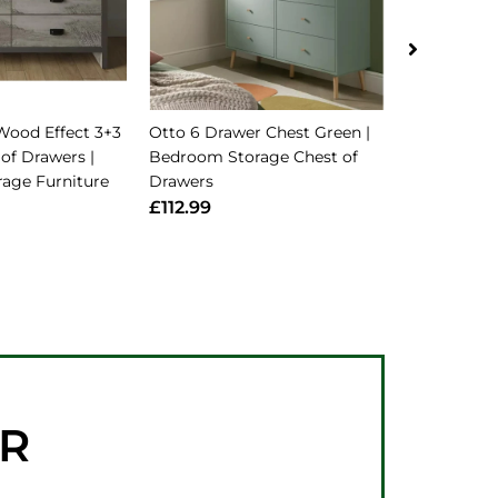
Wood Effect 3+3
Otto 6 Drawer Chest Green |
Kensington 
of Drawers |
Bedroom Storage Chest of
Soft Grey/O
age Furniture
Drawers
Tone Aesthe
£112.99
£141.99
ER