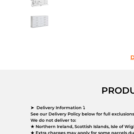
D
PRODU
➤ Delivery Information ⤵
See our Delivery Policy below for full exclusio
We do not deliver to:
★ Northern Ireland, Scottish Islands, Isle of Wigh
★ Extra charges may apply for some parcels due