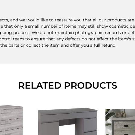
ts, and we would like to reassure you that all our products a
re that only a small number of items may still show cosmetic def
ping process. We do not maintain photographic records or detail
rol team to ensure that any defects do not affect the item's stru
 the parts or collect the item and offer you a full refund.
RELATED PRODUCTS