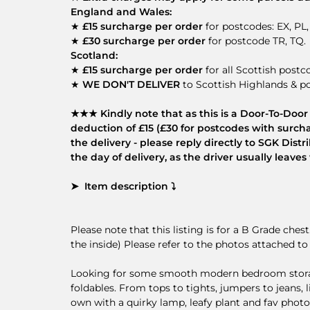
England and Wales:
★
£15 surcharge per order
for postcodes: EX, PL,
★
£30 surcharge per order
for postcode TR, TQ.
Scotland:
★
£15 surcharge per order
for all Scottish postc
★
WE DON'T DELIVER
to Scottish Highlands & po
★★★ Kindly note that as this is a Door-To-Door d
deduction of £15 (£30 for postcodes with surcha
the delivery - please reply directly to SGK Dis
the day of delivery, as the driver usually leav
➤ Item description ⤵
Please note that this listing is for a B Grade ches
the inside) Please refer to the photos attached to 
Looking for some smooth modern bedroom storage?
foldables. From tops to tights, jumpers to jeans, l
own with a quirky lamp, leafy plant and fav photos