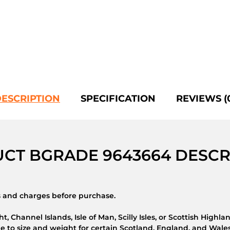
ESCRIPTION
SPECIFICATION
REVIEWS (
CT BGRADE 9643664 DESCR
ns and charges before purchase.
t, Channel Islands, Isle of Man, Scilly Isles, or Scottish Highla
 to size and weight for certain Scotland, England, and Wales