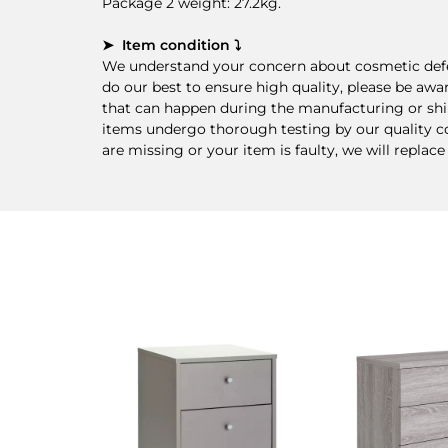
Package 2 weight: 27.2kg.
➤ Item condition ⤵
We understand your concern about cosmetic defec
do our best to ensure high quality, please be awa
that can happen during the manufacturing or ship
items undergo thorough testing by our quality cont
are missing or your item is faulty, we will replace