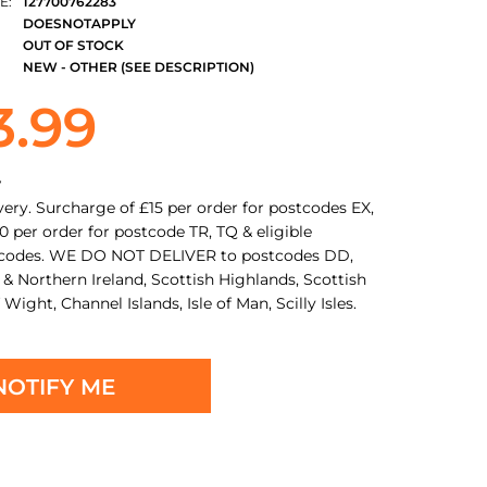
E:
127700762283
DOESNOTAPPLY
OUT OF STOCK
NEW - OTHER (SEE DESCRIPTION)
3.99
y
very. Surcharge of £15 per order for postcodes EX,
0 per order for postcode TR, TQ & eligible
tcodes. WE DO NOT DELIVER to postcodes DD,
 & Northern Ireland, Scottish Highlands, Scottish
f Wight, Channel Islands, Isle of Man, Scilly Isles.