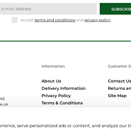
SUBSCRI
Accept
terms and conditions
and
privacy policy
Information
Customer S
About Us
Contact U
Delivery Information
Returns an
Privacy Policy
Site Map
346
Terms & Conditions
re.uk
Location Pages
nce, serve personalized ads or content, and analyze our traf