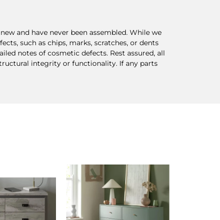
re new and have never been assembled. While we
ects, such as chips, marks, scratches, or dents
ed notes of cosmetic defects. Rest assured, all
ctural integrity or functionality. If any parts