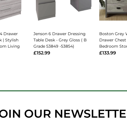
4 Drawer
Jenson 6 Drawer Dressing
Boston Grey 
 | Stylish
Table Desk - Grey Gloss ( B
Drawer Chest 
oom Living
Grade 53849 -53854)
Bedroom Stor
£152.99
£133.99
OIN OUR NEWSLETT