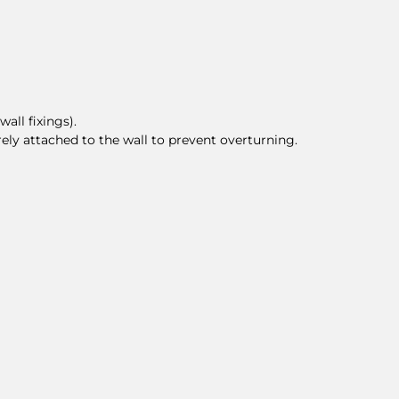
all fixings).
rely attached to the wall to prevent overturning.