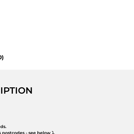
0)
IPTION
nds.
 postcodes - see below ⤵.