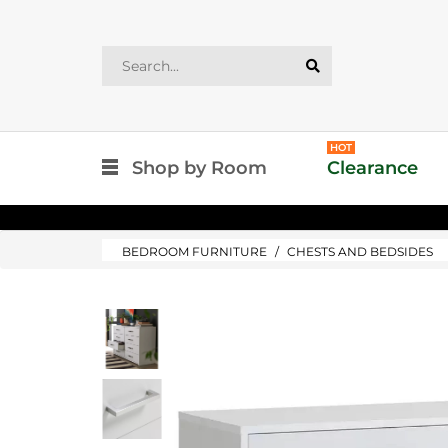
HOT
Shop by Room
Clearance
BEDROOM FURNITURE
CHESTS AND BEDSIDES