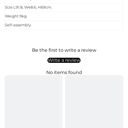
Size L91.8, W48.6, H69cm.
Weight 9kg.
Self-assembly.
Be the first to write a review
Write a review
No items found