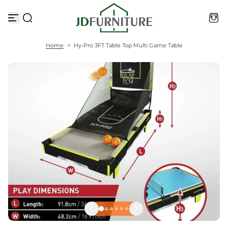
S
k
i
p
t
Home
>
Hy-Pro 3FT Table Top Multi Game Table
o
c
o
n
t
e
n
t