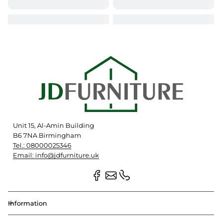
Unit 15, Al-Amin Building
B6 7NA Birmingham
Tel.: 08000025346
Email: info@jdfurniture.uk
Information