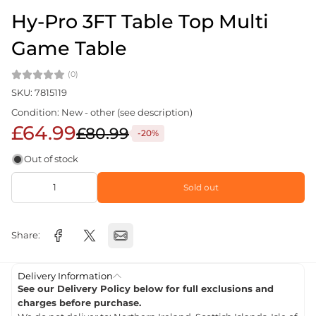
Hy-Pro 3FT Table Top Multi
Game Table
(0)
SKU: 7815119
Condition: New - other (see description)
£64.99
£80.99
-20%
Out of stock
Sold out
Share:
Delivery Information
See our Delivery Policy below for full exclusions and
charges before purchase.