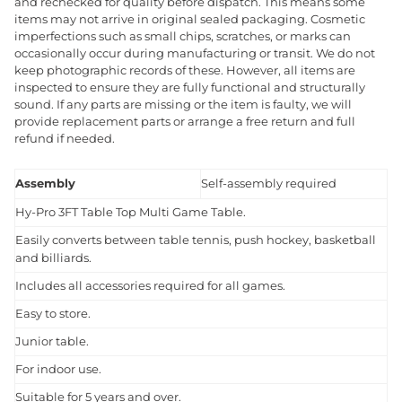
and rechecked for quality before dispatch. This means some
items may not arrive in original sealed packaging. Cosmetic
imperfections such as small chips, scratches, or marks can
occasionally occur during manufacturing or transit. We do not
keep photographic records of these. However, all items are
inspected to ensure they are fully functional and structurally
sound. If any parts are missing or the item is faulty, we will
provide replacement parts or arrange a free return and full
refund if needed.
Assembly
Self-assembly required
Hy-Pro 3FT Table Top Multi Game Table.
Easily converts between table tennis, push hockey, basketball
and billiards.
Includes all accessories required for all games.
Easy to store.
Junior table.
For indoor use.
Suitable for 5 years and over.