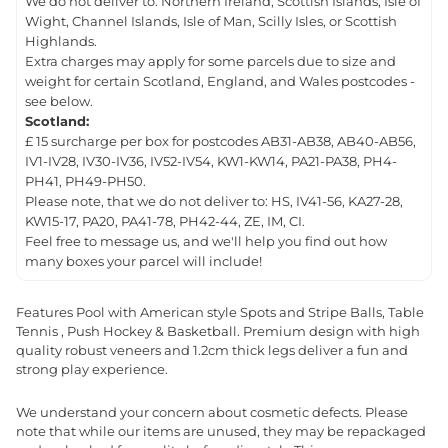
We do not deliver to: Northern Ireland, Scottish Islands, Isle of
Wight, Channel Islands, Isle of Man, Scilly Isles, or Scottish
Highlands.
Extra charges may apply for some parcels due to size and
weight for certain Scotland, England, and Wales postcodes -
see below.
Scotland:
£ 15 surcharge per box for postcodes AB31-AB38, AB40-AB56,
IV1-IV28, IV30-IV36, IV52-IV54, KW1-KW14, PA21-PA38, PH4-
PH41, PH49-PH50.
Please note, that we do not deliver to: HS, IV41-56, KA27-28,
KW15-17, PA20, PA41-78, PH42-44, ZE, IM, CI.
Feel free to message us, and we'll help you find out how
many boxes your parcel will include!
Features Pool with American style Spots and Stripe Balls, Table
Tennis , Push Hockey & Basketball. Premium design with high
quality robust veneers and 1.2cm thick legs deliver a fun and
strong play experience.
We understand your concern about cosmetic defects. Please
note that while our items are unused, they may be repackaged