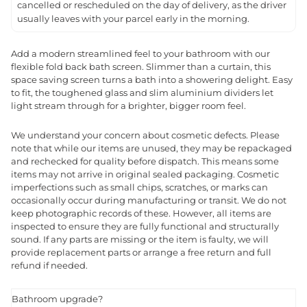
cancelled or rescheduled on the day of delivery, as the driver
usually leaves with your parcel early in the morning.
Add a modern streamlined feel to your bathroom with our
flexible fold back bath screen. Slimmer than a curtain, this
space saving screen turns a bath into a showering delight. Easy
to fit, the toughened glass and slim aluminium dividers let
light stream through for a brighter, bigger room feel.
We understand your concern about cosmetic defects. Please
note that while our items are unused, they may be repackaged
and rechecked for quality before dispatch. This means some
items may not arrive in original sealed packaging. Cosmetic
imperfections such as small chips, scratches, or marks can
occasionally occur during manufacturing or transit. We do not
keep photographic records of these. However, all items are
inspected to ensure they are fully functional and structurally
sound. If any parts are missing or the item is faulty, we will
provide replacement parts or arrange a free return and full
refund if needed.
Bathroom upgrade?