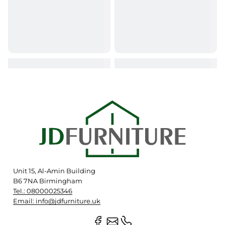
Unit 15, Al-Amin Building
B6 7NA Birmingham
Tel.: 08000025346
Email: info@jdfurniture.uk