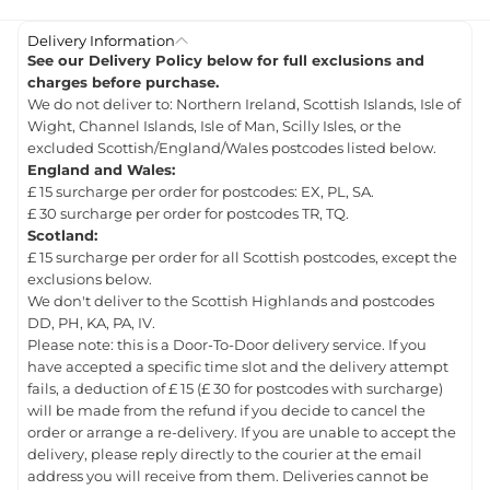
Delivery Information
See our Delivery Policy below for full exclusions and
charges before purchase.
We do not deliver to: Northern Ireland, Scottish Islands, Isle of
Wight, Channel Islands, Isle of Man, Scilly Isles, or the
excluded Scottish/England/Wales postcodes listed below.
England and Wales:
£ 15 surcharge per order for postcodes: EX, PL, SA.
£ 30 surcharge per order for postcodes TR, TQ.
Scotland:
£ 15 surcharge per order for all Scottish postcodes, except the
exclusions below.
We don't deliver to the Scottish Highlands and postcodes
DD, PH, KA, PA, IV.
Please note: this is a Door-To-Door delivery service. If you
have accepted a specific time slot and the delivery attempt
fails, a deduction of £ 15 (£ 30 for postcodes with surcharge)
will be made from the refund if you decide to cancel the
order or arrange a re-delivery. If you are unable to accept the
delivery, please reply directly to the courier at the email
address you will receive from them. Deliveries cannot be