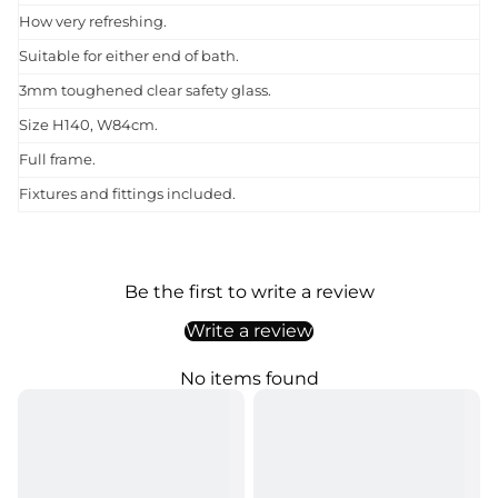
How very refreshing.
Suitable for either end of bath.
3mm toughened clear safety glass.
Size H140, W84cm.
Full frame.
Fixtures and fittings included.
Be the first to write a review
Write a review
No items found