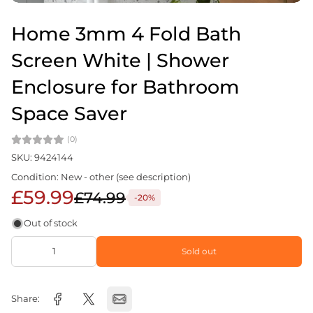
Home 3mm 4 Fold Bath
Screen White | Shower
Enclosure for Bathroom
Space Saver
(0)
SKU: 9424144
Condition: New - other (see description)
£59.99
£74.99
-20%
Out of stock
Sold out
Share: