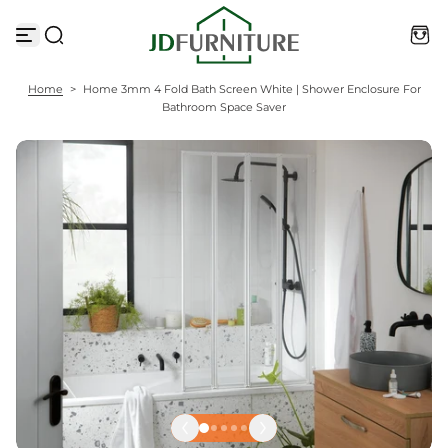
S
k
i
p
t
Home
>
Home 3mm 4 Fold Bath Screen White | Shower Enclosure For
o
Bathroom Space Saver
c
o
n
t
e
n
t