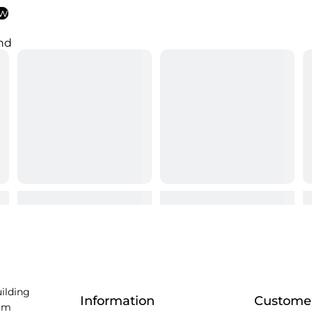
ew
nd
uilding
Information
Customer
am