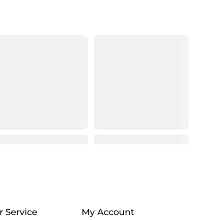
 Service
My Account