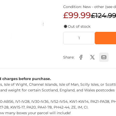
Condition: New - other (see d
£99.99
£124.9
Out of stock
Share:
nd charges before purchase.
, Isle of Wight, Channel Islands, Isle of Man, Scilly Isles, or Scot
 and weight for certain Scotland, England, and Wales postcodes 
0-AB56, IV1-IV28, IV30-IV36, IV52-IV54, KW1-KW14, PA21-PA38, 
27-28, KW15-17, PA20, PA41-78, PH42-44, ZE, IM, CI.
how many boxes your parcel will include!