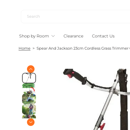
S
k
i
p
t
Shop by Room
Clearance
Contact Us
o
c
Home
>
Spear And Jackson 23cm Cordless Grass Trimmer 
o
n
t
e
S
n
k
i
t
p
t
o
p
r
o
d
u