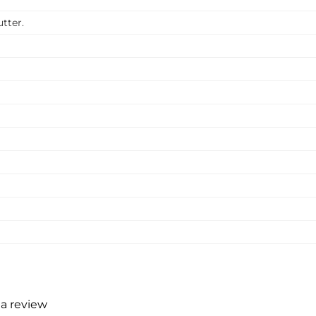
tter.
 a review