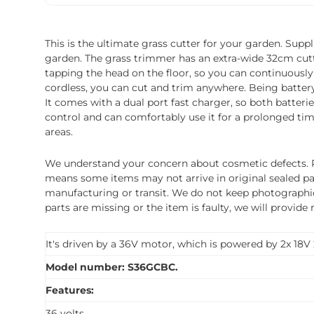
This is the ultimate grass cutter for your garden. Sup
garden. The grass trimmer has an extra-wide 32cm cuttin
tapping the head on the floor, so you can continuously
cordless, you can cut and trim anywhere. Being battery 
It comes with a dual port fast charger, so both batter
control and can comfortably use it for a prolonged tim
areas.
We understand your concern about cosmetic defects. Pl
means some items may not arrive in original sealed pa
manufacturing or transit. We do not keep photographic r
parts are missing or the item is faulty, we will provide
It's driven by a 36V motor, which is powered by 2x 18V 
Model number: S36GCBC.
Features:
36 volts.