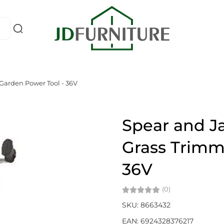
Garden Power Tool - 36V
Spear and J
Grass Trimm
36V
(0)
SKU: 8663432
EAN: 6924328376217