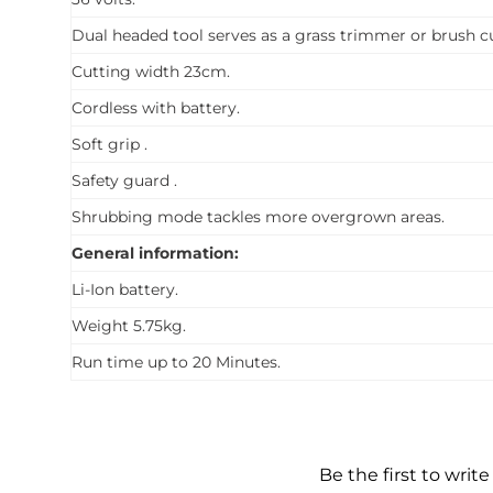
Dual headed tool serves as a grass trimmer or brush cu
Cutting width 23cm.
Cordless with battery.
Soft grip .
Safety guard .
Shrubbing mode tackles more overgrown areas.
General information:
Li-Ion battery.
Weight 5.75kg.
Run time up to 20 Minutes.
Be the first to write