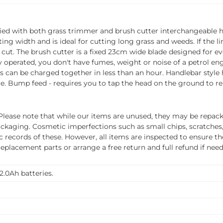
plied with both grass trimmer and brush cutter interchangeable h
g width and is ideal for cutting long grass and weeds. If the li
 cut. The brush cutter is a fixed 23cm wide blade designed for e
operated, you don't have fumes, weight or noise of a petrol engin
ies can be charged together in less than an hour. Handlebar styl
e. Bump feed - requires you to tap the head on the ground to rel
ease note that while our items are unused, they may be repacka
ckaging. Cosmetic imperfections such as small chips, scratches
ecords of these. However, all items are inspected to ensure they
 replacement parts or arrange a free return and full refund if nee
2.0Ah batteries.