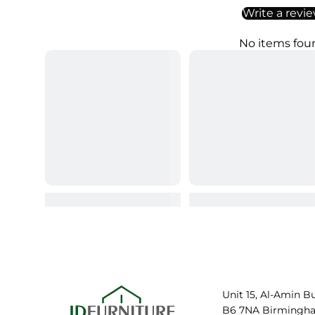
Write a revi
No items fou
Unit 15, Al-Amin B
B6 7NA Birmingh