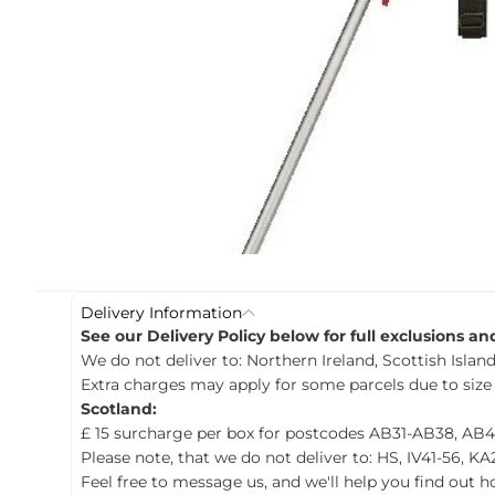
c
t
i
n
f
o
r
m
a
t
i
o
n
Delivery Information
See our Delivery Policy below for full exclusions a
We do not deliver to: Northern Ireland, Scottish Islands
Extra charges may apply for some parcels due to size
Scotland:
£ 15 surcharge per box for postcodes AB31-AB38, AB4
Please note, that we do not deliver to: HS, IV41-56, KA
Feel free to message us, and we'll help you find out 