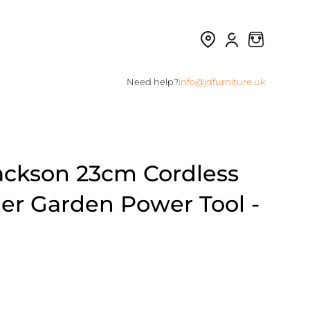
Need help?
info@jdfurniture.uk
ackson 23cm Cordless
er Garden Power Tool -