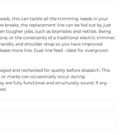
eads, this can tackle all the trimming needs in your
ne breaks, the replacement line can be fed out by just
ven tougher jobs, such as brambles and nettles. Being
e, or the constraints of a traditional electric trimmer.
e handle, and shoulder strap so you have improved
ease more line. Dual line feed - ideal for overgrown
ged and rechecked for quality before dispatch. This
, or marks can occasionally occur during
 are fully functional and structurally sound. If any
ded.