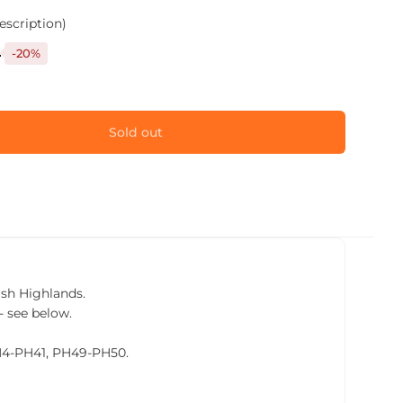
escription)
9
-20%
Sold out
tish Highlands.
- see below.
PH4-PH41, PH49-PH50.