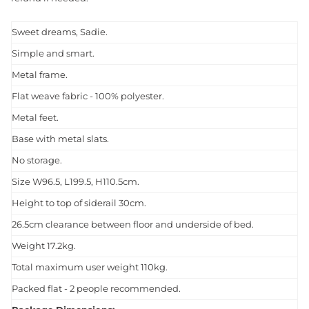
Sweet dreams, Sadie.
Simple and smart.
Metal frame.
Flat weave fabric - 100% polyester.
Metal feet.
Base with metal slats.
No storage.
Size W96.5, L199.5, H110.5cm.
Height to top of siderail 30cm.
26.5cm clearance between floor and underside of bed.
Weight 17.2kg.
Total maximum user weight 110kg.
Packed flat - 2 people recommended.