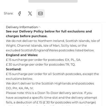
Share:
Delivery Information
See our Delivery Policy below for full exclusions and
charges before purchase.
We do not deliver to: Northern Ireland, Scottish Islands, Isle of
Wight, Channel Islands, Isle of Man, Scilly Isles, or the
excluded Scottish/England/Wales postcodes listed below.
England and Wales:
£ 15 surcharge per order for postcodes: EX, PL, SA.
£ 30 surcharge per order for postcodes TR, TQ.
Scotland:
£ 15 surcharge per order for all Scottish postcodes, except the
exclusions below.
We don't deliver to the Scottish Highlands and postcodes
DD, PH, KA, PA, IV.
Please note: this is a Door-To-Door delivery service. If you
have accepted a specific time slot and the delivery attempt
fails, a deduction of £ 15 (£ 30 for postcodes with surcharge)