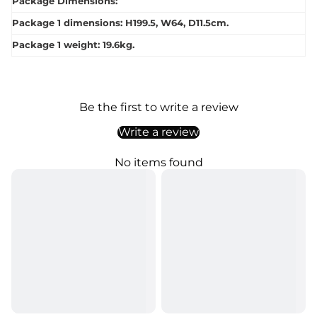
Package Dimensions:
Package 1 dimensions: H199.5, W64, D11.5cm.
Package 1 weight: 19.6kg.
Be the first to write a review
Write a review
No items found