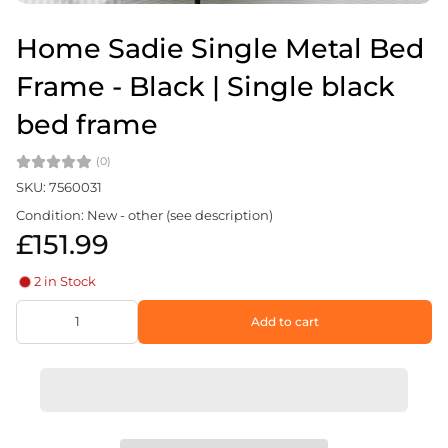
Home Sadie Single Metal Bed
Frame - Black | Single black
bed frame
(0)
SKU: 7560031
Condition: New - other (see description)
£151.99
2 in Stock
Add to cart