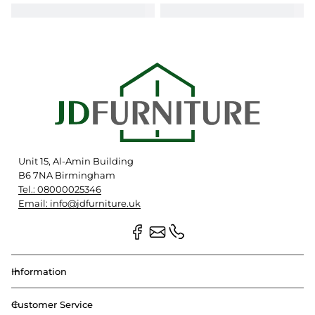
Unit 15, Al-Amin Building
B6 7NA Birmingham
Tel.: 08000025346
Email: info@jdfurniture.uk
Information
Customer Service