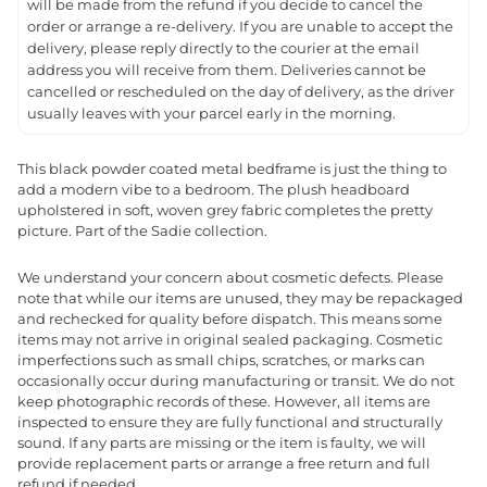
will be made from the refund if you decide to cancel the
order or arrange a re-delivery. If you are unable to accept the
delivery, please reply directly to the courier at the email
address you will receive from them. Deliveries cannot be
cancelled or rescheduled on the day of delivery, as the driver
usually leaves with your parcel early in the morning.
This black powder coated metal bedframe is just the thing to
add a modern vibe to a bedroom. The plush headboard
upholstered in soft, woven grey fabric completes the pretty
picture. Part of the Sadie collection.
We understand your concern about cosmetic defects. Please
note that while our items are unused, they may be repackaged
and rechecked for quality before dispatch. This means some
items may not arrive in original sealed packaging. Cosmetic
imperfections such as small chips, scratches, or marks can
occasionally occur during manufacturing or transit. We do not
keep photographic records of these. However, all items are
inspected to ensure they are fully functional and structurally
sound. If any parts are missing or the item is faulty, we will
provide replacement parts or arrange a free return and full
refund if needed.