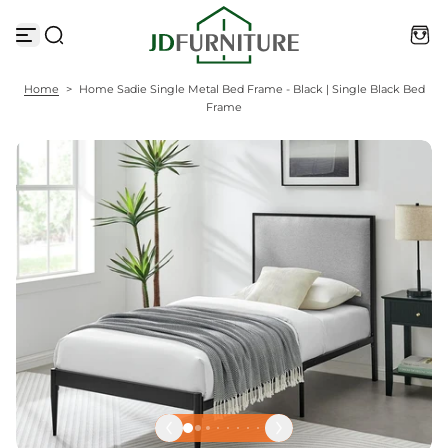
S
k
i
p
t
Home
>
Home Sadie Single Metal Bed Frame - Black | Single Black Bed
o
Frame
c
o
n
t
e
n
t