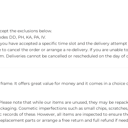
xcept the exclusions below.
des DD, PH, KA, PA, IV.
f you have accepted a specific time slot and the delivery attempt 
o cancel the order or arrange a re-delivery. If you are unable to 
m. Deliveries cannot be cancelled or rescheduled on the day of de
frame. It offers great value for money and it comes in a choice of 
ease note that while our items are unused, they may be repacka
ckaging. Cosmetic imperfections such as small chips, scratches
ecords of these. However, all items are inspected to ensure they
 replacement parts or arrange a free return and full refund if nee