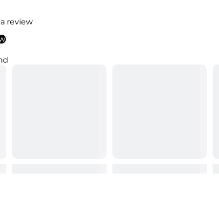
 a review
ew
nd