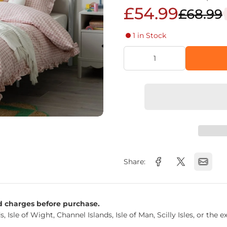
£54.99
£68.99
1 in Stock
Share:
nd charges before purchase.
s, Isle of Wight, Channel Islands, Isle of Man, Scilly Isles, or t