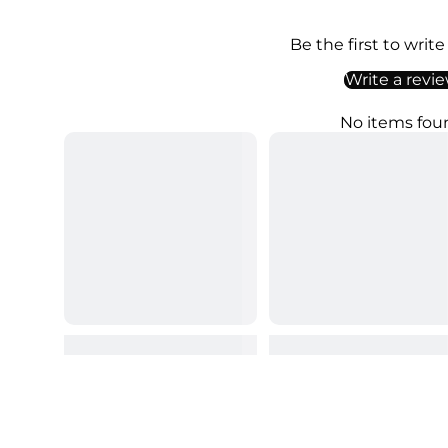
Be the first to write
Write a revi
No items fou