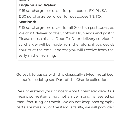
England and Wales:
£ 15 surcharge per order for postcodes: EX, PL, SA.
£ 30 surcharge per order for postcodes TR, TQ.
Scotland:
£ 15 surcharge per order for all Scottish postcodes, e
We don't deliver to the Scottish Highlands and postco
Please note: this is a Door-To-Door delivery service. I
surcharge) will be made from the refund if you decide t
courier at the email address you will receive from the
early in the morning.
Go back to basics with this classically styled metal bed 
colourful bedding set. Part of the Charlie collection.
We understand your concern about cosmetic defects. Pl
means some items may not arrive in original sealed pa
manufacturing or transit. We do not keep photographic r
parts are missing or the item is faulty, we will provide