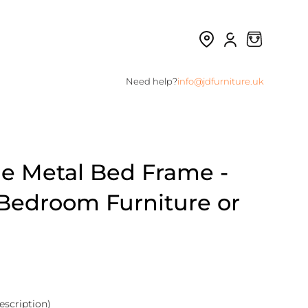
Need help?
info@jdfurniture.uk
le Metal Bed Frame -
s Bedroom Furniture or
escription)