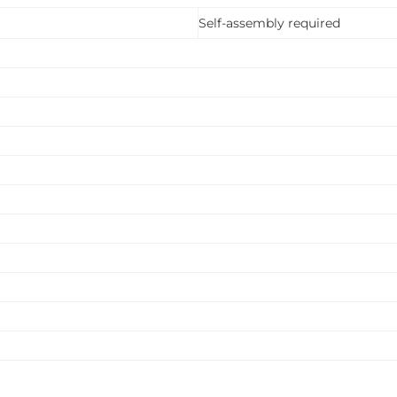
Self-assembly required