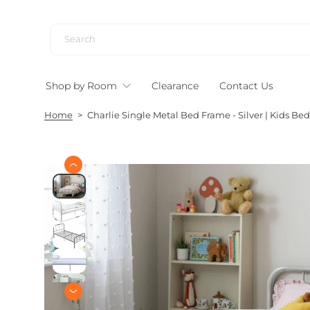
S
k
i
p
t
Shop by Room
Clearance
Contact Us
o
c
Home
>
Charlie Single Metal Bed Frame - Silver | Kids B
o
n
t
e
S
n
k
i
t
p
t
o
p
r
o
d
u