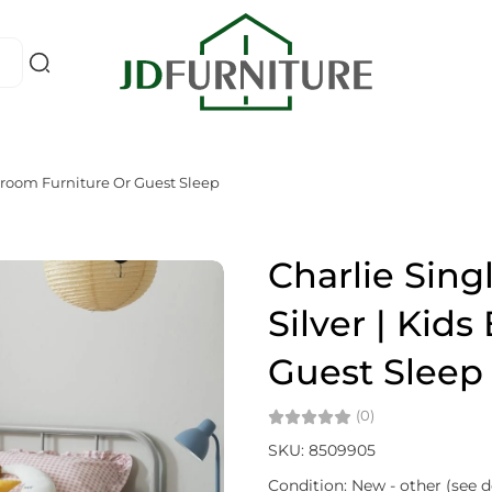
edroom Furniture Or Guest Sleep
Charlie Sing
Silver | Kid
Guest Sleep
(0)
SKU: 8509905
Condition: New - other (see d