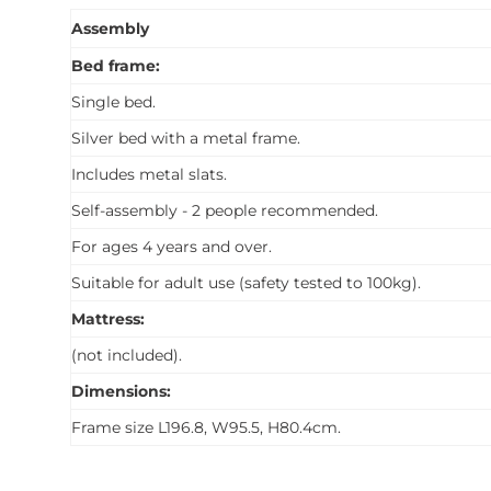
Assembly
Bed frame:
Single bed.
Silver bed with a metal frame.
Includes metal slats.
Self-assembly - 2 people recommended.
For ages 4 years and over.
Suitable for adult use (safety tested to 100kg).
Mattress:
(not included).
Dimensions:
Frame size L196.8, W95.5, H80.4cm.