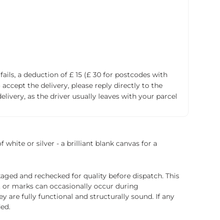
fails, a deduction of £ 15 (£ 30 for postcodes with
accept the delivery, please reply directly to the
livery, as the driver usually leaves with your parcel
white or silver - a brilliant blank canvas for a
ged and rechecked for quality before dispatch. This
, or marks can occasionally occur during
 are fully functional and structurally sound. If any
ded.