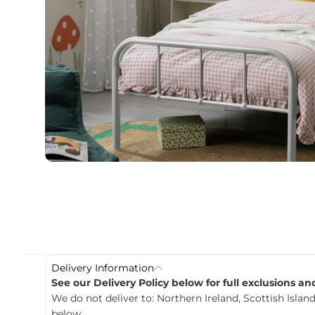
c
t
i
n
f
o
r
m
a
t
i
o
n
Delivery Information
See our Delivery Policy below for full exclusions a
We do not deliver to: Northern Ireland, Scottish Island
below.