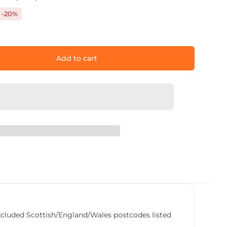
-20%
Add to cart
he excluded Scottish/England/Wales postcodes listed