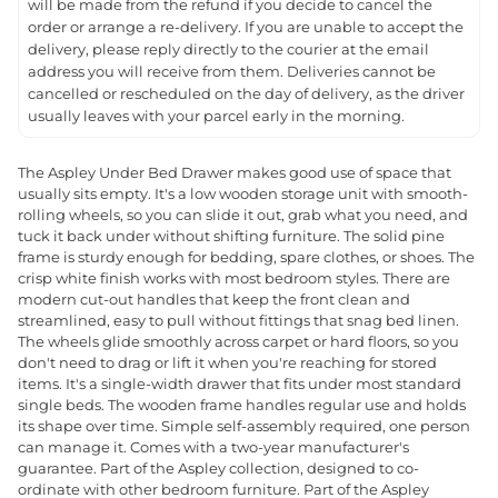
will be made from the refund if you decide to cancel the
order or arrange a re-delivery. If you are unable to accept the
delivery, please reply directly to the courier at the email
address you will receive from them. Deliveries cannot be
cancelled or rescheduled on the day of delivery, as the driver
usually leaves with your parcel early in the morning.
The Aspley Under Bed Drawer makes good use of space that
usually sits empty. It's a low wooden storage unit with smooth-
rolling wheels, so you can slide it out, grab what you need, and
tuck it back under without shifting furniture. The solid pine
frame is sturdy enough for bedding, spare clothes, or shoes. The
crisp white finish works with most bedroom styles. There are
modern cut-out handles that keep the front clean and
streamlined, easy to pull without fittings that snag bed linen.
The wheels glide smoothly across carpet or hard floors, so you
don't need to drag or lift it when you're reaching for stored
items. It's a single-width drawer that fits under most standard
single beds. The wooden frame handles regular use and holds
its shape over time. Simple self-assembly required, one person
can manage it. Comes with a two-year manufacturer's
guarantee. Part of the Aspley collection, designed to co-
ordinate with other bedroom furniture. Part of the Aspley