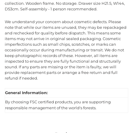
collection. Wooden frame. No storage. Drawer size H21.5, W144,
D53cm. Self-assembly - 1 person recommended.
We understand your concern about cosmetic defects. Please
note that while our items are unused, they may be repackaged
and rechecked for quality before dispatch. This means some
items may not arrive in original sealed packaging. Cosmetic
imperfections such as small chips, scratches, or marks can
occasionally occur during manufacturing or transit. We do not
keep photographic records of these. However, all items are
inspected to ensure they are fully functional and structurally
sound. If any parts are missing or the item is faulty, we will
provide replacement parts or arrange a free return and full
refund if needed.
General Information:
By choosing FSC certified products, you are supporting
responsible management of the world's forests.