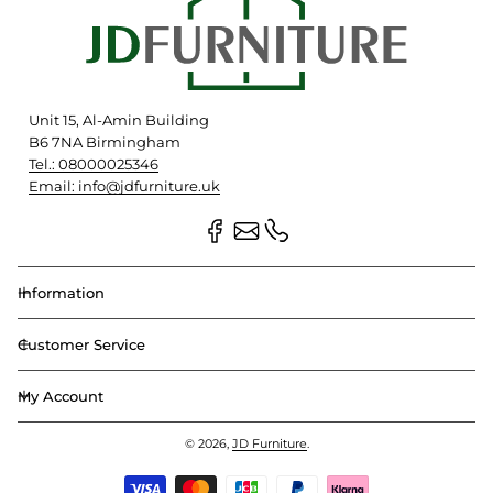
Unit 15, Al-Amin Building
B6 7NA Birmingham
Tel.: 08000025346
Email: info@jdfurniture.uk
Information
Customer Service
My Account
© 2026,
JD Furniture
.