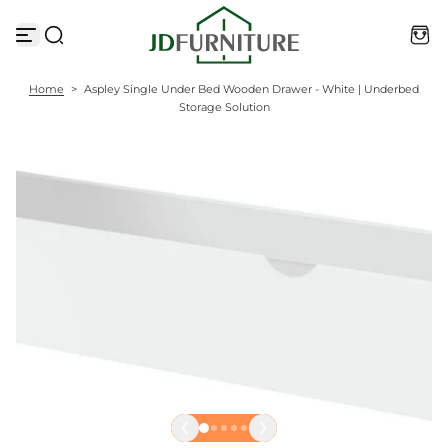
S
k
i
p
t
Home
>
Aspley Single Under Bed Wooden Drawer - White | Underbed
o
Storage Solution
c
o
n
t
e
n
t