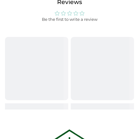
Reviews
Be the first to write a review