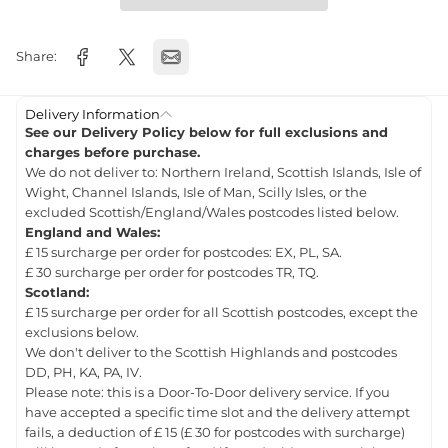
Share:
Delivery Information
See our Delivery Policy below for full exclusions and
charges before purchase.
We do not deliver to: Northern Ireland, Scottish Islands, Isle of
Wight, Channel Islands, Isle of Man, Scilly Isles, or the
excluded Scottish/England/Wales postcodes listed below.
England and Wales:
£ 15 surcharge per order for postcodes: EX, PL, SA.
£ 30 surcharge per order for postcodes TR, TQ.
Scotland:
£ 15 surcharge per order for all Scottish postcodes, except the
exclusions below.
We don't deliver to the Scottish Highlands and postcodes
DD, PH, KA, PA, IV.
Please note: this is a Door-To-Door delivery service. If you
have accepted a specific time slot and the delivery attempt
fails, a deduction of £ 15 (£ 30 for postcodes with surcharge)