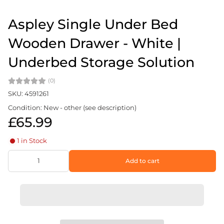
Aspley Single Under Bed
Wooden Drawer - White |
Underbed Storage Solution
(0)
SKU: 4591261
Condition: New - other (see description)
£65.99
1 in Stock
Add to cart