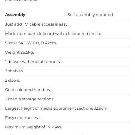
Assembly
Self-assembly required
Just add TV, cable access is easy.
Made from particleboard with a lacquered finish.
Size H 54.1, W 120, D 42cm.
Weight 26.5kg.
1 drawer with metal runners.
3 shelves.
2 doors.
Gold coloured handles.
2 media storage sections.
Largest height of media equipment sections 32.9cm.
Easy cable access.
Maximum weight of TV 25kg.