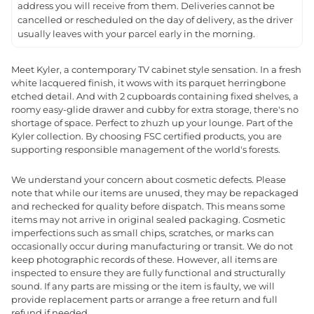
address you will receive from them. Deliveries cannot be
cancelled or rescheduled on the day of delivery, as the driver
usually leaves with your parcel early in the morning.
Meet Kyler, a contemporary TV cabinet style sensation. In a fresh
white lacquered finish, it wows with its parquet herringbone
etched detail. And with 2 cupboards containing fixed shelves, a
roomy easy-glide drawer and cubby for extra storage, there's no
shortage of space. Perfect to zhuzh up your lounge. Part of the
Kyler collection. By choosing FSC certified products, you are
supporting responsible management of the world's forests.
We understand your concern about cosmetic defects. Please
note that while our items are unused, they may be repackaged
and rechecked for quality before dispatch. This means some
items may not arrive in original sealed packaging. Cosmetic
imperfections such as small chips, scratches, or marks can
occasionally occur during manufacturing or transit. We do not
keep photographic records of these. However, all items are
inspected to ensure they are fully functional and structurally
sound. If any parts are missing or the item is faulty, we will
provide replacement parts or arrange a free return and full
refund if needed.