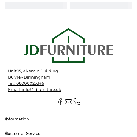
Unit 15, Al-Amin Building
B6 7NA Birmingham
Tel.: 08000025346
Email: info@jdfurniture.uk
Information
Customer Service