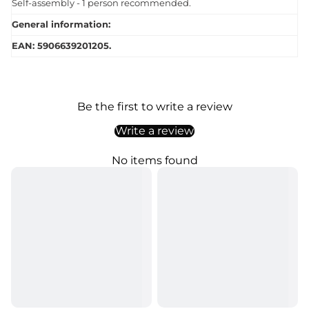
Self-assembly - 1 person recommended.
General information:
EAN: 5906639201205.
Be the first to write a review
Write a review
No items found