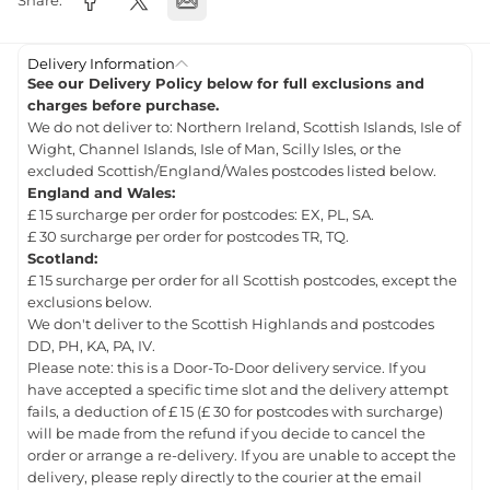
Share:
Delivery Information
See our Delivery Policy below for full exclusions and
charges before purchase.
We do not deliver to: Northern Ireland, Scottish Islands, Isle of
Wight, Channel Islands, Isle of Man, Scilly Isles, or the
excluded Scottish/England/Wales postcodes listed below.
England and Wales:
£ 15 surcharge per order for postcodes: EX, PL, SA.
£ 30 surcharge per order for postcodes TR, TQ.
Scotland:
£ 15 surcharge per order for all Scottish postcodes, except the
exclusions below.
We don't deliver to the Scottish Highlands and postcodes
DD, PH, KA, PA, IV.
Please note: this is a Door-To-Door delivery service. If you
have accepted a specific time slot and the delivery attempt
fails, a deduction of £ 15 (£ 30 for postcodes with surcharge)
will be made from the refund if you decide to cancel the
order or arrange a re-delivery. If you are unable to accept the
delivery, please reply directly to the courier at the email