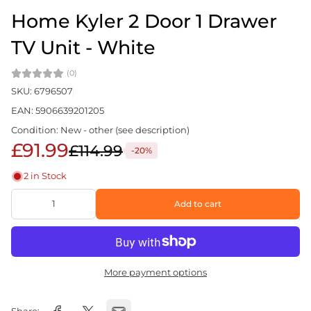
Home Kyler 2 Door 1 Drawer
TV Unit - White
(0)
SKU: 6796507
EAN: 5906639201205
Condition: New - other (see description)
£91.99
£114.99
-20%
2 in Stock
Add to cart
More payment options