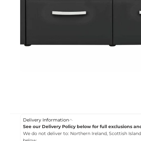
c
t
i
n
f
o
r
m
a
t
i
o
n
Delivery Information
See our Delivery Policy below for full exclusions a
We do not deliver to: Northern Ireland, Scottish Island
below.