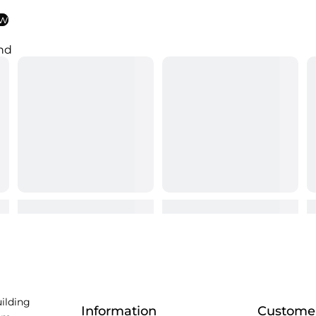
ew
nd
uilding
Information
Customer