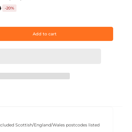
9
-20%
Add to cart
he excluded Scottish/England/Wales postcodes listed