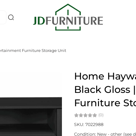
ertainment Furniture Storage Unit
Home Haywar
Black Gloss 
Furniture St
(0)
SKU: 7022988
Condition: New - other (see d