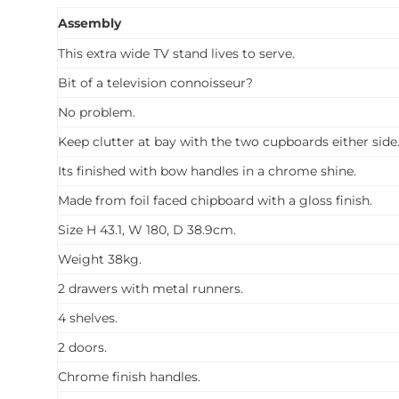
Assembly
This extra wide TV stand lives to serve.
Bit of a television connoisseur?
No problem.
Keep clutter at bay with the two cupboards either side
Its finished with bow handles in a chrome shine.
Made from foil faced chipboard with a gloss finish.
Size H 43.1, W 180, D 38.9cm.
Weight 38kg.
2 drawers with metal runners.
4 shelves.
2 doors.
Chrome finish handles.