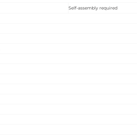
Self-assembly required
.