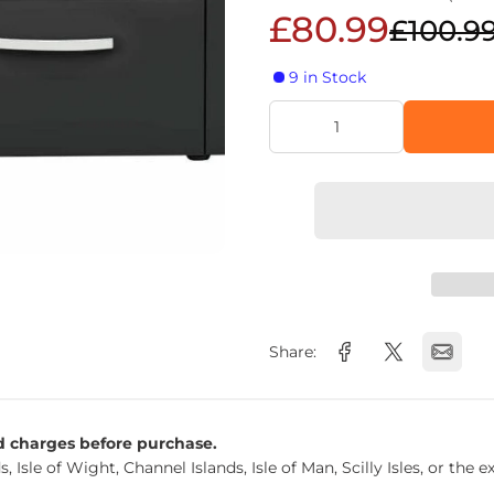
£80.99
£100.9
9 in Stock
Share:
nd charges before purchase.
s, Isle of Wight, Channel Islands, Isle of Man, Scilly Isles, or t