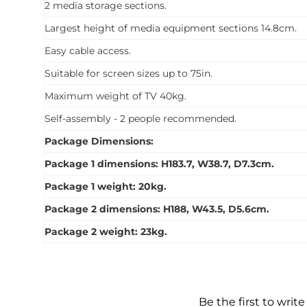
2 media storage sections.
Largest height of media equipment sections 14.8cm.
Easy cable access.
Suitable for screen sizes up to 75in.
Maximum weight of TV 40kg.
Self-assembly - 2 people recommended.
Package Dimensions:
Package 1 dimensions: H183.7, W38.7, D7.3cm.
Package 1 weight: 20kg.
Package 2 dimensions: H188, W43.5, D5.6cm.
Package 2 weight: 23kg.
Be the first to write