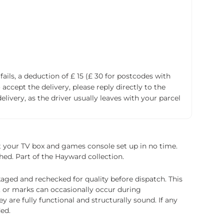
fails, a deduction of £ 15 (£ 30 for postcodes with
accept the delivery, please reply directly to the
livery, as the driver usually leaves with your parcel
et your TV box and games console set up in no time.
shed. Part of the Hayward collection.
ged and rechecked for quality before dispatch. This
, or marks can occasionally occur during
 are fully functional and structurally sound. If any
ded.