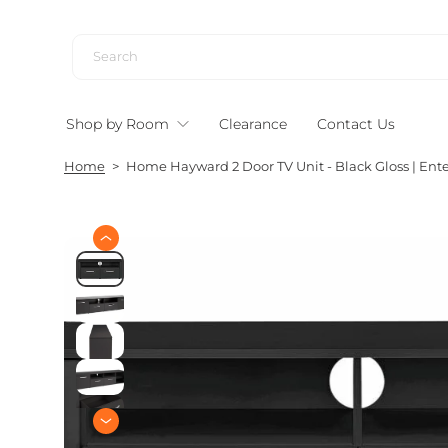
S
k
i
p
t
Shop by Room
Clearance
Contact Us
o
c
Home
>
Home Hayward 2 Door TV Unit - Black Gloss | Ent
o
n
t
e
S
n
k
i
t
p
t
o
p
r
o
d
u