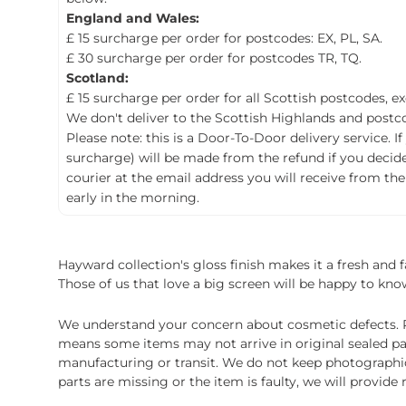
England and Wales:
£ 15 surcharge per order for postcodes: EX, PL, SA.
£ 30 surcharge per order for postcodes TR, TQ.
Scotland:
£ 15 surcharge per order for all Scottish postcodes, e
We don't deliver to the Scottish Highlands and postco
Please note: this is a Door-To-Door delivery service. I
surcharge) will be made from the refund if you decide t
courier at the email address you will receive from the
early in the morning.
Hayward collection's gloss finish makes it a fresh and
Those of us that love a big screen will be happy to know
We understand your concern about cosmetic defects. Pl
means some items may not arrive in original sealed pa
manufacturing or transit. We do not keep photographic r
parts are missing or the item is faulty, we will provide