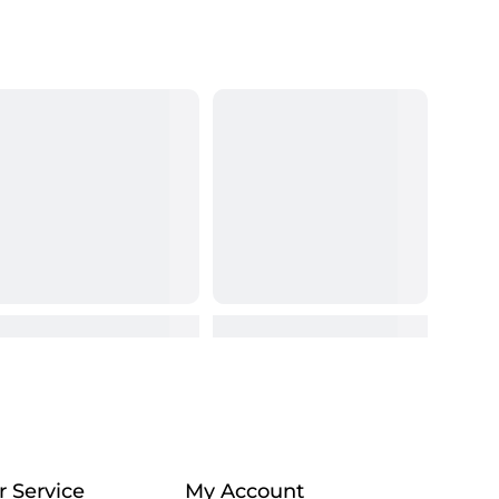
 Service
My Account