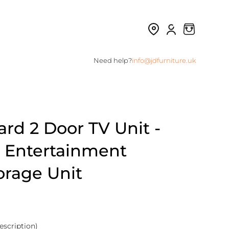
Need help?
info@jdfurniture.uk
d 2 Door TV Unit -
| Entertainment
orage Unit
escription)