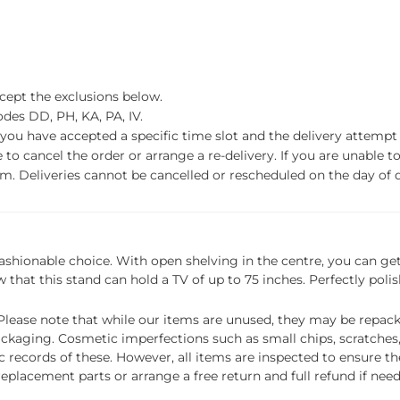
xcept the exclusions below.
des DD, PH, KA, PA, IV.
f you have accepted a specific time slot and the delivery attempt 
o cancel the order or arrange a re-delivery. If you are unable to 
m. Deliveries cannot be cancelled or rescheduled on the day of de
 fashionable choice. With open shelving in the centre, you can g
 that this stand can hold a TV of up to 75 inches. Perfectly poli
ease note that while our items are unused, they may be repacka
ckaging. Cosmetic imperfections such as small chips, scratches
ecords of these. However, all items are inspected to ensure they
 replacement parts or arrange a free return and full refund if nee