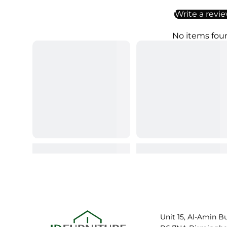
Write a revi
No items fou
Unit 15, Al-Amin B