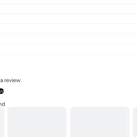
 a review
ew
nd