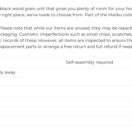
rt black wood grain unit that gives you plenty of room for your 
 right place, we've loads to choose from. Part of the Malibu coll
ease note that while our items are unused, they may be repacka
ckaging. Cosmetic imperfections such as small chips, scratches
ecords of these. However, all items are inspected to ensure they
 replacement parts or arrange a free return and full refund if nee
Self-assembly required
ly away.