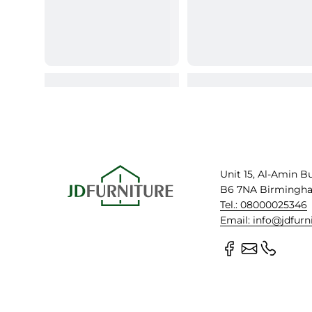
Unit 15, Al-Amin B
B6 7NA Birmingh
Tel.: 08000025346
Email: info@jdfurn