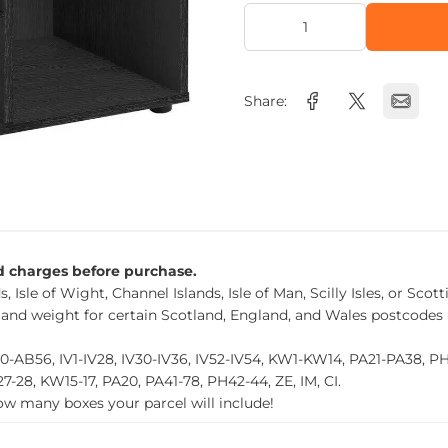
Share:
nd charges before purchase.
, Isle of Wight, Channel Islands, Isle of Man, Scilly Isles, or Scot
 and weight for certain Scotland, England, and Wales postcodes 
0-AB56, IV1-IV28, IV30-IV36, IV52-IV54, KW1-KW14, PA21-PA38, 
27-28, KW15-17, PA20, PA41-78, PH42-44, ZE, IM, CI.
how many boxes your parcel will include!