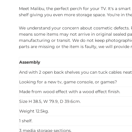
Meet Malibu, the perfect perch for your TV. It's a sma
shelf giving you even more storage space. You're in the
We understand your concern about cosmetic defects. Pl
means some items may not arrive in original sealed pa
manufacturing or transit. We do not keep photographic r
parts are missing or the item is faulty, we will provide
Assembly
And with 2 open back shelves you can tuck cables neat
Looking for a new tv, game console, or games?
Made from wood effect with a wood effect finish.
Size H 38.5, W 79.9, D 39.6cm.
Weight 12.5kg.
1 shelf.
3 media storage sections.