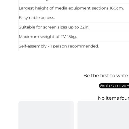
Largest height of media equipment sections 160cm.
Easy cable access.
Suitable for screen sizes up to 32in.
Maximum weight of TV 15kg.
Self-assembly - 1 person recommended.
Be the first to write
Write a revi
No items fou