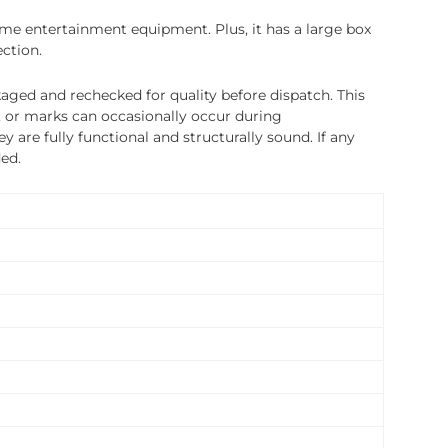
home entertainment equipment. Plus, it has a large box
ection.
ged and rechecked for quality before dispatch. This
, or marks can occasionally occur during
 are fully functional and structurally sound. If any
ded.