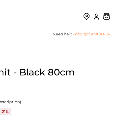
Need help?
info@jdfurniture.uk
nit - Black 80cm
escription)
-21%