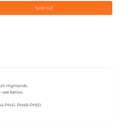
Sold out
tish Highlands.
- see below.
PH4-PH41, PH49-PH50.