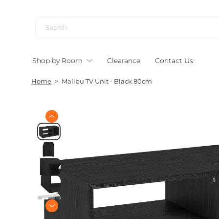
S
k
i
p
t
Shop by Room
Clearance
Contact Us
o
c
Home
>
Malibu TV Unit - Black 80cm
o
n
t
e
S
n
k
i
t
p
t
o
p
r
o
d
u