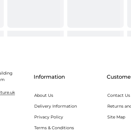
uilding
Information
Customer
am
iture.uk
About Us
Contact Us
Delivery Information
Returns and
Privacy Policy
Site Map
Terms & Conditions