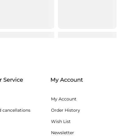
 Service
My Account
My Account
 cancellations
Order History
Wish List
Newsletter