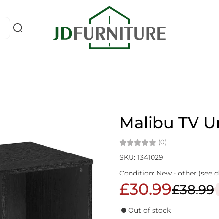
Malibu TV U
(0)
SKU: 1341029
Condition: New - other (see d
£30.99
£38.99
Out of stock