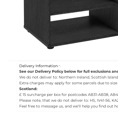
c
t
i
n
f
o
r
m
a
t
i
o
n
Delivery Information
See our Delivery Policy below for full exclusions a
We do not deliver to: Northern Ireland, Scottish Islands
Extra charges may apply for some parcels due to size
Scotland:
£ 15 surcharge per box for postcodes AB31-AB38, AB4
Please note, that we do not deliver to: HS, IV41-56, KA
Feel free to message us, and we'll help you find out 