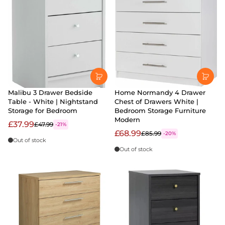
Malibu 3 Drawer Bedside
Home Normandy 4 Drawer
Table - White | Nightstand
Chest of Drawers White |
Storage for Bedroom
Bedroom Storage Furniture
Modern
£37.99
£47.99
-21%
£68.99
£85.99
-20%
Out of stock
Out of stock