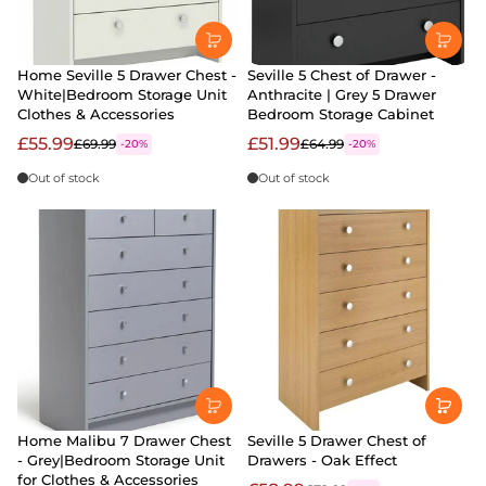
Home Seville 5 Drawer Chest -
Seville 5 Chest of Drawer -
White|Bedroom Storage Unit
Anthracite | Grey 5 Drawer
Clothes & Accessories
Bedroom Storage Cabinet
£55.99
£51.99
£69.99
£64.99
-20%
-20%
Out of stock
Out of stock
Home Malibu 7 Drawer Chest
Seville 5 Drawer Chest of
- Grey|Bedroom Storage Unit
Drawers - Oak Effect
for Clothes & Accessories