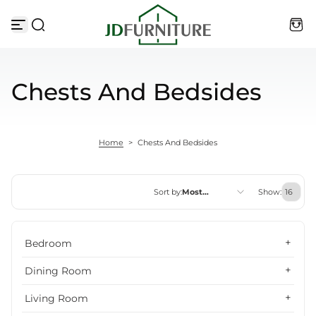
Skip to content
Chests And Bedsides
Home
>
Chests And Bedsides
Sort by:
Most
Show:
relevant
Featured
Bedroom
Most relevant
Dining Room
Best selling
Living Room
Alphabetically, A-Z