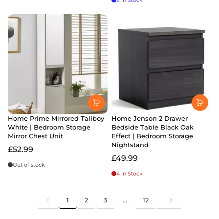
9 in Stock
Home Prime Mirrored Tallboy
Home Jenson 2 Drawer
White | Bedroom Storage
Bedside Table Black Oak
Mirror Chest Unit
Effect | Bedroom Storage
Nightstand
£52.99
£49.99
Out of stock
4 in Stock
1
2
3
…
12