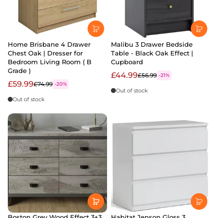
Home Brisbane 4 Drawer
Malibu 3 Drawer Bedside
Chest Oak | Dresser for
Table - Black Oak Effect |
Bedroom Living Room ( B
Cupboard
Grade )
£44.99
£56.99
-21%
£59.99
£74.99
-20%
Out of stock
Out of stock
Boston Grey Wood Effect 3+3
Habitat Jenson Gloss 3