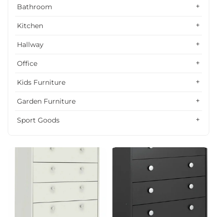
Alphabetically, Z-A
Bathroom
Price, low to high
Kitchen
Price, high to low
Hallway
Date, old to new
Office
Date, new to old
Kids Furniture
Garden Furniture
Sport Goods