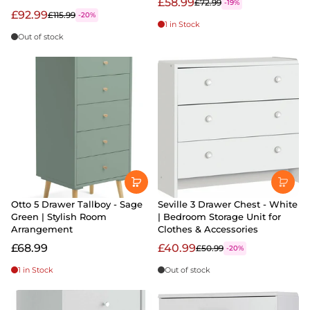
£58.99
£72.99
-19%
£92.99
£115.99
-20%
1 in Stock
Out of stock
Otto 5 Drawer Tallboy - Sage
Seville 3 Drawer Chest - White
Green | Stylish Room
| Bedroom Storage Unit for
Arrangement
Clothes & Accessories
£68.99
£40.99
£50.99
-20%
1 in Stock
Out of stock