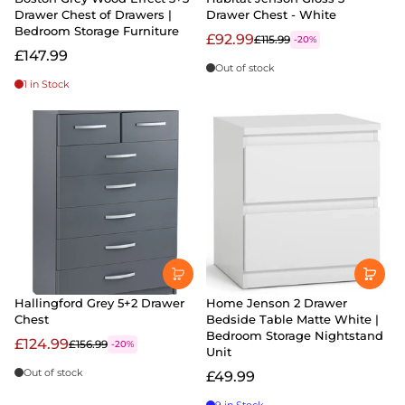
Drawer Chest of Drawers |
Drawer Chest - White
Bedroom Storage Furniture
£92.99
£115.99
-20%
£147.99
Out of stock
1 in Stock
Hallingford Grey 5+2 Drawer
Home Jenson 2 Drawer
Chest
Bedside Table Matte White |
Bedroom Storage Nightstand
£124.99
£156.99
-20%
Unit
Out of stock
£49.99