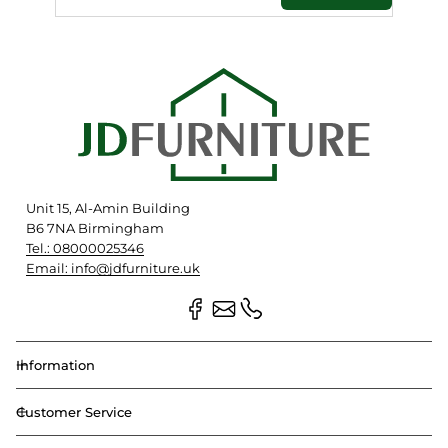
Unit 15, Al-Amin Building
B6 7NA Birmingham
Tel.: 08000025346
Email: info@jdfurniture.uk
Information
Customer Service