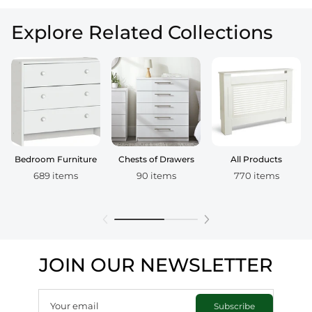
Explore Related Collections
Bedroom Furniture
Chests of Drawers
All Products
689 items
90 items
770 items
JOIN OUR NEWSLETTER
Your email
Subscribe