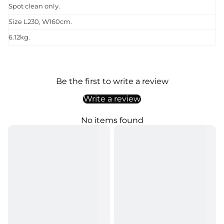
Spot clean only.
Size L230, W160cm.
6.12kg.
Be the first to write a review
Write a review
No items found