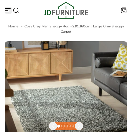
S
k
i
p
t
Home
>
Cosy Grey Marl Shaggy Rug - 230x160cm | Large Grey Shaggy
o
Carpet
c
o
n
t
e
n
t