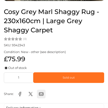
Cosy Grey Marl Shaggy Rug -
230x160cm | Large Grey
Shaggy Carpet
(0)
SKU: 9342343
Condition: New - other (see description)
£75.99
Out of stock
Sold out
Share:
Delivery Information