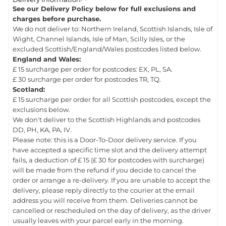
See our Delivery Policy below for full exclusions and
charges before purchase.
We do not deliver to: Northern Ireland, Scottish Islands, Isle of
Wight, Channel Islands, Isle of Man, Scilly Isles, or the
excluded Scottish/England/Wales postcodes listed below.
England and Wales:
£ 15 surcharge per order for postcodes: EX, PL, SA.
£ 30 surcharge per order for postcodes TR, TQ.
Scotland:
£ 15 surcharge per order for all Scottish postcodes, except the
exclusions below.
We don't deliver to the Scottish Highlands and postcodes
DD, PH, KA, PA, IV.
Please note: this is a Door-To-Door delivery service. If you
have accepted a specific time slot and the delivery attempt
fails, a deduction of £ 15 (£ 30 for postcodes with surcharge)
will be made from the refund if you decide to cancel the
order or arrange a re-delivery. If you are unable to accept the
delivery, please reply directly to the courier at the email
address you will receive from them. Deliveries cannot be
cancelled or rescheduled on the day of delivery, as the driver
usually leaves with your parcel early in the morning.