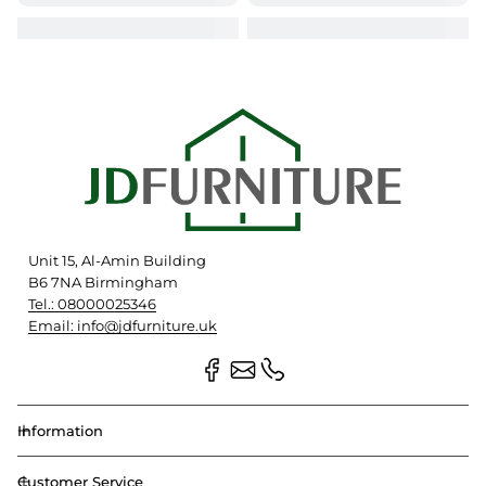
Unit 15, Al-Amin Building
B6 7NA Birmingham
Tel.: 08000025346
Email: info@jdfurniture.uk
Information
Customer Service