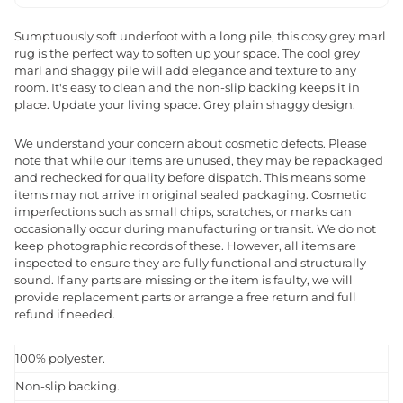
Sumptuously soft underfoot with a long pile, this cosy grey marl
rug is the perfect way to soften up your space. The cool grey
marl and shaggy pile will add elegance and texture to any
room. It's easy to clean and the non-slip backing keeps it in
place. Update your living space. Grey plain shaggy design.
We understand your concern about cosmetic defects. Please
note that while our items are unused, they may be repackaged
and rechecked for quality before dispatch. This means some
items may not arrive in original sealed packaging. Cosmetic
imperfections such as small chips, scratches, or marks can
occasionally occur during manufacturing or transit. We do not
keep photographic records of these. However, all items are
inspected to ensure they are fully functional and structurally
sound. If any parts are missing or the item is faulty, we will
provide replacement parts or arrange a free return and full
refund if needed.
100% polyester.
Non-slip backing.