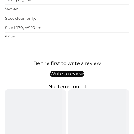
Woven .
Spot clean only.
Size L170, W120cm.
5.9kg.
Be the first to write a review
Write a review
No items found