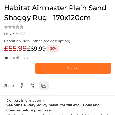
Habitat Airmaster Plain Sand
Shaggy Rug - 170x120cm
(0)
SKU: 3159288
Condition: New - other (see description)
£55.99
£69.99
-20%
Out of stock
Sold out
Share:
Delivery Information
See our Delivery Policy below for full exclusions and
charges before purchase.