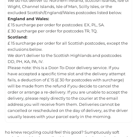
We do not deliver to: Northern Ireland, Scottish Islands, Isle of
Wight, Channel Islands, Isle of Man, Scilly Isles, or the
excluded Scottish/England/Wales postcodes listed below.
England and Wales:
£ 15 surcharge per order for postcodes: EX, PL, SA.
£ 30 surcharge per order for postcodes TR, TQ.
Scotland:
£ 15 surcharge per order for all Scottish postcodes, except the
exclusions below.
We don't deliver to the Scottish Highlands and postcodes
DD, PH, KA, PA, IV.
Please note: this is a Door-To-Door delivery service. If you
have accepted a specific time slot and the delivery attempt
fails, a deduction of £ 15 (£ 30 for postcodes with surcharge)
will be made from the refund if you decide to cancel the
order or arrange a re-delivery. If you are unable to accept the
delivery, please reply directly to the courier at the email
address you will receive from them. Deliveries cannot be
cancelled or rescheduled on the day of delivery, as the driver
usually leaves with your parcel early in the morning.
ho knew recycling could feel this good? Sumptuously soft