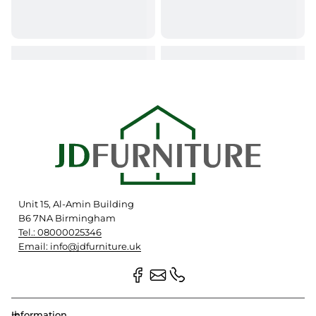
Unit 15, Al-Amin Building
B6 7NA Birmingham
Tel.: 08000025346
Email: info@jdfurniture.uk
Information