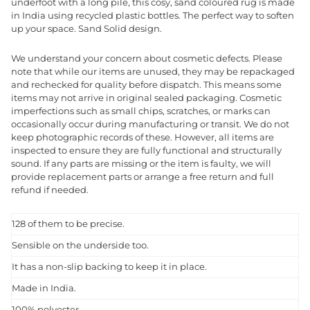
underfoot with a long pile, this cosy, sand coloured rug is made
in India using recycled plastic bottles. The perfect way to soften
up your space. Sand Solid design.
We understand your concern about cosmetic defects. Please
note that while our items are unused, they may be repackaged
and rechecked for quality before dispatch. This means some
items may not arrive in original sealed packaging. Cosmetic
imperfections such as small chips, scratches, or marks can
occasionally occur during manufacturing or transit. We do not
keep photographic records of these. However, all items are
inspected to ensure they are fully functional and structurally
sound. If any parts are missing or the item is faulty, we will
provide replacement parts or arrange a free return and full
refund if needed.
128 of them to be precise.
Sensible on the underside too.
It has a non-slip backing to keep it in place.
Made in India.
100% polyester.