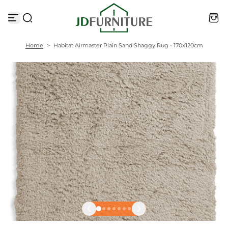
S
k
i
p
t
Home
>
Habitat Airmaster Plain Sand Shaggy Rug - 170x120cm
o
c
o
n
t
e
n
t