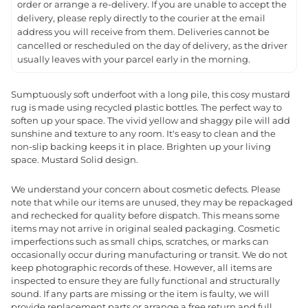
order or arrange a re-delivery. If you are unable to accept the
delivery, please reply directly to the courier at the email
address you will receive from them. Deliveries cannot be
cancelled or rescheduled on the day of delivery, as the driver
usually leaves with your parcel early in the morning.
Sumptuously soft underfoot with a long pile, this cosy mustard
rug is made using recycled plastic bottles. The perfect way to
soften up your space. The vivid yellow and shaggy pile will add
sunshine and texture to any room. It's easy to clean and the
non-slip backing keeps it in place. Brighten up your living
space. Mustard Solid design.
We understand your concern about cosmetic defects. Please
note that while our items are unused, they may be repackaged
and rechecked for quality before dispatch. This means some
items may not arrive in original sealed packaging. Cosmetic
imperfections such as small chips, scratches, or marks can
occasionally occur during manufacturing or transit. We do not
keep photographic records of these. However, all items are
inspected to ensure they are fully functional and structurally
sound. If any parts are missing or the item is faulty, we will
provide replacement parts or arrange a free return and full