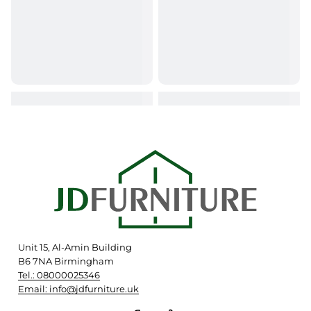
Unit 15, Al-Amin Building
B6 7NA Birmingham
Tel.: 08000025346
Email: info@jdfurniture.uk