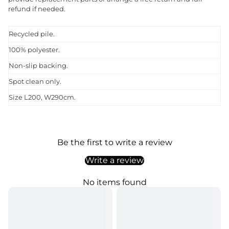
refund if needed.
Recycled pile.
100% polyester.
Non-slip backing.
Spot clean only.
Size L200, W290cm.
Be the first to write a review
Write a review
No items found