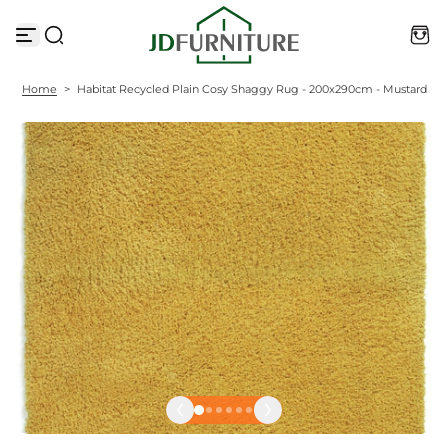
S
k
i
p
t
Home
>
Habitat Recycled Plain Cosy Shaggy Rug - 200x290cm - Mustard
o
c
o
n
t
e
n
t