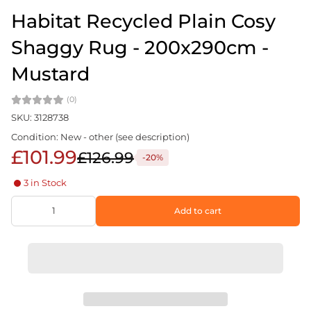
Habitat Recycled Plain Cosy
Shaggy Rug - 200x290cm -
Mustard
(0)
SKU: 3128738
Condition: New - other (see description)
£101.99
£126.99
-20%
3 in Stock
Add to cart