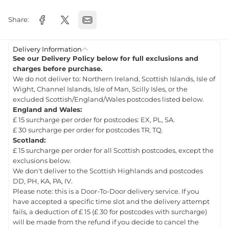
Share:
Delivery Information
See our Delivery Policy below for full exclusions and
charges before purchase.
We do not deliver to: Northern Ireland, Scottish Islands, Isle of
Wight, Channel Islands, Isle of Man, Scilly Isles, or the
excluded Scottish/England/Wales postcodes listed below.
England and Wales:
£ 15 surcharge per order for postcodes: EX, PL, SA.
£ 30 surcharge per order for postcodes TR, TQ.
Scotland:
£ 15 surcharge per order for all Scottish postcodes, except the
exclusions below.
We don't deliver to the Scottish Highlands and postcodes
DD, PH, KA, PA, IV.
Please note: this is a Door-To-Door delivery service. If you
have accepted a specific time slot and the delivery attempt
fails, a deduction of £ 15 (£ 30 for postcodes with surcharge)
will be made from the refund if you decide to cancel the