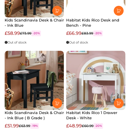
Kids Scandinavia Desk & Chair
Habitat Kids Rico Desk and
- Ink Blue
Bench - Pine
£58.99
£66.99
£73.99
£83.99
-20%
-20%
Out of stock
Out of stock
Kids Scandinavia Desk & Chair
Habitat Kids Rico 1 Drawer
- Ink Blue ( B Grade )
Desk - White
£51.99
£48.99
£63.99
£60.99
-19%
-20%