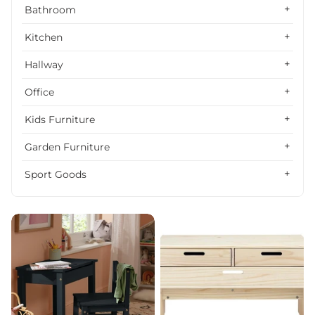
Alphabetically, Z-A
Bathroom
Price, low to high
Kitchen
Price, high to low
Hallway
Date, old to new
Office
Date, new to old
Kids Furniture
Garden Furniture
Sport Goods