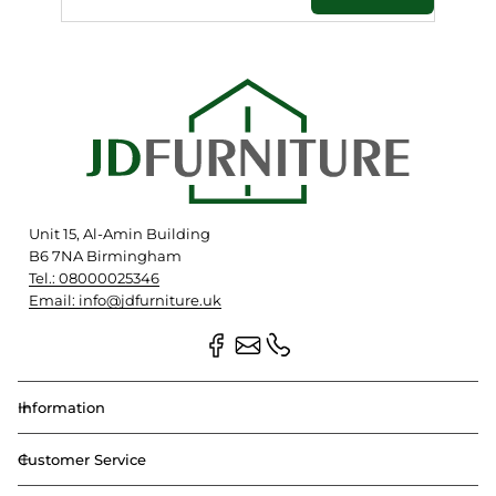
Unit 15, Al-Amin Building
B6 7NA Birmingham
Tel.: 08000025346
Email: info@jdfurniture.uk
Information
Customer Service