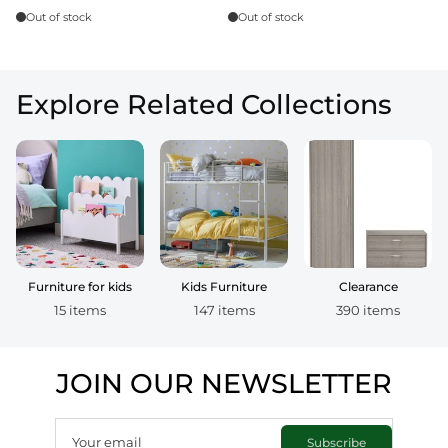
Out of stock
Out of stock
Explore Related Collections
Furniture for kids
Kids Furniture
Clearance
15 items
147 items
390 items
JOIN OUR NEWSLETTER
Your email
Subscribe