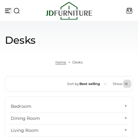
Skip to content
Desks
Home
>
Desks
Sort by:
Best selling
Show:
Featured
Bedroom
Most relevant
Dining Room
Best selling
Living Room
Alphabetically, A-Z