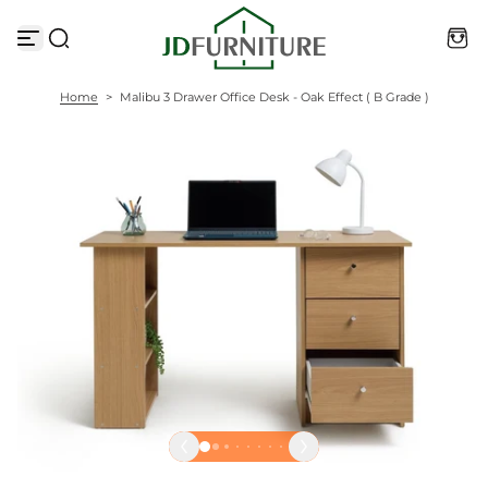
S
k
i
p
t
Home
>
Malibu 3 Drawer Office Desk - Oak Effect ( B Grade )
o
c
o
n
t
e
n
t