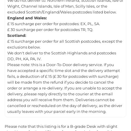
We do not deliver to: Northern Ireland, Scottish Islands, Isle of
Wight, Channel Islands, Isle of Man, Scilly Isles, or the
excluded Scottish/England/Wales postcodes listed below.
England and Wales:
£ 15 surcharge per order for postcodes: EX, PL, SA.
£ 30 surcharge per order for postcodes TR, TQ.
Scotland:
£ 15 surcharge per order for all Scottish postcodes, except the
exclusions below.
We don't deliver to the Scottish Highlands and postcodes
DD, PH, KA, PA, IV.
Please note: this is a Door-To-Door delivery service. If you
have accepted a specific time slot and the delivery attempt
fails, a deduction of £ 15 (£ 30 for postcodes with surcharge)
will be made from the refund if you decide to cancel the
order or arrange a re-delivery. If you are unable to accept the
delivery, please reply directly to the courier at the email
address you will receive from them. Deliveries cannot be
cancelled or rescheduled on the day of delivery, as the driver
usually leaves with your parcel early in the morning.
Please note that this listing is for a B-grade Desk with slight