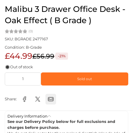
Malibu 3 Drawer Office Desk -
Oak Effect ( B Grade )
(0)
SKU: BGRADE 2477167
Condition: B-Grade
£44.99
£56.99
-21%
Out of stock
Sold out
Share:
Delivery Information
See our Delivery Policy below for full exclusions and
charges before purchase.