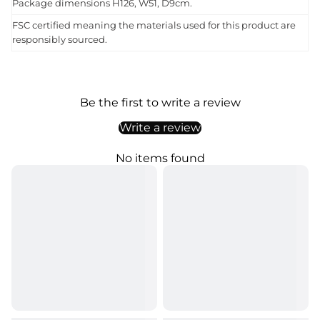
Package dimensions H126, W51, D9cm.
FSC certified meaning the materials used for this product are
responsibly sourced.
Be the first to write a review
Write a review
No items found