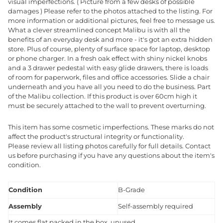
visual imperfections. ( Picture from a few desks of possible
damages ) Please refer to the photos attached to the listing. For
more information or additional pictures, feel free to message us.
What a clever streamlined concept Malibu is with all the
benefits of an everyday desk and more - it's got an extra hidden
store. Plus of course, plenty of surface space for laptop, desktop
or phone charger. In a fresh oak effect with shiny nickel knobs
and a 3 drawer pedestal with easy glide drawers, there is loads
of room for paperwork, files and office accessories. Slide a chair
underneath and you have all you need to do the business. Part
of the Malibu collection. If this product is over 60cm high it
must be securely attached to the wall to prevent overturning.
This item has some cosmetic imperfections. These marks do not
affect the product's structural integrity or functionality.
Please review all listing photos carefully for full details. Contact
us before purchasing if you have any questions about the item's
condition.
Condition
B-Grade
Assembly
Self-assembly required
It comes flat packed in the box, unused.