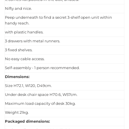
Nifty and nice.
Peep underneath to find a secret 3-shelf open unit within
handy reach.
with plastic handles.
3 drawers with metal runners.
3 fixed shelves.
No easy cable access.
Self-assembly - 1 person recommended.
Dimensions:
Size H72.1, W120, D49cm.
Under desk chair space H70.6, W57cm.
Maximum load capacity of desk 30kg.
Weight 21kg.
Packaged dimensions: