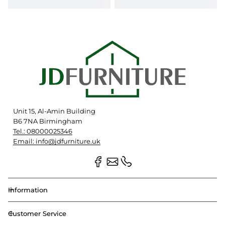
Unit 15, Al-Amin Building
B6 7NA Birmingham
Tel.: 08000025346
Email: info@jdfurniture.uk
Information
Customer Service