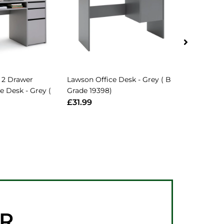
 2 Drawer
Lawson Office Desk - Grey ( B
Jenson Gre
e Desk - Grey (
Grade 19398)
Table Desk 
B Grade 297
£31.99
£66.99
ER