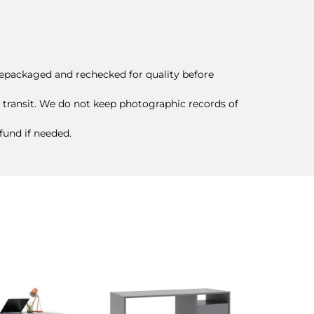
epackaged and rechecked for quality before
 transit. We do not keep photographic records of
efund if needed.