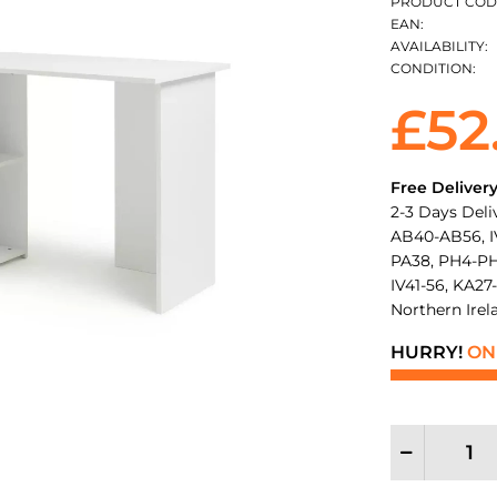
PRODUCT COD
EAN:
AVAILABILITY:
CONDITION:
£52
Free Deliver
2-3 Days Deli
AB40-AB56, IV
PA38, PH4-PH
IV41-56, KA27-
Northern Irel
HURRY!
ONL