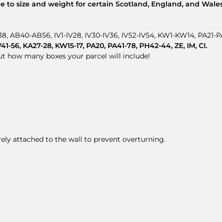
 to size and weight for certain Scotland, England, and Wales
8, AB40-AB56, IV1-IV28, IV30-IV36, IV52-IV54, KW1-KW14, PA21
-56, KA27-28, KW15-17, PA20, PA41-78, PH42-44, ZE, IM, CI.
out how many boxes your parcel will include!
rely attached to the wall to prevent overturning.