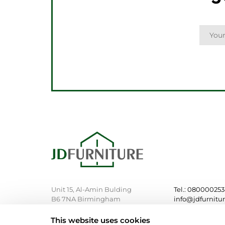
Unit 15, Al-Amin Bulding
Tel.: 08000025
B6 7NA Birmingham
info@jdfurnitu
This website uses cookies