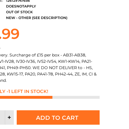
E:
126129747656
DOESNOTAPPLY
OUT OF STOCK
NEW - OTHER (SEE DESCRIPTION)
.99
y
very. Surcharge of £15 per box - AB31-AB38,
1-IV28, IV30-IV36, IV52-IV54, KW1-KW14, PA21-
41, PH49-PH50. WE DO NOT DELIVER to - HS,
28, KW15-17, PA20, PA41-78, PH42-44, ZE, IM, CI &
and.
Y -1 LEFT IN STOCK!