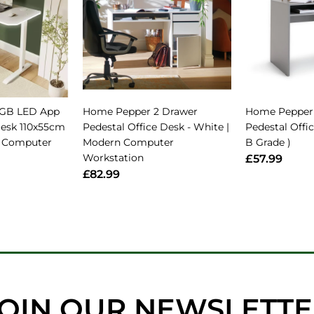
RGB LED App
Home Pepper 2 Drawer
Home Pepper
Desk 110x55cm
Pedestal Office Desk - White |
Pedestal Offic
g Computer
Modern Computer
B Grade )
Workstation
£57.99
£82.99
OIN OUR NEWSLETT