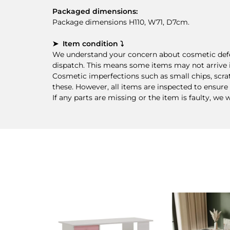
Packaged dimensions:
Package dimensions H110, W71, D7cm.
➤ Item condition ⤵
We understand your concern about cosmetic defec
dispatch. This means some items may not arrive i
Cosmetic imperfections such as small chips, scra
these. However, all items are inspected to ensure 
If any parts are missing or the item is faulty, we 