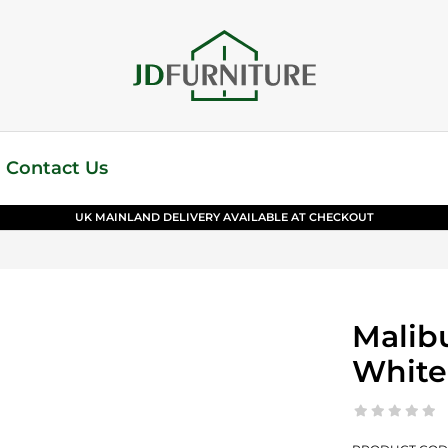
Contact Us
UK MAINLAND DELIVERY AVAILABLE AT CHECKOUT
Malibu
White