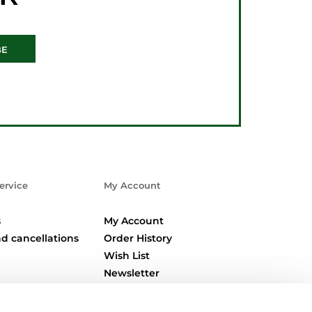
BE
ervice
My Account
s
My Account
d cancellations
Order History
Wish List
Newsletter