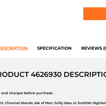
ESCRIPTION
SPECIFICATION
REVIEWS (
RODUCT 4626930 DESCRIPTI
ns and charges before purchase.
t, Channel Islands, Isle of Man, Scilly Isles, or Scottish Highla