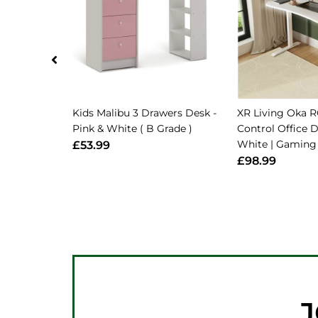
Kids Malibu 3 Drawers Desk -
XR Living Oka 
Pink & White ( B Grade )
Control Office 
White | Gamin
£53.99
£98.99
J