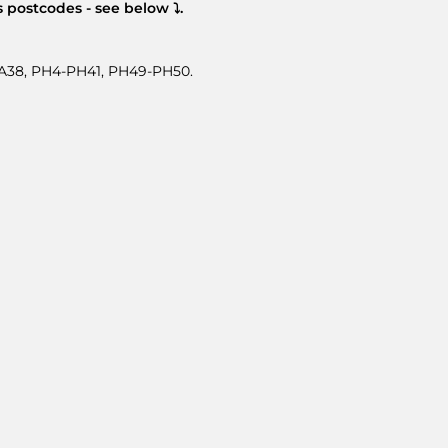
 postcodes - see below ⤵.
-PA38, PH4-PH41, PH49-PH50.