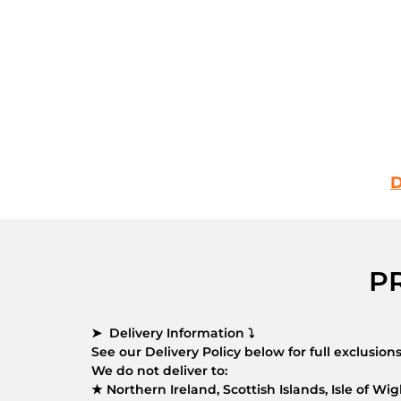
D
P
➤ Delivery Information ⤵
See our Delivery Policy below for full exclusio
We do not deliver to:
★ Northern Ireland, Scottish Islands, Isle of Wigh