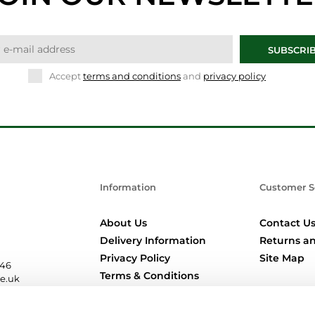
SUBSCRI
Accept
terms and conditions
and
privacy policy
Information
Customer S
About Us
Contact U
Delivery Information
Returns an
Privacy Policy
Site Map
346
Terms & Conditions
re.uk
Location Pages