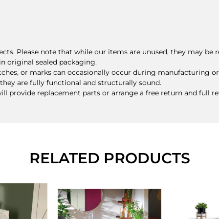
ts. Please note that while our items are unused, they may be r
n original sealed packaging.
tches, or marks can occasionally occur during manufacturing or
they are fully functional and structurally sound.
will provide replacement parts or arrange a free return and full r
RELATED PRODUCTS