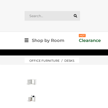
HOT
Shop by Room
Clearance
OFFICE FURNITURE
DESKS