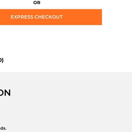
OR
EXPRESS CHECKOUT
0)
ON
nds.