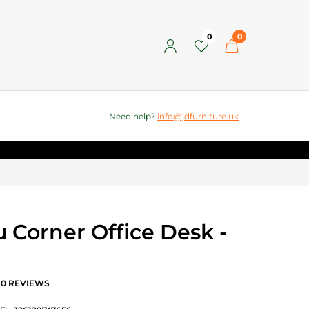
0
0
Need help?
info@jdfurniture.uk
 Corner Office Desk -
0 REVIEWS