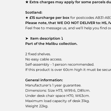
★ Extra charges may apply for some parcels due
Scotland:
★
£15 surcharge per box
for postcodes AB31-AB3
Please note, that WE DO NOT DELIVER to: HS, IV41
Feel free to message us, and we’ll help you find 
➤ Item description ⤵
Part of the Malibu collection.
2 fixed shelves.
No easy cable access.
Self-assembly - 1 person recommended.
If this product is over 60cm high it must be secu
General information:
Manufacturer's 1 year guarantee.
Dimensions: Size H73, W99.6, D81cm.
Under desk chair space H70, W63cm.
Maximum load capacity of desk 31kg.
Weight 22kg.