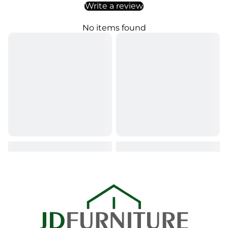
Write a review
No items found