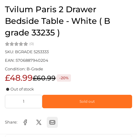
Tvilum Paris 2 Drawer
Bedside Table - White ( B
grade 33235 )
(0)
SKU: BGRADE 5253333
EAN: 5706887940204
Condition: B-Grade
£48.99
£60.99
-20%
Out of stock
Sold out
Share: