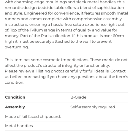
with charming edge mouldings and sleek metal handles, this
romantic design bedside table offers a blend of sophistication
and style. Engineered for convenience, it features smooth metal
runners and comes complete with comprehensive assembly
instructions, ensuring a hassle-free setup experience right out
of. Top of the Tvilum range in terms of quality and value for
money. Part of the Paris collection. If this product is over 60cm
high it must be securely attached to the wall to prevent
overturning.
This item has some cosmetic imperfections. These marks do not
affect the product's structural integrity or functionality.
Please review all listing photos carefully for full details. Contact
us before purchasing if you have any questions about the item's
condition.
Condition
B-Grade
Assembly
Self-assembly required
Made of foil faced chipboard.
Metal handles.