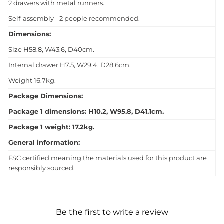
2 drawers with metal runners.
Self-assembly - 2 people recommended.
Dimensions:
Size H58.8, W43.6, D40cm.
Internal drawer H7.5, W29.4, D28.6cm.
Weight 16.7kg.
Package Dimensions:
Package 1 dimensions: H10.2, W95.8, D41.1cm.
Package 1 weight: 17.2kg.
General information:
FSC certified meaning the materials used for this product are
responsibly sourced.
Be the first to write a review