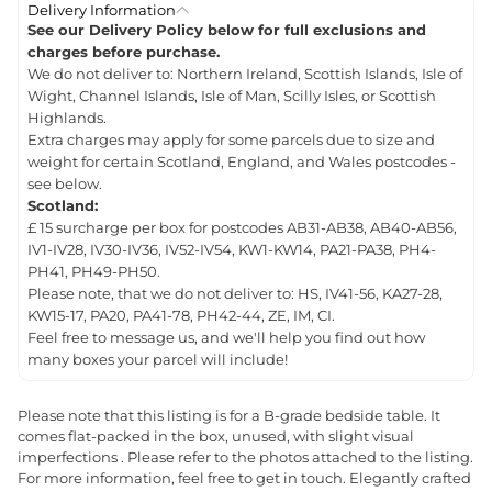
Delivery Information
See our Delivery Policy below for full exclusions and
charges before purchase.
We do not deliver to: Northern Ireland, Scottish Islands, Isle of
Wight, Channel Islands, Isle of Man, Scilly Isles, or Scottish
Highlands.
Extra charges may apply for some parcels due to size and
weight for certain Scotland, England, and Wales postcodes -
see below.
Scotland:
£ 15 surcharge per box for postcodes AB31-AB38, AB40-AB56,
IV1-IV28, IV30-IV36, IV52-IV54, KW1-KW14, PA21-PA38, PH4-
PH41, PH49-PH50.
Please note, that we do not deliver to: HS, IV41-56, KA27-28,
KW15-17, PA20, PA41-78, PH42-44, ZE, IM, CI.
Feel free to message us, and we'll help you find out how
many boxes your parcel will include!
Please note that this listing is for a B-grade bedside table. It
comes flat-packed in the box, unused, with slight visual
imperfections . Please refer to the photos attached to the listing.
For more information, feel free to get in touch. Elegantly crafted