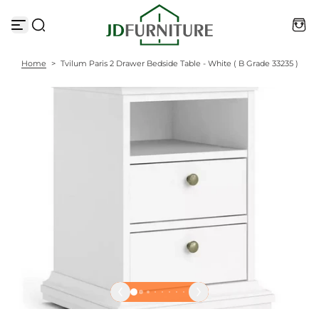
S
k
i
p
t
Home
>
Tvilum Paris 2 Drawer Bedside Table - White ( B Grade 33235 )
o
c
o
n
t
e
n
t