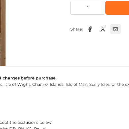
Share:
nd charges before purchase.
s, Isle of Wight, Channel Islands, Isle of Man, Scilly Isles, or t
xcept the exclusions below.
des DD, PH, KA, PA, IV.