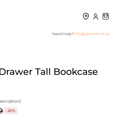
Need help?
info@jdfurniture.uk
 Drawer Tall Bookcase
escription)
9
-20%