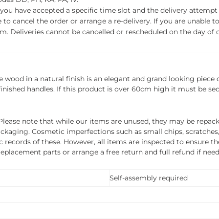
f you have accepted a specific time slot and the delivery attempt 
o cancel the order or arrange a re-delivery. If you are unable to 
m. Deliveries cannot be cancelled or rescheduled on the day of de
ood in a natural finish is an elegant and grand looking piece of
inished handles. If this product is over 60cm high it must be se
ease note that while our items are unused, they may be repacka
ckaging. Cosmetic imperfections such as small chips, scratches
ecords of these. However, all items are inspected to ensure they
 replacement parts or arrange a free return and full refund if nee
Self-assembly required