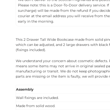
Please note: this is a Door-To-Door delivery service. I
surcharge) will be made from the refund if you decide t
courier at the email address you will receive from the
early in the morning.
This 2 Drawer Tall Wide Bookcase made from solid pine w
which can be adjusted, and 2 large drawers with black f
(fixings included).
We understand your concern about cosmetic defects. Pl
means some items may not arrive in original sealed pa
manufacturing or transit. We do not keep photographic r
parts are missing or the item is faulty, we will provide
Assembly
Wall fixings are included.
Made from solid wood.