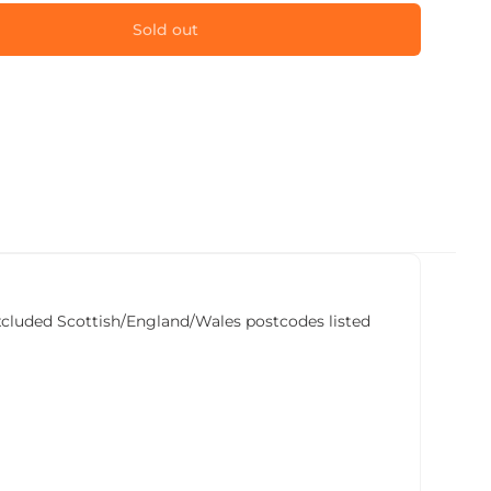
Sold out
he excluded Scottish/England/Wales postcodes listed