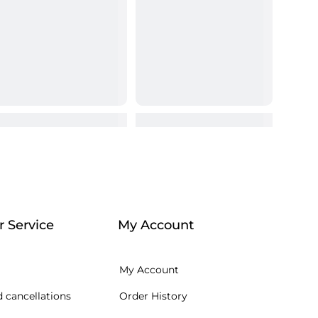
 Service
My Account
My Account
 cancellations
Order History