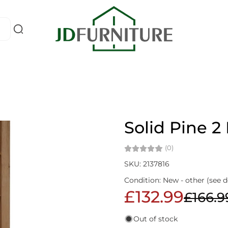
Solid Pine 2
(0)
SKU: 2137816
Condition: New - other (see d
£132.99
£166.9
Out of stock