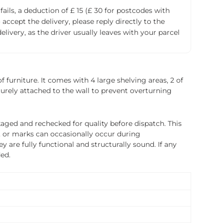
fails, a deduction of £ 15 (£ 30 for postcodes with
accept the delivery, please reply directly to the
livery, as the driver usually leaves with your parcel
 furniture. It comes with 4 large shelving areas, 2 of
curely attached to the wall to prevent overturning
ged and rechecked for quality before dispatch. This
, or marks can occasionally occur during
 are fully functional and structurally sound. If any
ded.