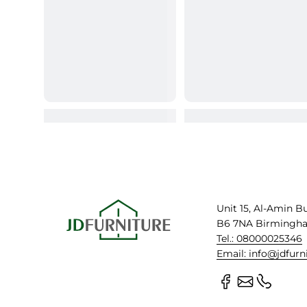
Unit 15, Al-Amin B
B6 7NA Birmingh
Tel.: 08000025346
Email: info@jdfurn