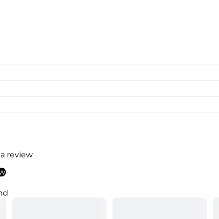
 a review
ew
nd