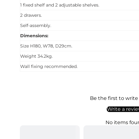
1 fixed shelf and 2 adjustable shelves.
2 drawers.
Self-assembly.
Dimensions:
Size H180, W78, D29cm.
Weight 34.2kg.
Wall fixing recommended.
Be the first to write
Write a revi
No items fou