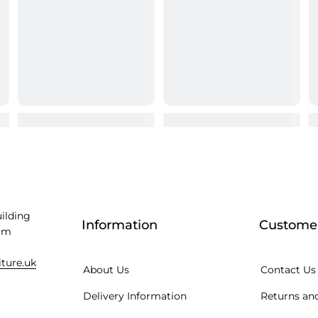
uilding
Information
Customer
am
iture.uk
About Us
Contact Us
Delivery Information
Returns and