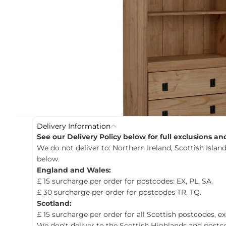
c
t
i
n
f
o
r
m
a
t
i
o
n
Delivery Information
See our Delivery Policy below for full exclusions a
We do not deliver to: Northern Ireland, Scottish Island
below.
England and Wales:
£ 15 surcharge per order for postcodes: EX, PL, SA.
£ 30 surcharge per order for postcodes TR, TQ.
Scotland:
£ 15 surcharge per order for all Scottish postcodes, e
We don't deliver to the Scottish Highlands and postco