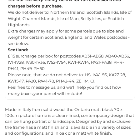
charges before purchase.
We do not deliver to: Northern Ireland, Scottish Islands, Isle of
Wight, Channel Islands, Isle of Man, Scilly Isles, or Scottish
Highlands.
Extra charges may apply for some parcels due to size and
weight for certain Scotland, England, and Wales postcodes -
see below.
Scotland:
£ 15 surcharge per box for postcodes AB31-AB38, AB40-AB56,
IV1-IV28, IV30-IV36, IV52-IV54, KW1-KW14, PA21-PA38, PH4-
PH41, PH49-PH50.
Please note, that we do not deliver to: HS, IV41-56, KA27-28,
KW15-17, PA20, PA41-78, PH42-44, ZE, IM, CI.
Feel free to message us, and we'll help you find out how
many boxes your parcel will include!
Made in Italy from solid wood, the Ontario matt black 70 x
100cm picture frame is a clean-lined, contemporary design that
can be hung portrait or landscape. Designed by and exclusive,
the frame has a matt finish and is available in a variety of sizes
and configurations, and in oak or a matt white finish.