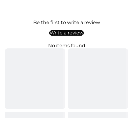
Be the first to write a review
Write a review
No items found