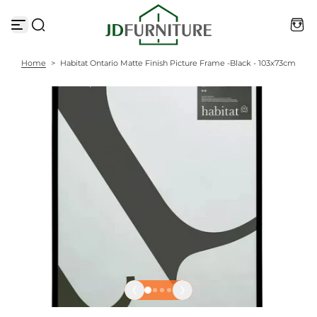
S
k
i
p
t
Home
>
Habitat Ontario Matte Finish Picture Frame -Black - 103x73cm
o
c
o
n
t
e
n
t