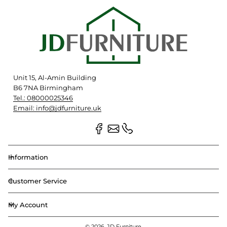
Unit 15, Al-Amin Building
B6 7NA Birmingham
Tel.: 08000025346
Email: info@jdfurniture.uk
Information
Customer Service
My Account
© 2026,
JD Furniture
.