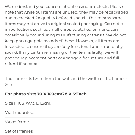
We understand your concern about cosmetic defects. Please
note that while our items are unused, they may be repackaged
and rechecked for quality before dispatch. This means some
items may not arrive in original sealed packaging. Cosmetic
imperfections such as small chips, scratches, or marks can
occasionally occur during manufacturing or transit. We do not
keep photographic records of these. However, all items are
inspected to ensure they are fully functional and structurally
sound. If any parts are missing or the item is faulty, we will
provide replacement parts or arrange a free return and full
refund if needed.
The frame sits 1.5cm from the wall and the width of the frame is
2cm.
For photo size: 70 X 100cm/28 X 39inch.
Size H103, W73, D1.5cm.
Wall mounted.
Wood frame.
Set of 1 frames.