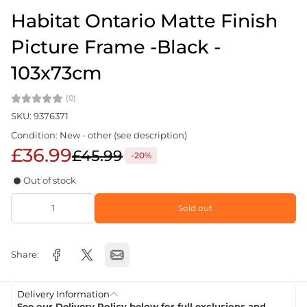
Habitat Ontario Matte Finish
Picture Frame -Black -
103x73cm
(0)
SKU: 9376371
Condition: New - other (see description)
£36.99
£45.99
-20%
Out of stock
Sold out
Share:
Delivery Information
See our Delivery Policy below for full exclusions and