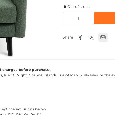
Out of stock
Share:
nd charges before purchase.
s, Isle of Wight, Channel Islands, Isle of Man, Scilly Isles, or t
xcept the exclusions below.
des DD, PH, KA, PA, IV.