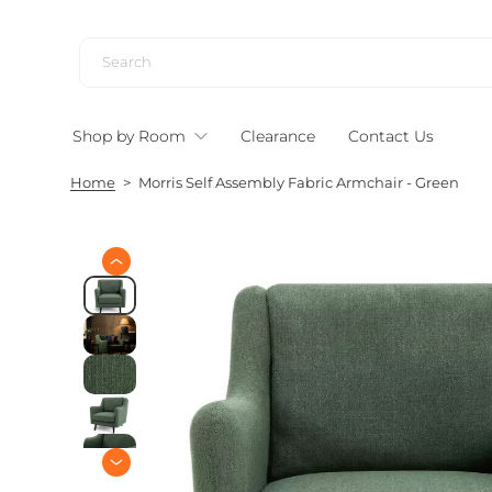
S
k
i
p
t
Shop by Room
Clearance
Contact Us
o
c
Home
>
Morris Self Assembly Fabric Armchair - Green
o
n
t
e
S
n
k
i
t
p
t
o
p
r
o
d
u