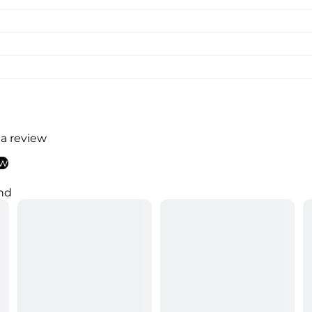
 a review
ew
nd