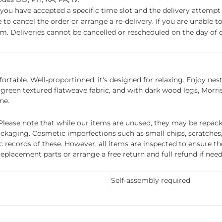
f you have accepted a specific time slot and the delivery attempt 
o cancel the order or arrange a re-delivery. If you are unable to 
m. Deliveries cannot be cancelled or rescheduled on the day of de
ortable. Well-proportioned, it's designed for relaxing. Enjoy ne
green textured flatweave fabric, and with dark wood legs, Morris
ne.
ease note that while our items are unused, they may be repacka
ckaging. Cosmetic imperfections such as small chips, scratches
ecords of these. However, all items are inspected to ensure they
 replacement parts or arrange a free return and full refund if nee
Self-assembly required