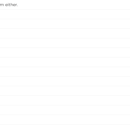
m either.