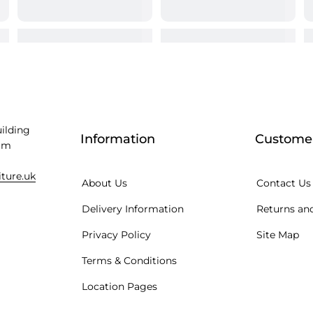
uilding
Information
Customer
am
iture.uk
About Us
Contact Us
Delivery Information
Returns and
Privacy Policy
Site Map
Terms & Conditions
Location Pages