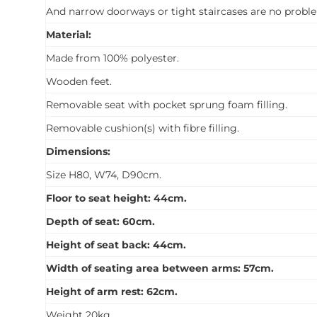
And narrow doorways or tight staircases are no proble
Material:
Made from 100% polyester.
Wooden feet.
Removable seat with pocket sprung foam filling.
Removable cushion(s) with fibre filling.
Dimensions:
Size H80, W74, D90cm.
Floor to seat height: 44cm.
Depth of seat: 60cm.
Height of seat back: 44cm.
Width of seating area between arms: 57cm.
Height of arm rest: 62cm.
Weight 20kg.