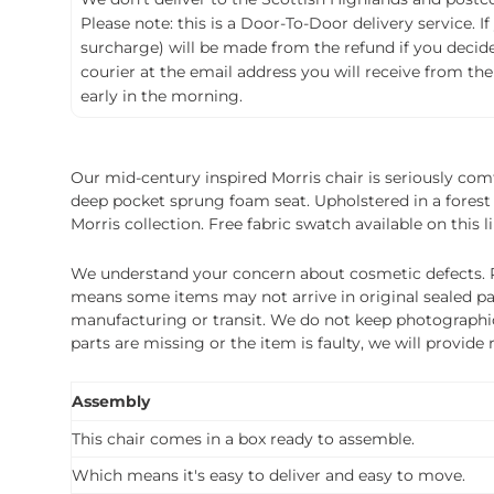
Please note: this is a Door-To-Door delivery service. I
surcharge) will be made from the refund if you decide t
courier at the email address you will receive from the
early in the morning.
Our mid-century inspired Morris chair is seriously comf
deep pocket sprung foam seat. Upholstered in a forest 
Morris collection. Free fabric swatch available on this li
We understand your concern about cosmetic defects. Pl
means some items may not arrive in original sealed pa
manufacturing or transit. We do not keep photographic r
parts are missing or the item is faulty, we will provide
Assembly
This chair comes in a box ready to assemble.
Which means it's easy to deliver and easy to move.