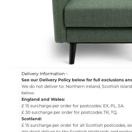
c
t
i
n
f
o
r
m
a
t
i
o
n
Delivery Information
See our Delivery Policy below for full exclusions a
We do not deliver to: Northern Ireland, Scottish Island
below.
England and Wales:
£ 15 surcharge per order for postcodes: EX, PL, SA.
£ 30 surcharge per order for postcodes TR, TQ.
Scotland:
£ 15 surcharge per order for all Scottish postcodes, e
We don't deliver to the Scottish Highlands and postco