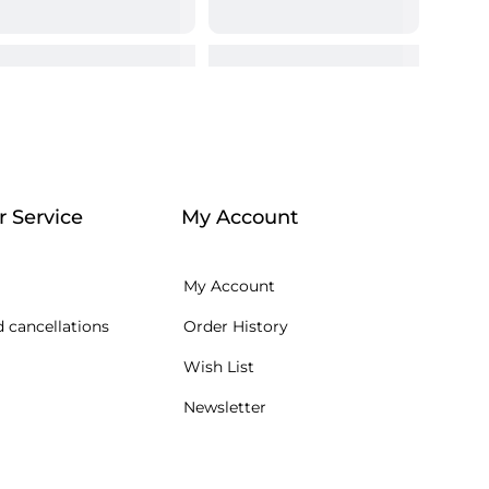
 Service
My Account
My Account
 cancellations
Order History
Wish List
Newsletter