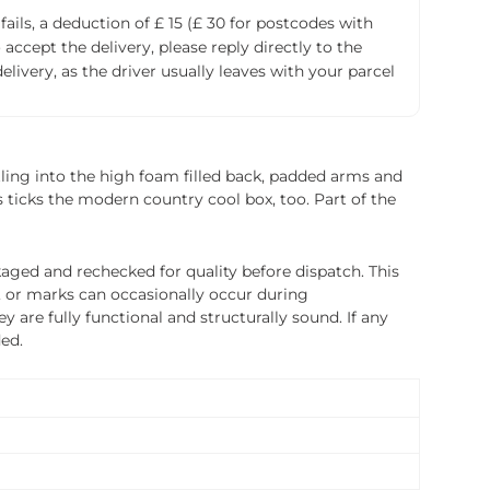
fails, a deduction of £ 15 (£ 30 for postcodes with
accept the delivery, please reply directly to the
livery, as the driver usually leaves with your parcel
stling into the high foam filled back, padded arms and
 ticks the modern country cool box, too. Part of the
ged and rechecked for quality before dispatch. This
, or marks can occasionally occur during
 are fully functional and structurally sound. If any
ded.