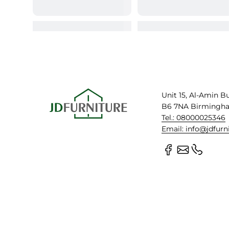
Unit 15, Al-Amin B
B6 7NA Birmingh
Tel.: 08000025346
Email: info@jdfurn