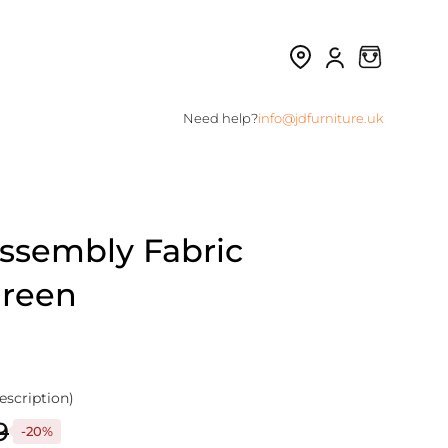
Need help?
info@jdfurniture.uk
Assembly Fabric
Green
escription)
9
-20%