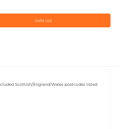
Sold out
he excluded Scottish/England/Wales postcodes listed