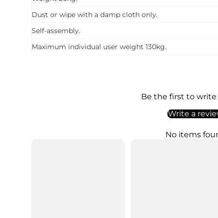
Dust or wipe with a damp cloth only.
Self-assembly.
Maximum individual user weight 130kg.
Be the first to write
Write a revi
No items fou