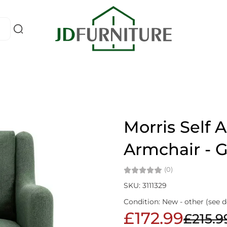
Morris Self 
Armchair - 
(0)
SKU: 3111329
Condition: New - other (see d
£172.99
£215.9