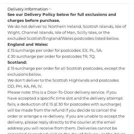
Delivery Information
See our Delivery Policy below for full exclusions and
charges before purchase.
We do not deliver to: Northern Ireland, Scottish Islands, Isle of
Wight, Channel Islands, Isle of Man, Scilly Isles, or the
excluded Scottish/England/Wales postcodes listed below.
England and Wales:
£ 15 surcharge per order for postcodes: EX, PL, SA.
£ 30 surcharge per order for postcodes TR, TQ.
Scotland:
£ 15 surcharge per order for all Scottish postcodes, except the
exclusions below.
We don't deliver to the Scottish Highlands and postcodes
DD, PH, KA, PA, IV.
Please note: this is a Door-To-Door delivery service. If you
have accepted a specific time slot and the delivery attempt
fails, a deduction of £ 15 (£ 30 for postcodes with surcharge)
will be made from the refund if you decide to cancel the
order or arrange a re-delivery. If you are unable to accept the
delivery, please reply directly to the courier at the email
address you will receive from them. Deliveries cannot be