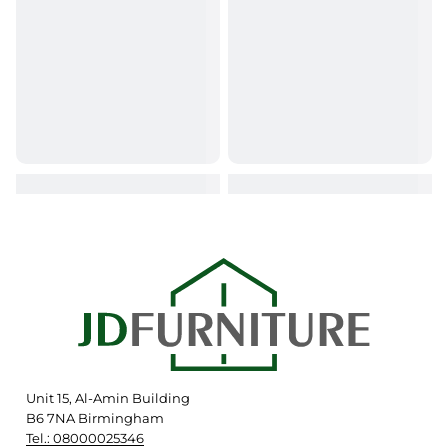
Unit 15, Al-Amin Building
B6 7NA Birmingham
Tel.: 08000025346