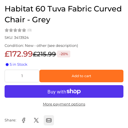
Habitat 60 Tuva Fabric Curved
Chair - Grey
(0)
SKU: 3413924
Condition: New - other (see description)
£172.99
£215.99
-20%
5 in Stock
Add to cart
More payment options
Share: