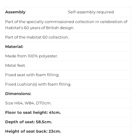
Assembly
Self-assembly required
Part of the specially commissioned collection in celebration of
Habitat's 60 years of British design.
Part of the Habitat 60 collection.
Material:
Made from 100% polyester.
Metal feet.
Fixed seat with foam filling.
Fixed cushion(s) with foam filling.
Dimensions:
Size H64, W84, D70cm.
Floor to seat height: 41cm.
Depth of seat: 58.5cm.
Height of seat back: 23cm.