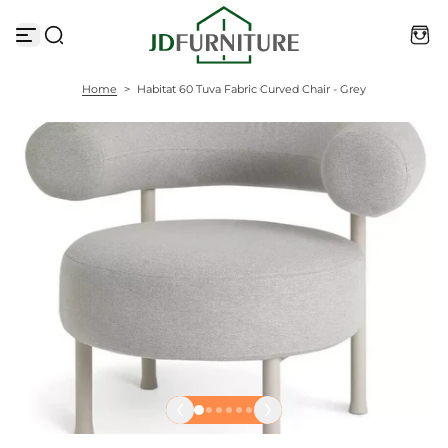
S
k
i
p
t
Home
>
Habitat 60 Tuva Fabric Curved Chair - Grey
o
c
o
n
t
e
n
t