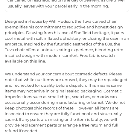
cancelled or rescheduled on the day of delivery, as the driver
usually leaves with your parcel early in the morning.
Designed in-house by Will Hudson, the Tuva curved chair
exemplifies his commitment to reductive and honest design
principles. Drawing from his love of Sheffield heritage, it pairs
cool metal with soft inflated upholstery, enclosing the user in an
embrace. Inspired by the futuristic aesthetics of the 80s, the
Tuva chair offers a unique seating experience, blending retro-
inspired design with modern comfort. Free fabric swatch
available on this line.
We understand your concern about cosmetic defects. Please
note that while our items are unused, they may be repackaged
and rechecked for quality before dispatch. This means some
items may not arrive in original sealed packaging. Cosmetic
imperfections such as small chips, scratches, or marks can
occasionally occur during manufacturing or transit. We do not
keep photographic records of these. However, all items are
inspected to ensure they are fully functional and structurally
sound. If any parts are missing or the item is faulty, we will
provide replacement parts or arrange a free return and full
refund if needed.