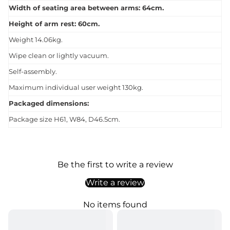
Width of seating area between arms: 64cm.
Height of arm rest: 60cm.
Weight 14.06kg.
Wipe clean or lightly vacuum.
Self-assembly.
Maximum individual user weight 130kg.
Packaged dimensions:
Package size H61, W84, D46.5cm.
Be the first to write a review
Write a review
No items found