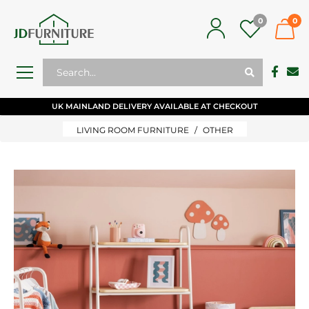
0
0
UK MAINLAND DELIVERY AVAILABLE AT CHECKOUT
LIVING ROOM FURNITURE
OTHER