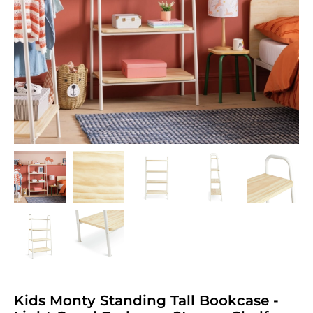
Kids Monty Standing Tall Bookcase -