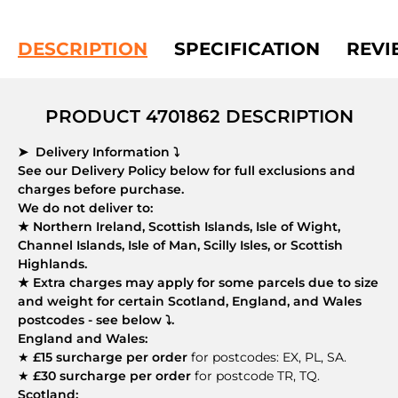
DESCRIPTION
SPECIFICATION
REVI
PRODUCT 4701862 DESCRIPTION
➤ Delivery Information ⤵
See our Delivery Policy below for full exclusions and
charges before purchase.
We do not deliver to:
★ Northern Ireland, Scottish Islands, Isle of Wight,
Channel Islands, Isle of Man, Scilly Isles, or Scottish
Highlands.
★ Extra charges may apply for some parcels due to size
and weight for certain Scotland, England, and Wales
postcodes - see below ⤵.
England and Wales:
★
£15 surcharge per order
for postcodes: EX, PL, SA.
★
£30 surcharge per order
for postcode TR, TQ.
Scotland: