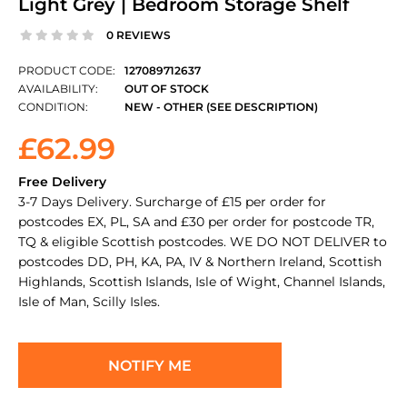
Light Grey | Bedroom Storage Shelf
0 REVIEWS
PRODUCT CODE:
127089712637
AVAILABILITY:
OUT OF STOCK
CONDITION:
NEW - OTHER (SEE DESCRIPTION)
£62.99
Free Delivery
3-7 Days Delivery. Surcharge of £15 per order for
postcodes EX, PL, SA and £30 per order for postcode TR,
TQ & eligible Scottish postcodes. WE DO NOT DELIVER to
postcodes DD, PH, KA, PA, IV & Northern Ireland, Scottish
Highlands, Scottish Islands, Isle of Wight, Channel Islands,
Isle of Man, Scilly Isles.