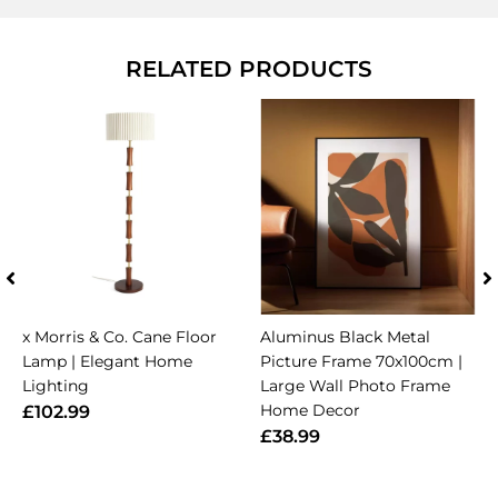
RELATED PRODUCTS
x Morris & Co. Cane Floor
Aluminus Black Metal
Lamp | Elegant Home
Picture Frame 70x100cm |
Lighting
Large Wall Photo Frame
Home Decor
£102.99
£38.99