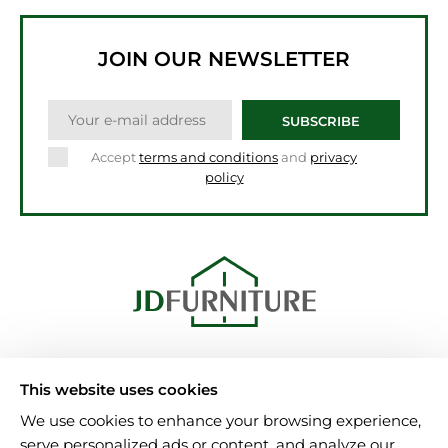
JOIN OUR NEWSLETTER
SUBSCRIBE
Accept
terms and conditions
and
privacy
policy
Unit 15, Al-Amin Bulding
This website uses cookies
B6 7NA Birmingham
We use cookies to enhance your browsing experience,
Tel.: 08000025346
serve personalized ads or content, and analyze our