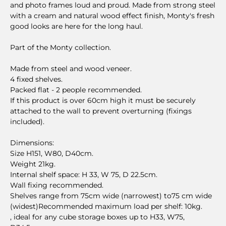
and photo frames loud and proud. Made from strong steel
with a cream and natural wood effect finish, Monty's fresh
good looks are here for the long haul.
Part of the Monty collection.
Made from steel and wood veneer.
4 fixed shelves.
Packed flat - 2 people recommended.
If this product is over 60cm high it must be securely
attached to the wall to prevent overturning (fixings
included).
Dimensions:
Size H151, W80, D40cm.
Weight 21kg.
Internal shelf space: H 33, W 75, D 22.5cm.
Wall fixing recommended.
Shelves range from 75cm wide (narrowest) to75 cm wide
(widest)Recommended maximum load per shelf: 10kg.
, ideal for any cube storage boxes up to H33, W75,