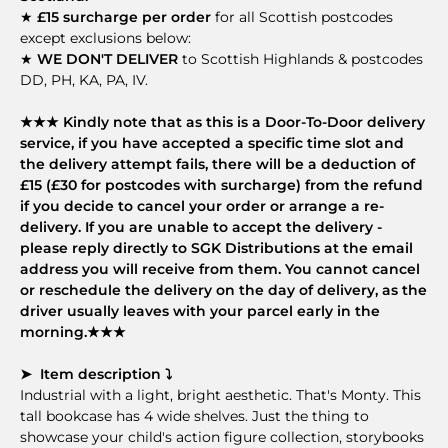
★
£15 surcharge per order
for all Scottish postcodes
except exclusions below:
★
WE DON'T DELIVER
to Scottish Highlands & postcodes
DD, PH, KA, PA, IV.
★★★ Kindly note that as this is a Door-To-Door delivery
service, if you have accepted a specific time slot and
the delivery attempt fails, there will be a deduction of
£15 (£30 for postcodes with surcharge) from the refund
if you decide to cancel your order or arrange a re-
delivery. If you are unable to accept the delivery -
please reply directly to SGK Distributions at the email
address you will receive from them. You cannot cancel
or reschedule the delivery on the day of delivery, as the
driver usually leaves with your parcel early in the
morning.★★★
➤ Item description ⤵
Industrial with a light, bright aesthetic. That's Monty. This
tall bookcase has 4 wide shelves. Just the thing to
showcase your child's action figure collection, storybooks