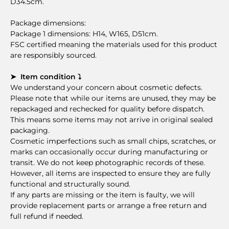
D34.5cm.
Package dimensions:
Package 1 dimensions: H14, W165, D51cm.
FSC certified meaning the materials used for this product
are responsibly sourced.
➤ Item condition ⤵
We understand your concern about cosmetic defects.
Please note that while our items are unused, they may be
repackaged and rechecked for quality before dispatch.
This means some items may not arrive in original sealed
packaging.
Cosmetic imperfections such as small chips, scratches, or
marks can occasionally occur during manufacturing or
transit. We do not keep photographic records of these.
However, all items are inspected to ensure they are fully
functional and structurally sound.
If any parts are missing or the item is faulty, we will
provide replacement parts or arrange a free return and
full refund if needed.