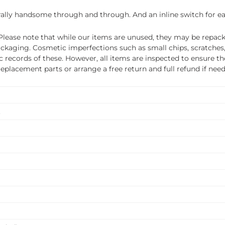
urally handsome through and through. And an inline switch for eas
ease note that while our items are unused, they may be repacka
ckaging. Cosmetic imperfections such as small chips, scratches
ecords of these. However, all items are inspected to ensure they
 replacement parts or arrange a free return and full refund if nee
.