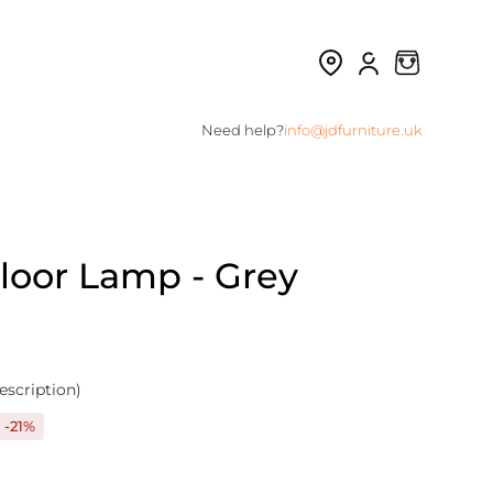
Need help?
info@jdfurniture.uk
Floor Lamp - Grey
escription)
-21%