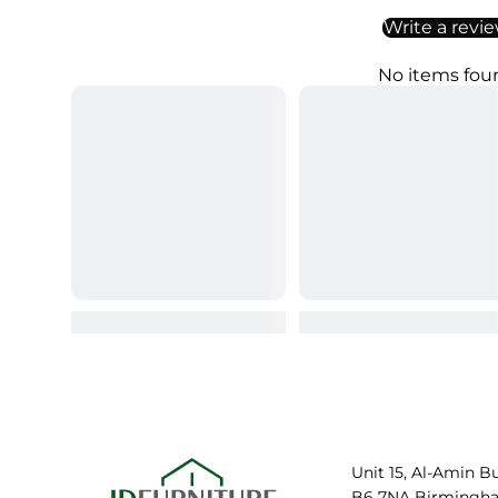
Write a revi
No items fou
Unit 15, Al-Amin B
B6 7NA Birmingh