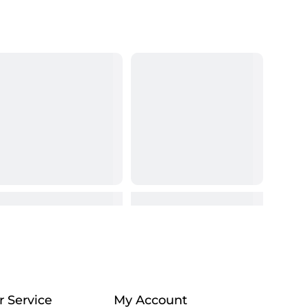
 Service
My Account