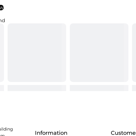
ew
nd
uilding
Information
Customer
am