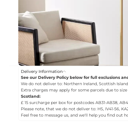
c
t
i
n
f
o
r
m
a
t
i
o
n
Delivery Information
See our Delivery Policy below for full exclusions a
We do not deliver to: Northern Ireland, Scottish Islands
Extra charges may apply for some parcels due to size
Scotland:
£ 15 surcharge per box for postcodes AB31-AB38, AB4
Please note, that we do not deliver to: HS, IV41-56, KA
Feel free to message us, and we'll help you find out 