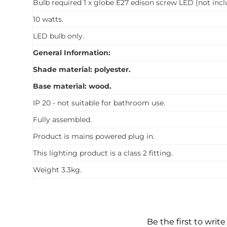
Bulb required 1 x globe E27 edison screw LED (not incl
10 watts.
LED bulb only.
General Information:
Shade material: polyester.
Base material: wood.
IP 20 - not suitable for bathroom use.
Fully assembled.
Product is mains powered plug in.
This lighting product is a class 2 fitting.
Weight 3.3kg.
Be the first to write