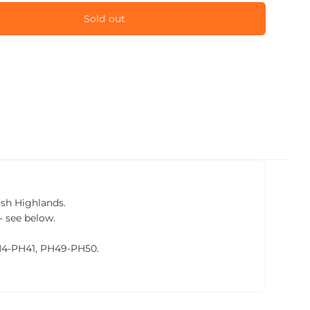
Sold out
tish Highlands.
- see below.
PH4-PH41, PH49-PH50.