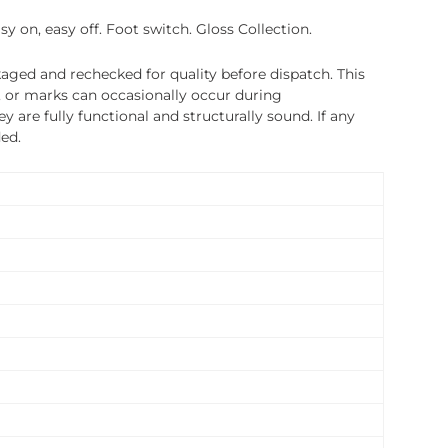
y on, easy off. Foot switch. Gloss Collection.
ged and rechecked for quality before dispatch. This
, or marks can occasionally occur during
 are fully functional and structurally sound. If any
ded.