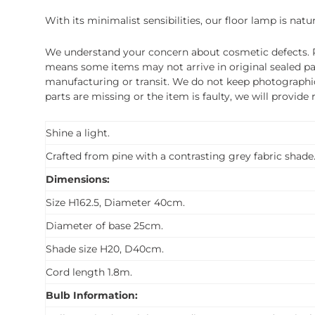
With its minimalist sensibilities, our floor lamp is nat
We understand your concern about cosmetic defects. Pl
means some items may not arrive in original sealed pa
manufacturing or transit. We do not keep photographic r
parts are missing or the item is faulty, we will provide
Shine a light.
Crafted from pine with a contrasting grey fabric shade
Dimensions:
Size H162.5, Diameter 40cm.
Diameter of base 25cm.
Shade size H20, D40cm.
Cord length 1.8m.
Bulb Information: