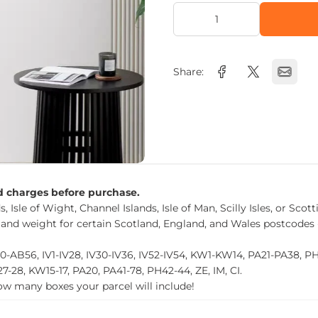
Share:
nd charges before purchase.
, Isle of Wight, Channel Islands, Isle of Man, Scilly Isles, or Scot
 and weight for certain Scotland, England, and Wales postcodes 
0-AB56, IV1-IV28, IV30-IV36, IV52-IV54, KW1-KW14, PA21-PA38, 
27-28, KW15-17, PA20, PA41-78, PH42-44, ZE, IM, CI.
how many boxes your parcel will include!