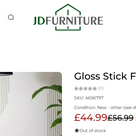
Gloss Stick 
(0)
SKU: 4656797
Condition: New - other (see d
£44.99
£56.99
Out of stock