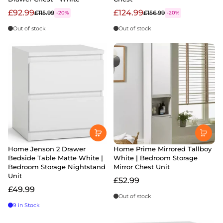
£92.99
£124.99
£115.99
£156.99
-20%
-20%
Out of stock
Out of stock
Home Jenson 2 Drawer
Home Prime Mirrored Tallboy
Bedside Table Matte White |
White | Bedroom Storage
Bedroom Storage Nightstand
Mirror Chest Unit
Unit
£52.99
£49.99
Out of stock
9 in Stock