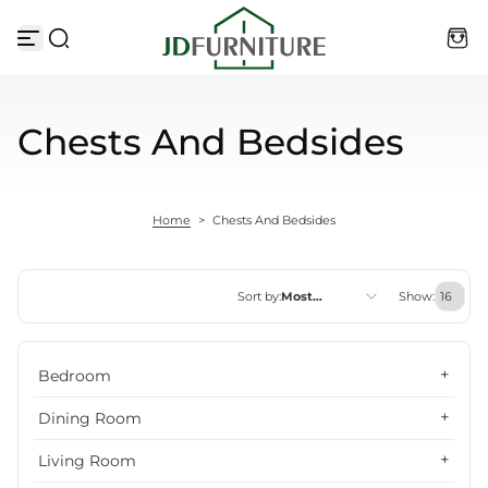
Skip to content
Chests And Bedsides
Home
>
Chests And Bedsides
Sort by:
Most
Show:
relevant
Featured
Bedroom
Most relevant
Dining Room
Best selling
Living Room
Alphabetically, A-Z