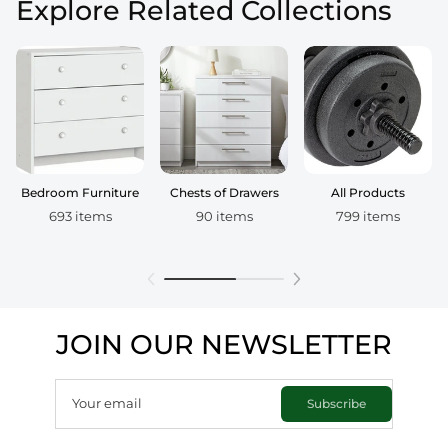
Explore Related Collections
Bedroom Furniture
Chests of Drawers
All Products
693 items
90 items
799 items
JOIN OUR NEWSLETTER
Your email
Subscribe