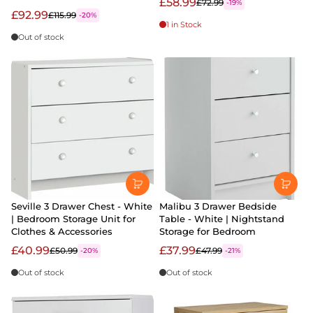
£58.99
£72.99
-19%
£92.99
£115.99
-20%
1 in Stock
Out of stock
Seville 3 Drawer Chest - White
Malibu 3 Drawer Bedside
| Bedroom Storage Unit for
Table - White | Nightstand
Clothes & Accessories
Storage for Bedroom
£40.99
£37.99
£50.99
£47.99
-20%
-21%
Out of stock
Out of stock