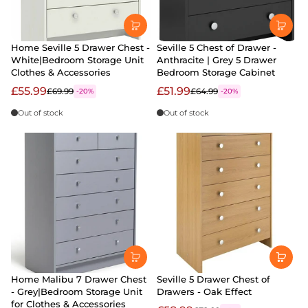
Home Seville 5 Drawer Chest -
Seville 5 Chest of Drawer -
White|Bedroom Storage Unit
Anthracite | Grey 5 Drawer
Clothes & Accessories
Bedroom Storage Cabinet
£55.99
£51.99
£69.99
£64.99
-20%
-20%
Out of stock
Out of stock
Home Malibu 7 Drawer Chest
Seville 5 Drawer Chest of
- Grey|Bedroom Storage Unit
Drawers - Oak Effect
for Clothes & Accessories