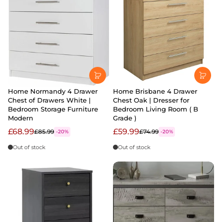
Home Normandy 4 Drawer
Home Brisbane 4 Drawer
Chest of Drawers White |
Chest Oak | Dresser for
Bedroom Storage Furniture
Bedroom Living Room ( B
Modern
Grade )
£68.99
£59.99
£85.99
£74.99
-20%
-20%
Out of stock
Out of stock