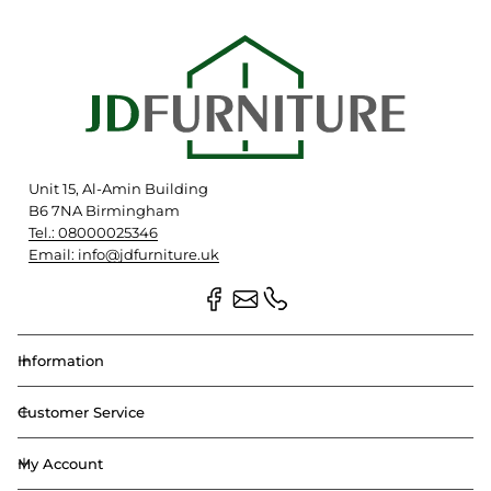
Unit 15, Al-Amin Building
B6 7NA Birmingham
Tel.: 08000025346
Email: info@jdfurniture.uk
Information
Customer Service
My Account