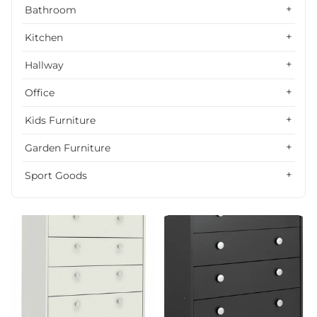
Alphabetically, Z-A
Bathroom
Price, low to high
Kitchen
Price, high to low
Hallway
Date, old to new
Office
Date, new to old
Kids Furniture
Garden Furniture
Sport Goods