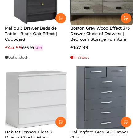
Malibu 3 Drawer Bedside
Boston Grey Wood Effect 3+3
Table - Black Oak Effect |
Drawer Chest of Drawers |
Cupboard
Bedroom Storage Furniture
£44.99
£147.99
£56.99
-21%
Out of stock
1 in Stock
Habitat Jenson Gloss 3
Hallingford Grey 5+2 Drawer
Drawer Chest - White
Chest