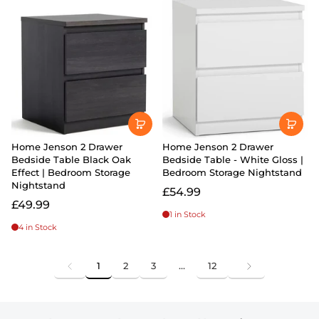
Home Jenson 2 Drawer
Home Jenson 2 Drawer
Bedside Table Black Oak
Bedside Table - White Gloss |
Effect | Bedroom Storage
Bedroom Storage Nightstand
Nightstand
£54.99
£49.99
1 in Stock
4 in Stock
1
2
3
…
12