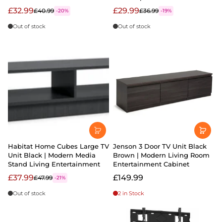
£32.99
£29.99
£40.99
£36.99
-20%
-19%
Out of stock
Out of stock
Habitat Home Cubes Large TV
Jenson 3 Door TV Unit Black
Unit Black | Modern Media
Brown | Modern Living Room
Stand Living Entertainment
Entertainment Cabinet
£37.99
£149.99
£47.99
-21%
Out of stock
2 in Stock