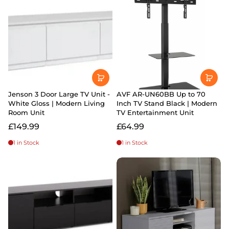
Jenson 3 Door Large TV Unit -
AVF AR-UN60BB Up to 70
White Gloss | Modern Living
Inch TV Stand Black | Modern
Room Unit
TV Entertainment Unit
£149.99
£64.99
1 in Stock
1 in Stock