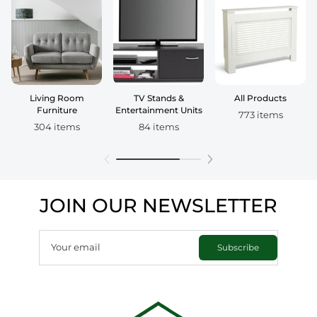
Living Room
TV Stands &
All Products
Furniture
Entertainment Units
773 items
304 items
84 items
JOIN OUR NEWSLETTER
Your email
Subscribe