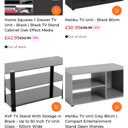
Home Squares 1 Drawer TV
Malibu TV Unit - Black 80cm
Unit - Black | Black TV Stand
£30.99
£38.99
-21%
Cabinet Oak Effect Media
Out of stock
£42.99
£52.99
-19%
Out of stock
AVF TV Stand With Storage in
Malibu TV Unit Grey 80cm |
Black - Up to 50 Inch TV Unit
Compact Entertainment
Glass - 100cm Wide
Stand Open Shelves