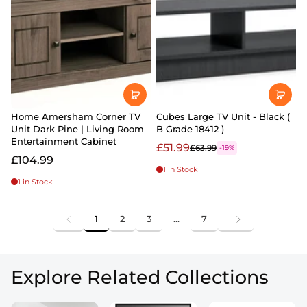
Home Amersham Corner TV
Cubes Large TV Unit - Black (
Unit Dark Pine | Living Room
B Grade 18412 )
Entertainment Cabinet
£51.99
£63.99
-19%
£104.99
1 in Stock
1 in Stock
1
2
3
…
7
Explore Related Collections