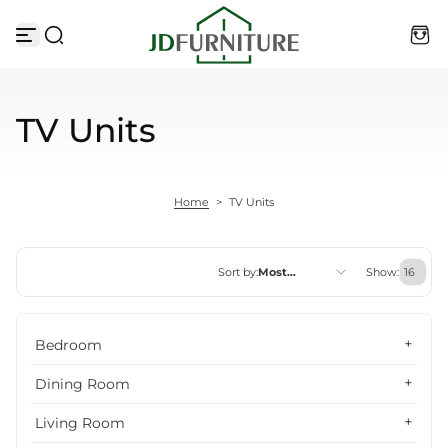
Skip to content
TV Units
Home
>
TV Units
Sort by:
Most
Show:
relevant
Featured
Bedroom
Most relevant
Dining Room
Best selling
Living Room
Alphabetically, A-Z