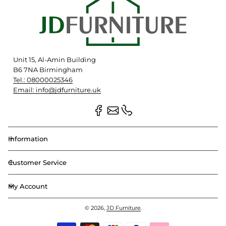
Unit 15, Al-Amin Building
B6 7NA Birmingham
Tel.: 08000025346
Email: info@jdfurniture.uk
Information
Customer Service
My Account
© 2026,
JD Furniture
.