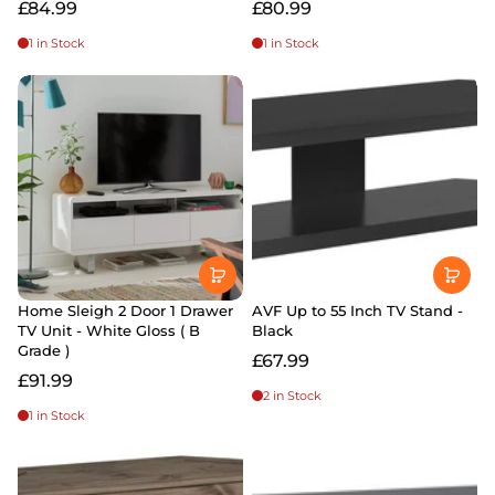
£84.99
£80.99
1 in Stock
1 in Stock
Home Sleigh 2 Door 1 Drawer
AVF Up to 55 Inch TV Stand -
TV Unit - White Gloss ( B
Black
Grade )
£67.99
£91.99
2 in Stock
1 in Stock