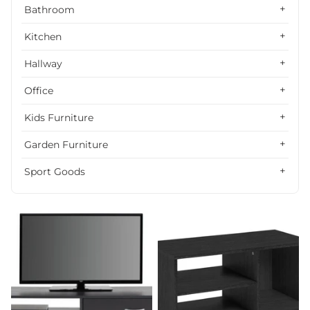
Alphabetically, Z-A
Bathroom
Price, low to high
Kitchen
Price, high to low
Hallway
Date, old to new
Office
Date, new to old
Kids Furniture
Garden Furniture
Sport Goods