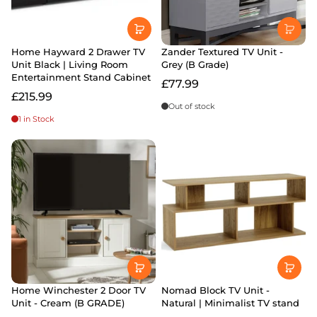
Home Hayward 2 Drawer TV
Zander Textured TV Unit -
Unit Black | Living Room
Grey (B Grade)
Entertainment Stand Cabinet
£77.99
£215.99
Out of stock
1 in Stock
Home Winchester 2 Door TV
Nomad Block TV Unit -
Unit - Cream (B GRADE)
Natural | Minimalist TV stand