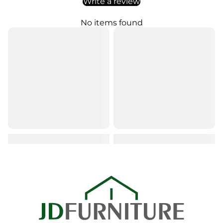
Write a review
No items found