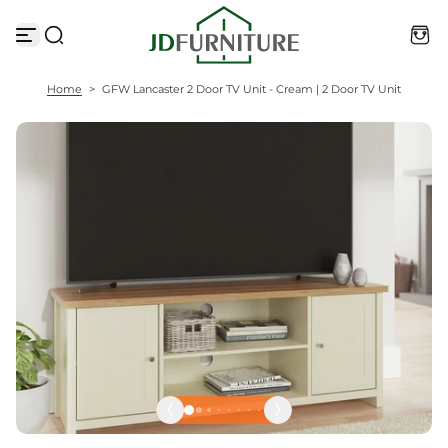
S
k
i
p
t
Home
>
GFW Lancaster 2 Door TV Unit - Cream | 2 Door TV Unit
o
c
o
n
t
e
n
t