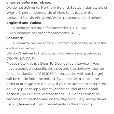
charges before purchase.
We do not deliver to: Northern Ireland, Scottish Islands, Isle of
Wight, Channel Islands, Isle of Man, Scilly Isles, or the
excluded Scottish/England/Wales postcodes listed below.
England and Wales:
£ 15 surcharge per order for postcodes: EX, PL, SA.
£ 30 surcharge per order for postcodes TR, TQ.
Scotland:
£ 15 surcharge per order for all Scottish postcodes, except the
exclusions below.
We don't deliver to the Scottish Highlands and postcodes
DD, PH, KA, PA, IV.
Please note: this is a Door-To-Door delivery service. If you
have accepted a specific time slot and the delivery attempt
fails, a deduction of £ 15 (£ 30 for postcodes with surcharge)
will be made from the refund if you decide to cancel the
order or arrange a re-delivery. If you are unable to accept the
delivery, please reply directly to the courier at the email
address you will receive from them. Deliveries cannot be
cancelled or rescheduled on the day of delivery, as the driver
usually leaves with your parcel early in the morning.