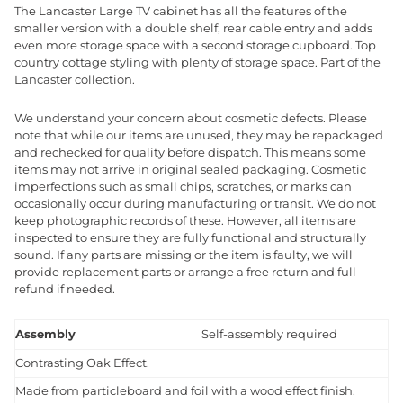
The Lancaster Large TV cabinet has all the features of the
smaller version with a double shelf, rear cable entry and adds
even more storage space with a second storage cupboard. Top
country cottage styling with plenty of storage space. Part of the
Lancaster collection.
We understand your concern about cosmetic defects. Please
note that while our items are unused, they may be repackaged
and rechecked for quality before dispatch. This means some
items may not arrive in original sealed packaging. Cosmetic
imperfections such as small chips, scratches, or marks can
occasionally occur during manufacturing or transit. We do not
keep photographic records of these. However, all items are
inspected to ensure they are fully functional and structurally
sound. If any parts are missing or the item is faulty, we will
provide replacement parts or arrange a free return and full
refund if needed.
Assembly
Self-assembly required
Contrasting Oak Effect.
Made from particleboard and foil with a wood effect finish.