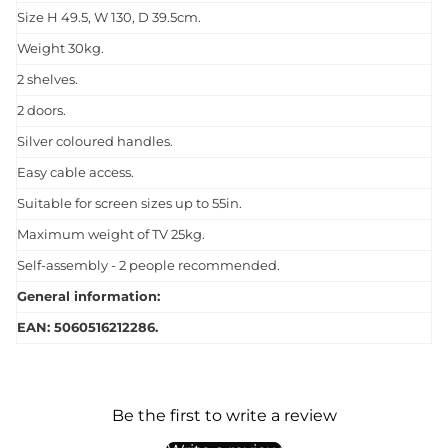
Size H 49.5, W 130, D 39.5cm.
Weight 30kg.
2 shelves.
2 doors.
Silver coloured handles.
Easy cable access.
Suitable for screen sizes up to 55in.
Maximum weight of TV 25kg.
Self-assembly - 2 people recommended.
General information:
EAN: 5060516212286.
Be the first to write a review