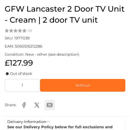
GFW Lancaster 2 Door TV Unit
- Cream | 2 door TV unit
(0)
SKU: 1977039
EAN: 5060516212286
Condition: New - other (see description)
£127.99
Out of stock
Sold out
Share:
Delivery Information
See our Delivery Policy below for full exclusions and