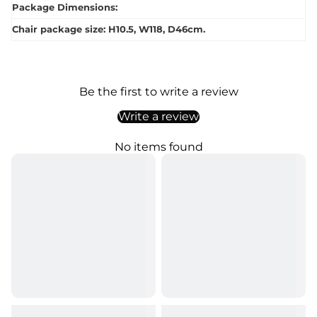
Package Dimensions:
Chair package size: H10.5, W118, D46cm.
Be the first to write a review
Write a review
No items found