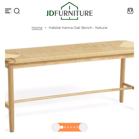
S
k
i
p
t
Home
>
Habitat Hanna Oak Bench - Natural
o
c
o
n
t
e
n
t