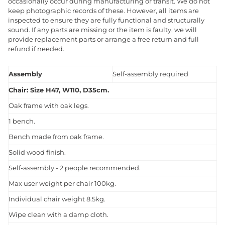
occasionally occur during manufacturing or transit. We do not
keep photographic records of these. However, all items are
inspected to ensure they are fully functional and structurally
sound. If any parts are missing or the item is faulty, we will
provide replacement parts or arrange a free return and full
refund if needed.
Assembly
Self-assembly required
Chair: Size H47, W110, D35cm.
Oak frame with oak legs.
1 bench.
Bench made from oak frame.
Solid wood finish.
Self-assembly - 2 people recommended.
Max user weight per chair 100kg.
Individual chair weight 8.5kg.
Wipe clean with a damp cloth.