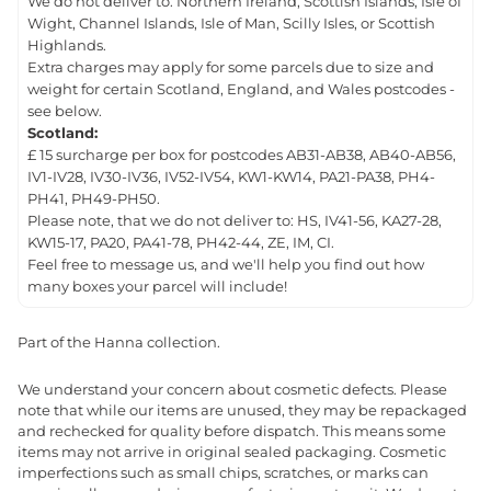
We do not deliver to: Northern Ireland, Scottish Islands, Isle of
Wight, Channel Islands, Isle of Man, Scilly Isles, or Scottish
Highlands.
Extra charges may apply for some parcels due to size and
weight for certain Scotland, England, and Wales postcodes -
see below.
Scotland:
£ 15 surcharge per box for postcodes AB31-AB38, AB40-AB56,
IV1-IV28, IV30-IV36, IV52-IV54, KW1-KW14, PA21-PA38, PH4-
PH41, PH49-PH50.
Please note, that we do not deliver to: HS, IV41-56, KA27-28,
KW15-17, PA20, PA41-78, PH42-44, ZE, IM, CI.
Feel free to message us, and we'll help you find out how
many boxes your parcel will include!
Part of the Hanna collection.
We understand your concern about cosmetic defects. Please
note that while our items are unused, they may be repackaged
and rechecked for quality before dispatch. This means some
items may not arrive in original sealed packaging. Cosmetic
imperfections such as small chips, scratches, or marks can