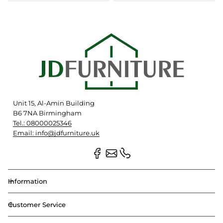
Unit 15, Al-Amin Building
B6 7NA Birmingham
Tel.: 08000025346
Email: info@jdfurniture.uk
Information
Customer Service