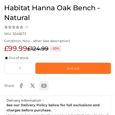
Habitat Hanna Oak Bench -
Natural
(0)
SKU: 3245673
Condition: New - other (see description)
£99.99
£124.99
-20%
Out of stock
Sold out
Share:
Delivery Information
See our Delivery Policy below for full exclusions and
charges before purchase.