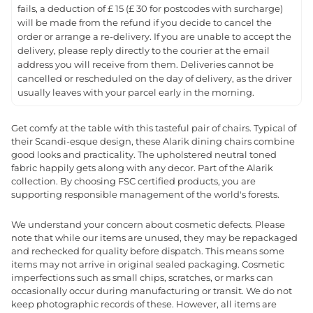
fails, a deduction of £ 15 (£ 30 for postcodes with surcharge)
will be made from the refund if you decide to cancel the
order or arrange a re-delivery. If you are unable to accept the
delivery, please reply directly to the courier at the email
address you will receive from them. Deliveries cannot be
cancelled or rescheduled on the day of delivery, as the driver
usually leaves with your parcel early in the morning.
Get comfy at the table with this tasteful pair of chairs. Typical of
their Scandi-esque design, these Alarik dining chairs combine
good looks and practicality. The upholstered neutral toned
fabric happily gets along with any decor. Part of the Alarik
collection. By choosing FSC certified products, you are
supporting responsible management of the world's forests.
We understand your concern about cosmetic defects. Please
note that while our items are unused, they may be repackaged
and rechecked for quality before dispatch. This means some
items may not arrive in original sealed packaging. Cosmetic
imperfections such as small chips, scratches, or marks can
occasionally occur during manufacturing or transit. We do not
keep photographic records of these. However, all items are