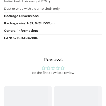
Individual chair weight 12.2kg.
Dust or wipe with a damp cloth only.
Package Dimensions:
Package size: H52, W61, D57cm.
General information:
EAN: 5713941384980.
Reviews
Be the first to write a review