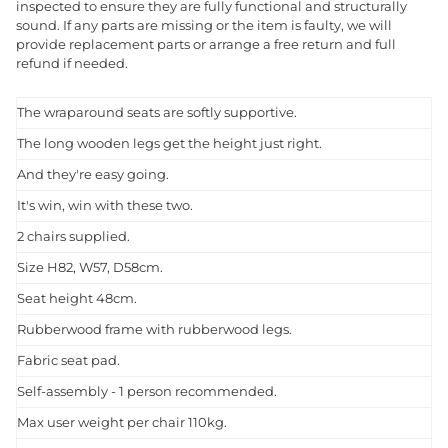
inspected to ensure they are fully functional and structurally
sound. If any parts are missing or the item is faulty, we will
provide replacement parts or arrange a free return and full
refund if needed.
The wraparound seats are softly supportive.
The long wooden legs get the height just right.
And they're easy going.
It's win, win with these two.
2 chairs supplied.
Size H82, W57, D58cm.
Seat height 48cm.
Rubberwood frame with rubberwood legs.
Fabric seat pad.
Self-assembly - 1 person recommended.
Max user weight per chair 110kg.