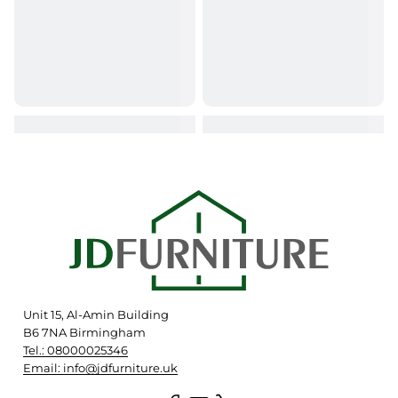
Unit 15, Al-Amin Building
B6 7NA Birmingham
Tel.: 08000025346
Email: info@jdfurniture.uk