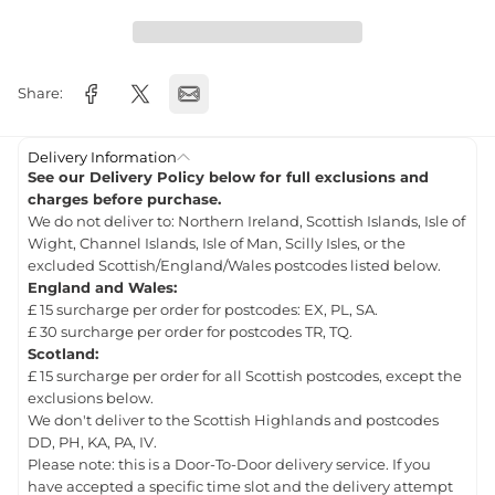
Share:
Delivery Information
See our Delivery Policy below for full exclusions and
charges before purchase.
We do not deliver to: Northern Ireland, Scottish Islands, Isle of
Wight, Channel Islands, Isle of Man, Scilly Isles, or the
excluded Scottish/England/Wales postcodes listed below.
England and Wales:
£ 15 surcharge per order for postcodes: EX, PL, SA.
£ 30 surcharge per order for postcodes TR, TQ.
Scotland:
£ 15 surcharge per order for all Scottish postcodes, except the
exclusions below.
We don't deliver to the Scottish Highlands and postcodes
DD, PH, KA, PA, IV.
Please note: this is a Door-To-Door delivery service. If you
have accepted a specific time slot and the delivery attempt