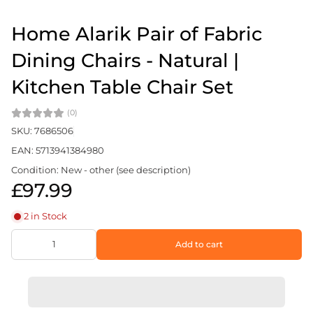
Home Alarik Pair of Fabric
Dining Chairs - Natural |
Kitchen Table Chair Set
(0)
SKU: 7686506
EAN: 5713941384980
Condition: New - other (see description)
£97.99
2 in Stock
Add to cart