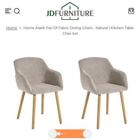
S
k
i
p
t
Home
>
Home Alarik Pair Of Fabric Dining Chairs - Natural | Kitchen Table
o
Chair Set
c
o
n
t
e
n
t