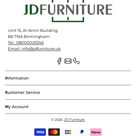
Unit 15, Al-Amin Building
B6 7NA Birmingham
Tel.: 08000025346
Email: info@jdfurniture.uk
Information
Customer Service
My Account
© 2026,
JD Furniture
.