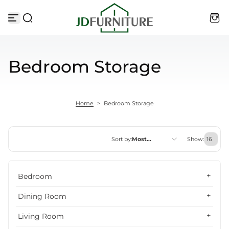
Skip to content
Bedroom Storage
Home
>
Bedroom Storage
Sort by:
Most
Show:
relevant
Featured
Bedroom
Most relevant
Dining Room
Best selling
Living Room
Alphabetically, A-Z