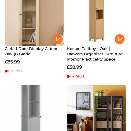
Carla 1 Door Display Cabinet -
Herson Tallboy - Oak |
Oak (B Grade)
Drawers Organizer Furniture
Interior Practicality Space
£85.99
£58.99
1 in Stock
2 in Stock