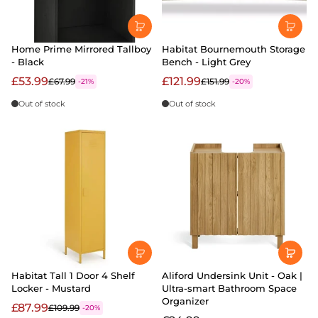
Home Prime Mirrored Tallboy
Habitat Bournemouth Storage
- Black
Bench - Light Grey
£53.99
£121.99
£67.99
£151.99
-21%
-20%
Out of stock
Out of stock
Habitat Tall 1 Door 4 Shelf
Aliford Undersink Unit - Oak |
Locker - Mustard
Ultra-smart Bathroom Space
Organizer
£87.99
£109.99
-20%