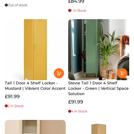
£84.99
Out of stock
1 in Stock
Tall 1 Door 4 Shelf Locker -
Stevie Tall 1 Door 4 Shelf
Mustard | Vibrant Color Accent
Locker - Green | Vertical Space
Solution
£91.99
£91.99
2 in Stock
4 in Stock