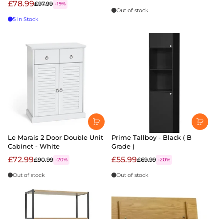
£78.99
£97.99
-19%
Out of stock
5 in Stock
Le Marais 2 Door Double Unit
Prime Tallboy - Black ( B
Cabinet - White
Grade )
£72.99
£55.99
£90.99
£69.99
-20%
-20%
Out of stock
Out of stock