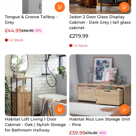
Tongue & Groove Tallboy -
Jadon 2 Door Glass Display
Grey
Cabinet - Dark Grey | tall glass
cabinet
£44.99
£56.99
-21%
£279.99
1 in Stock
1 in Stock
Habitat Loft Living 1 Door
Habitat Rico Low Storage Unit
Cabinet - Oak | Stylish Storage
- Pine
for Bathroom Hallway
£59.99
£74.99
-20%