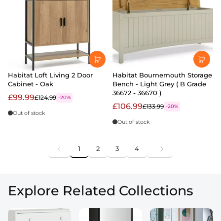
Habitat Loft Living 2 Door
Habitat Bournemouth Storage
Cabinet - Oak
Bench - Light Grey ( B Grade
36672 - 36670 )
£99.99
£124.99
-20%
£106.99
£133.99
-20%
Out of stock
Out of stock
1
2
3
4
Explore Related Collections