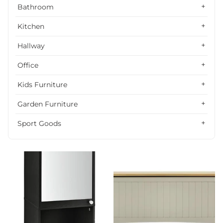
Alphabetically, Z-A
Bathroom
Price, low to high
Kitchen
Price, high to low
Hallway
Date, old to new
Office
Date, new to old
Kids Furniture
Garden Furniture
Sport Goods