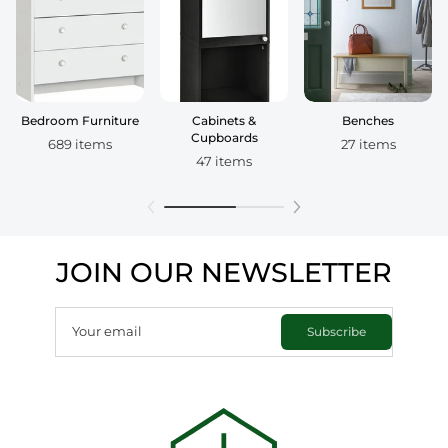
Bedroom Furniture
Cabinets &
Benches
Cupboards
689 items
27 items
47 items
JOIN OUR NEWSLETTER
Your email
Subscribe