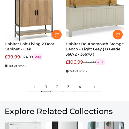
Habitat Loft Living 2 Door
Habitat Bournemouth Storage
Cabinet - Oak
Bench - Light Grey ( B Grade
36672 - 36670 )
£99.99
£124.99
-20%
£106.99
£133.99
-20%
Out of stock
Out of stock
1
2
3
4
Explore Related Collections