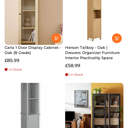
Carla 1 Door Display Cabinet -
Herson Tallboy - Oak |
Oak (B Grade)
Drawers Organizer Furniture
Interior Practicality Space
£85.99
£58.99
1 in Stock
2 in Stock