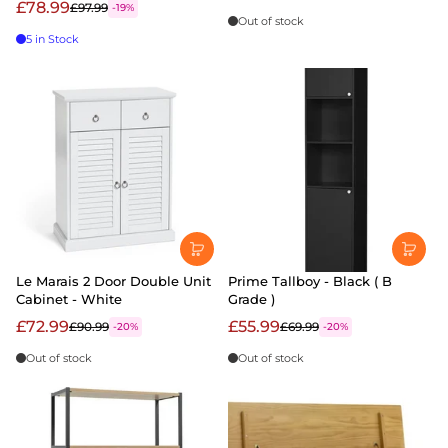
£78.99
£97.99
-19%
Out of stock
5 in Stock
Le Marais 2 Door Double Unit
Prime Tallboy - Black ( B
Cabinet - White
Grade )
£72.99
£55.99
£90.99
£69.99
-20%
-20%
Out of stock
Out of stock