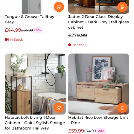
Tongue & Groove Tallboy -
Jadon 2 Door Glass Display
Grey
Cabinet - Dark Grey | tall glass
cabinet
£44.99
£56.99
-21%
£279.99
1 in Stock
1 in Stock
Habitat Loft Living 1 Door
Habitat Rico Low Storage Unit
Cabinet - Oak | Stylish Storage
- Pine
for Bathroom Hallway
£59.99
£74.99
-20%