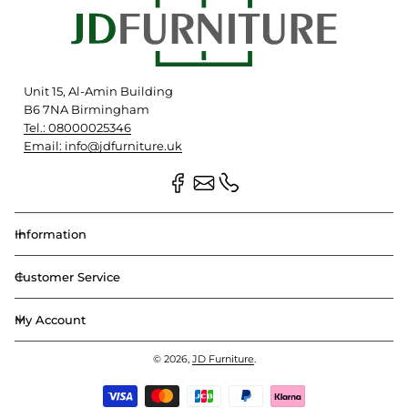
Unit 15, Al-Amin Building
B6 7NA Birmingham
Tel.: 08000025346
Email: info@jdfurniture.uk
Information
Customer Service
My Account
© 2026,
JD Furniture
.