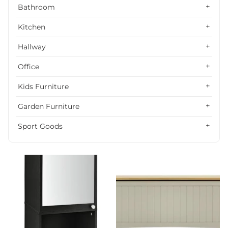
Alphabetically, Z-A
Bathroom
Price, low to high
Kitchen
Price, high to low
Hallway
Date, old to new
Office
Date, new to old
Kids Furniture
Garden Furniture
Sport Goods