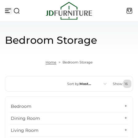
Skip to content
Bedroom Storage
Home
>
Bedroom Storage
Sort by:
Most
Show:
relevant
Featured
Bedroom
Most relevant
Dining Room
Best selling
Living Room
Alphabetically, A-Z