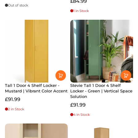
£84.99
Out of stock
1 in Stock
Tall 1 Door 4 Shelf Locker -
Stevie Tall 1 Door 4 Shelf
Mustard | Vibrant Color Accent
Locker - Green | Vertical Space
Solution
£91.99
£91.99
2 in Stock
4 in Stock