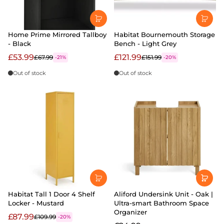
Home Prime Mirrored Tallboy
Habitat Bournemouth Storage
- Black
Bench - Light Grey
£53.99
£121.99
£67.99
£151.99
-21%
-20%
Out of stock
Out of stock
Habitat Tall 1 Door 4 Shelf
Aliford Undersink Unit - Oak |
Locker - Mustard
Ultra-smart Bathroom Space
Organizer
£87.99
£109.99
-20%