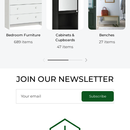
Bedroom Furniture
Cabinets &
Benches
Cupboards
689 items
27 items
47 items
JOIN OUR NEWSLETTER
Your email
Subscribe