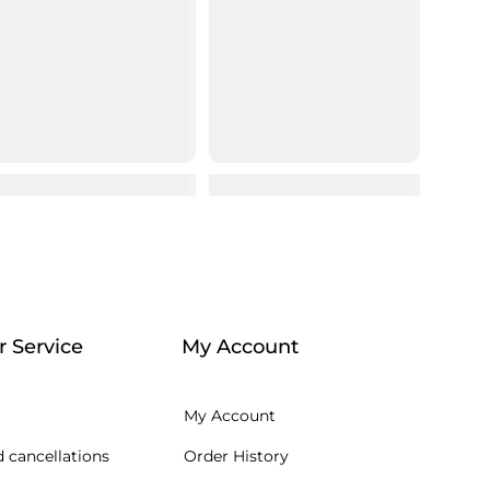
 Service
My Account
My Account
 cancellations
Order History