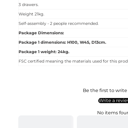
3 drawers.
Weight 21kg.
Self-assembly - 2 people recommended.
Package Dimensions:
Package 1 dimensions: H100, W45, D13cm.
Package 1 weight: 24kg.
FSC certified meaning the materials used for this prod
Be the first to write
Write a revi
No items fou