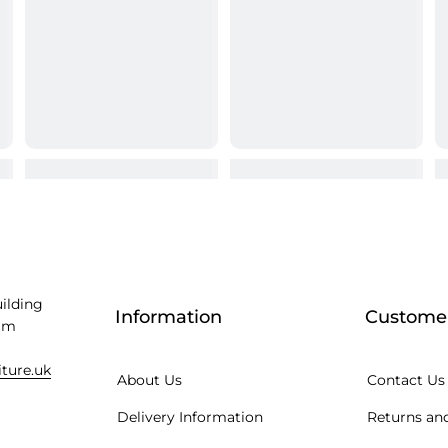
uilding
Information
Customer
am
iture.uk
About Us
Contact Us
Delivery Information
Returns and