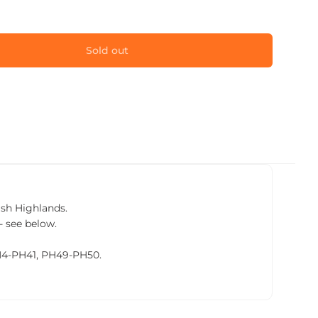
Sold out
tish Highlands.
- see below.
PH4-PH41, PH49-PH50.