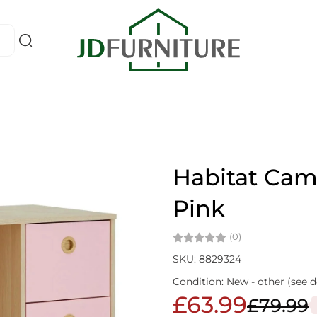
Habitat Cam
Pink
(0)
SKU: 8829324
Condition: New - other (see d
£63.99
£79.99