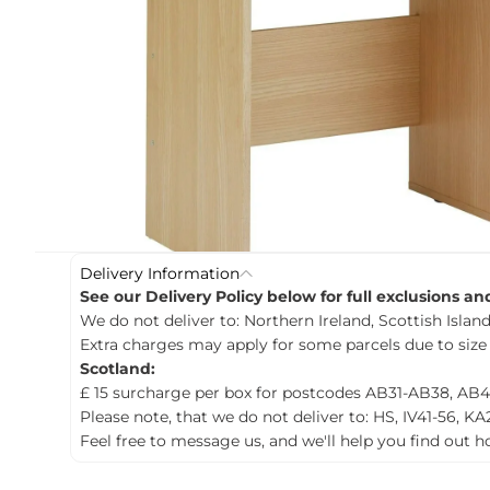
c
t
i
n
f
o
r
m
a
t
i
o
n
Delivery Information
See our Delivery Policy below for full exclusions a
We do not deliver to: Northern Ireland, Scottish Islands
Extra charges may apply for some parcels due to size
Scotland:
£ 15 surcharge per box for postcodes AB31-AB38, AB4
Please note, that we do not deliver to: HS, IV41-56, KA
Feel free to message us, and we'll help you find out 