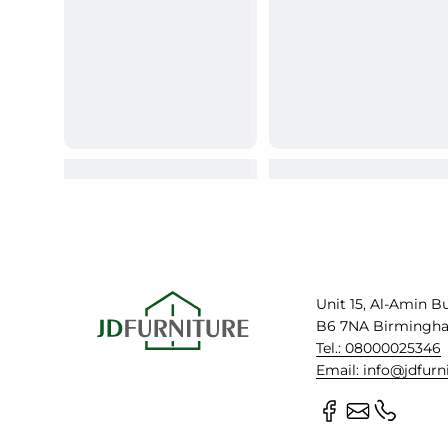
Unit 15, Al-Amin B
B6 7NA Birmingh
Tel.: 08000025346
Email: info@jdfurn