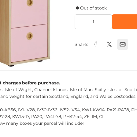
Out of stock
Share:
nd charges before purchase.
, Isle of Wight, Channel Islands, Isle of Man, Scilly Isles, or Scot
 and weight for certain Scotland, England, and Wales postcodes 
0-AB56, IV1-IV28, IV30-IV36, IV52-IV54, KW1-KW14, PA21-PA38, 
27-28, KW15-17, PA20, PA41-78, PH42-44, ZE, IM, CI.
how many boxes your parcel will include!