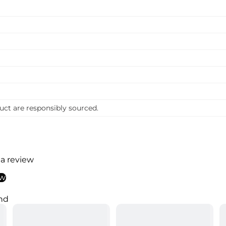
uct are responsibly sourced.
 a review
ew
nd