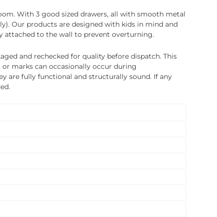
droom. With 3 good sized drawers, all with smooth metal
tly). Our products are designed with kids in mind and
y attached to the wall to prevent overturning.
ged and rechecked for quality before dispatch. This
, or marks can occasionally occur during
 are fully functional and structurally sound. If any
ded.