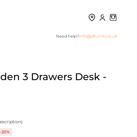
Need help?
info@jdfurniture.uk
den 3 Drawers Desk -
escription)
-20%