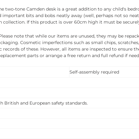
y, the two-tone Camden desk is a great addition to any child's be
and important bits and bobs neatly away (well, perhaps not so nea
 collection. If this product is over 60cm high it must be securel
ease note that while our items are unused, they may be repacka
ckaging. Cosmetic imperfections such as small chips, scratches
ecords of these. However, all items are inspected to ensure they
 replacement parts or arrange a free return and full refund if nee
Self-assembly required
th British and European safety standards.