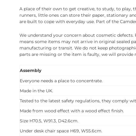
A place of their own to get creative, to study, to pla
runners, little ones can store their paper, stationary 
are built to cope with everyday use. Part of the Camden
We understand your concern about cosmetic defects. Pl
means some items may not arrive in original sealed pa
manufacturing or transit. We do not keep photographic r
parts are missing or the item is faulty, we will provide
Assembly
Everyone needs a place to concentrate.
Made in the UK.
Tested to the latest safety regulations, they comply wi
Made from wood effect with a wood effect finish.
Size H70.5, W91.3, D42.6cm.
Under desk chair space H69, W55.6cm.