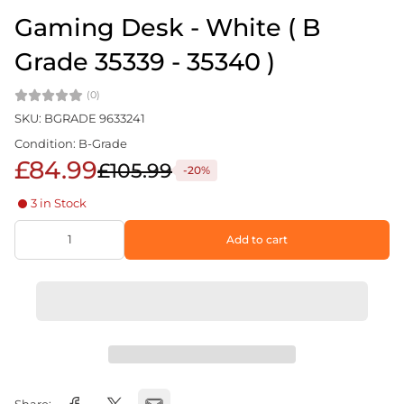
Gaming Desk - White ( B
Grade 35339 - 35340 )
(0)
SKU: BGRADE 9633241
Condition: B-Grade
£84.99
£105.99
-20%
3 in Stock
Add to cart