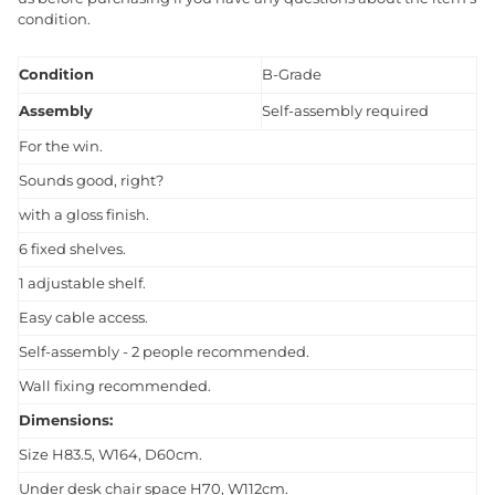
condition.
Condition
B-Grade
Assembly
Self-assembly required
For the win.
Sounds good, right?
with a gloss finish.
6 fixed shelves.
1 adjustable shelf.
Easy cable access.
Self-assembly - 2 people recommended.
Wall fixing recommended.
Dimensions:
Size H83.5, W164, D60cm.
Under desk chair space H70, W112cm.