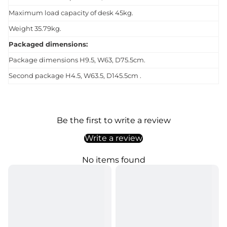
Maximum load capacity of desk 45kg.
Weight 35.79kg.
Packaged dimensions:
Package dimensions H9.5, W63, D75.5cm.
Second package H4.5, W63.5, D145.5cm .
Be the first to write a review
Write a review
No items found