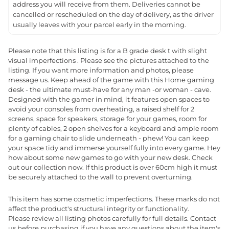
address you will receive from them. Deliveries cannot be
cancelled or rescheduled on the day of delivery, as the driver
usually leaves with your parcel early in the morning.
Please note that this listing is for a B grade desk t with slight
visual imperfections . Please see the pictures attached to the
listing. If you want more information and photos, please
message us. Keep ahead of the game with this Home gaming
desk - the ultimate must-have for any man -or woman - cave.
Designed with the gamer in mind, it features open spaces to
avoid your consoles from overheating, a raised shelf for 2
screens, space for speakers, storage for your games, room for
plenty of cables, 2 open shelves for a keyboard and ample room
for a gaming chair to slide underneath - phew! You can keep
your space tidy and immerse yourself fully into every game. Hey
how about some new games to go with your new desk. Check
out our collection now. If this product is over 60cm high it must
be securely attached to the wall to prevent overturning.
This item has some cosmetic imperfections. These marks do not
affect the product's structural integrity or functionality.
Please review all listing photos carefully for full details. Contact
us before purchasing if you have any questions about the item's