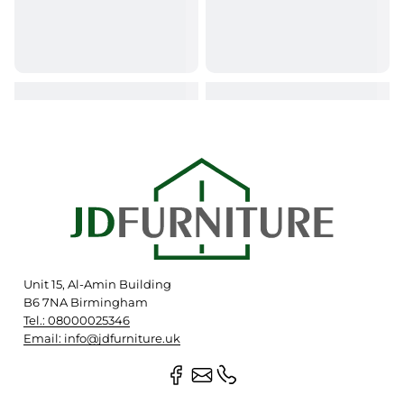
Unit 15, Al-Amin Building
B6 7NA Birmingham
Tel.: 08000025346
Email: info@jdfurniture.uk