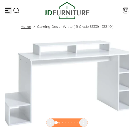
S
k
i
p
t
Home
>
Gaming Desk - White ( B Grade 35339 - 35340 )
o
c
o
n
t
e
n
t