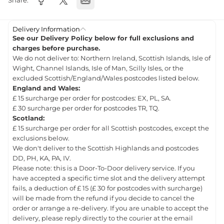
Share:
Delivery Information
See our Delivery Policy below for full exclusions and
charges before purchase.
We do not deliver to: Northern Ireland, Scottish Islands, Isle of
Wight, Channel Islands, Isle of Man, Scilly Isles, or the
excluded Scottish/England/Wales postcodes listed below.
England and Wales:
£ 15 surcharge per order for postcodes: EX, PL, SA.
£ 30 surcharge per order for postcodes TR, TQ.
Scotland:
£ 15 surcharge per order for all Scottish postcodes, except the
exclusions below.
We don't deliver to the Scottish Highlands and postcodes
DD, PH, KA, PA, IV.
Please note: this is a Door-To-Door delivery service. If you
have accepted a specific time slot and the delivery attempt
fails, a deduction of £ 15 (£ 30 for postcodes with surcharge)
will be made from the refund if you decide to cancel the
order or arrange a re-delivery. If you are unable to accept the
delivery, please reply directly to the courier at the email