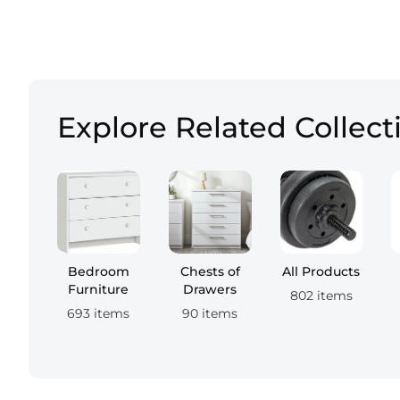
Explore Related Collect
Bedroom
Chests of
All Products
Furniture
Drawers
802 items
693 items
90 items