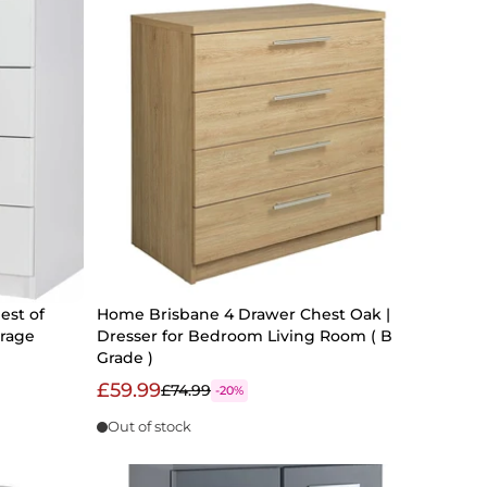
st of
Home Brisbane 4 Drawer Chest Oak |
rage
Dresser for Bedroom Living Room ( B
Grade )
£59.99
£74.99
-20%
Out of stock