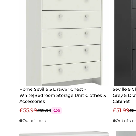
Home Seville 5 Drawer Chest -
Seville 5 C
White|Bedroom Storage Unit Clothes &
Grey 5 Dr
Accessories
Cabinet
£55.99
£51.99
£69.99
£6
-20%
Out of stock
Out of sto