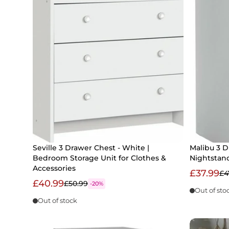
Seville 3 Drawer Chest - White |
Malibu 3 D
Bedroom Storage Unit for Clothes &
Nightstan
Accessories
£37.99
£4
£40.99
£50.99
-20%
Out of sto
Out of stock