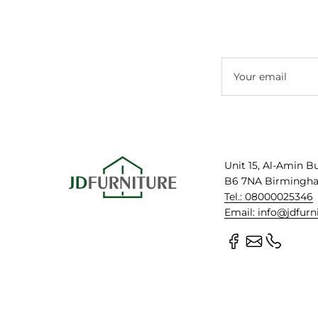
Your email
Unit 15, Al-Amin B
B6 7NA Birmingh
Tel.: 08000025346
Email: info@jdfurn