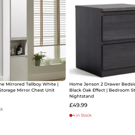
e Mirrored Tallboy White |
Home Jenson 2 Drawer Bedsi
torage Mirror Chest Unit
Black Oak Effect | Bedroom S
Nightstand
£49.99
ck
4 in Stock