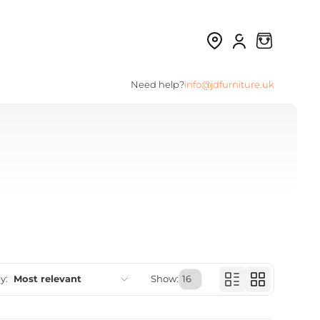
Need help?
info@jdfurniture.uk
y:
Most relevant
Show:
Featured