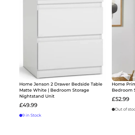
Home Jenson 2 Drawer Bedside Table
Home Prim
Matte White | Bedroom Storage
Bedroom S
Nightstand Unit
£52.99
£49.99
Out of sto
9 in Stock