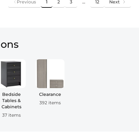
Previous
1
2
3
…
12
Next
ions
Bedside
Clearance
Tables &
392 items
Cabinets
37 items