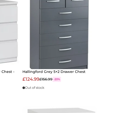
 Chest -
Hallingford Grey 5+2 Drawer Chest
£124.99
£156.99
-20%
Out of stock