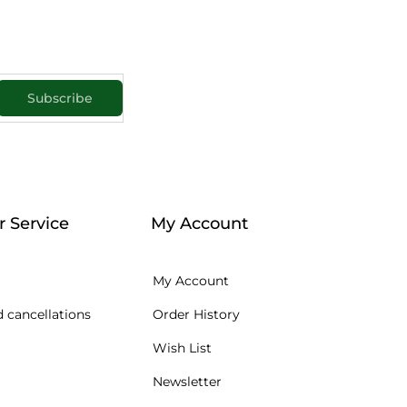
Subscribe
 Service
My Account
My Account
 cancellations
Order History
Wish List
Newsletter