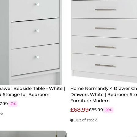
rawer Bedside Table - White |
Home Normandy 4 Drawer Che
d Storage for Bedroom
Drawers White | Bedroom Sto
Furniture Modern
7.99
-21%
£68.99
£85.99
-20%
ck
Out of stock