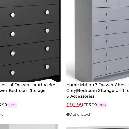
hest of Drawer - Anthracite |
Home Malibu 7 Drawer Chest 
awer Bedroom Storage
Grey|Bedroom Storage Unit fo
& Accessories
£92.99
4.99
£115.99
-20%
-20%
ck
Out of stock