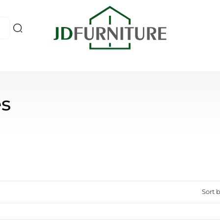
es
Sort b