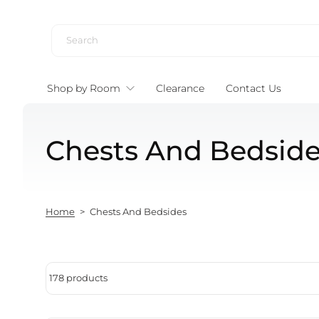
Skip to content
Shop by Room
Clearance
Contact Us
Chests And Bedsid
Home
>
Chests And Bedsides
178 products