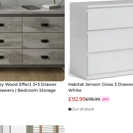
ey Wood Effect 3+3 Drawer
Habitat Jenson Gloss 3 Drawer
Drawers | Bedroom Storage
White
£92.99
£115.99
-20%
Out of stock