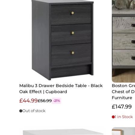
Malibu 3 Drawer Bedside Table - Black
Boston Gr
Oak Effect | Cupboard
Chest of 
Furniture
£44.99
£56.99
-21%
£147.99
Out of stock
1 in Stock