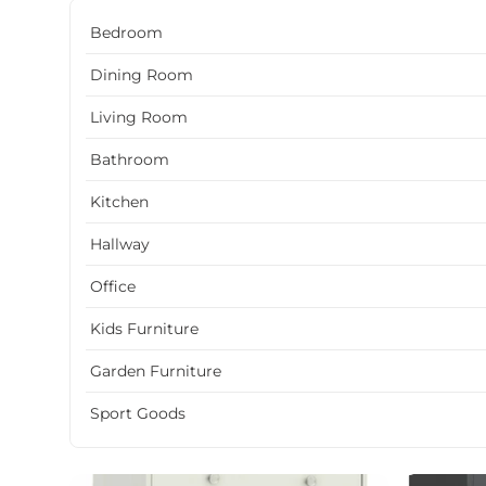
Bedroom
Dining Room
Living Room
Bathroom
Kitchen
Hallway
Office
Kids Furniture
Garden Furniture
Sport Goods