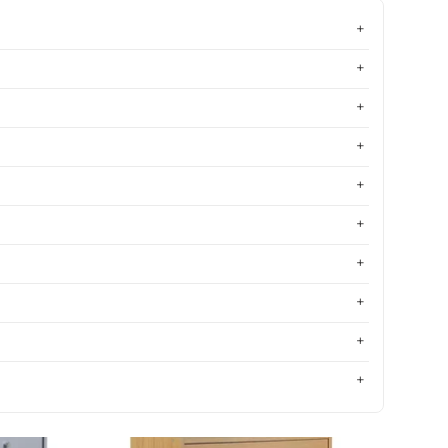
Most relevant
Best selling
Alphabetically, A-Z
Alphabetically, Z-A
Price, low to high
Price, high to low
Date, old to new
Date, new to old