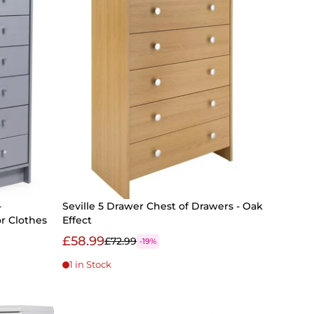
-
Seville 5 Drawer Chest of Drawers - Oak
r Clothes
Effect
£58.99
£72.99
-19%
1 in Stock