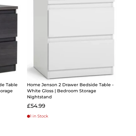
de Table
Home Jenson 2 Drawer Bedside Table -
torage
White Gloss | Bedroom Storage
Nightstand
£54.99
1 in Stock