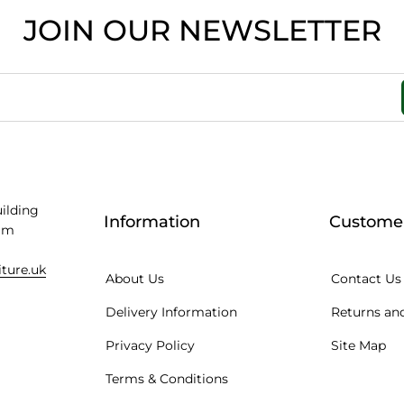
JOIN OUR NEWSLETTER
uilding
Information
Customer
am
iture.uk
About Us
Contact Us
Delivery Information
Returns and
Privacy Policy
Site Map
Terms & Conditions