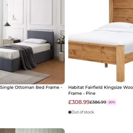
Single Ottoman Bed Frame -
Habitat Fairfield Kingsize W
Frame - Pine
£308.99
£386.99
-20%
Out of stock