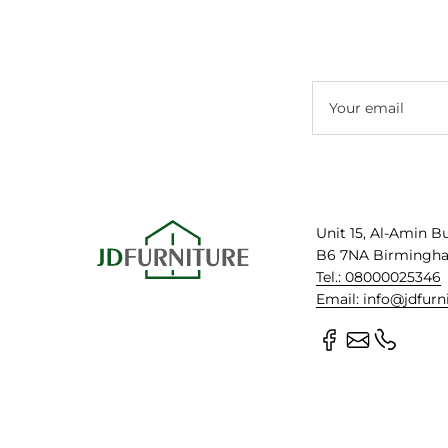
Your email
Unit 15, Al-Amin B
B6 7NA Birmingh
Tel.: 08000025346
Email: info@jdfurn