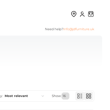
Need help?
info@jdfurniture.uk
y:
Most relevant
Show:
Featured