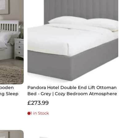
Wooden
Pandora Hotel Double End Lift Ottoman
ng Sleep
Bed - Grey | Cozy Bedroom Atmosphere
£273.99
1 in Stock