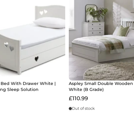
e Bed With Drawer White |
Aspley Small Double Wooden
ng Sleep Solution
White (B Grade)
£110.99
Out of stock