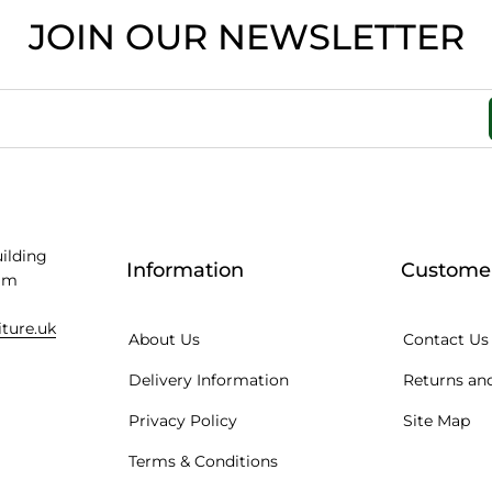
JOIN OUR NEWSLETTER
uilding
Information
Customer
am
iture.uk
About Us
Contact Us
Delivery Information
Returns and
Privacy Policy
Site Map
Terms & Conditions