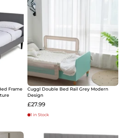
Bed Frame
Cuggl Double Bed Rail Grey Modern
ture
Design
£27.99
1 in Stock