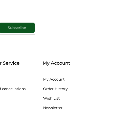
Subscribe
 Service
My Account
My Account
 cancellations
Order History
Wish List
Newsletter