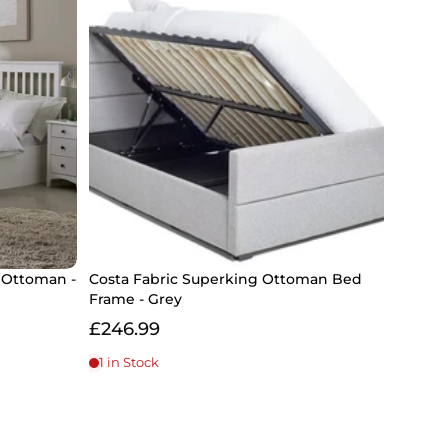
 Ottoman -
Costa Fabric Superking Ottoman Bed
Frame - Grey
£246.99
1 in Stock