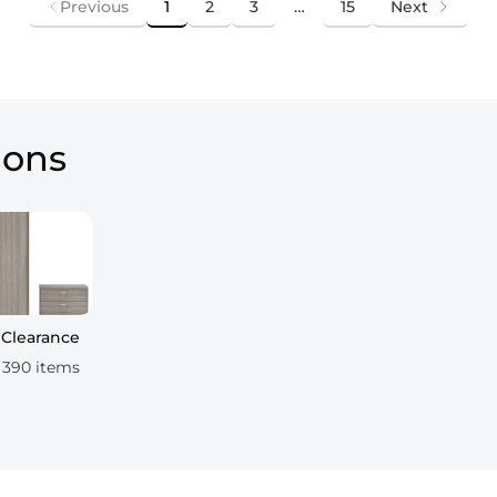
Previous
1
2
3
…
15
Next
ions
Clearance
390 items