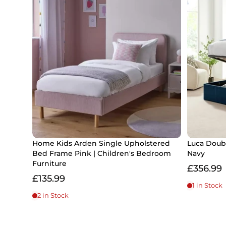
Home Kids Arden Single Upholstered
Luca Doub
Bed Frame Pink | Children's Bedroom
Navy
Furniture
£356.99
£135.99
1 in Stock
2 in Stock