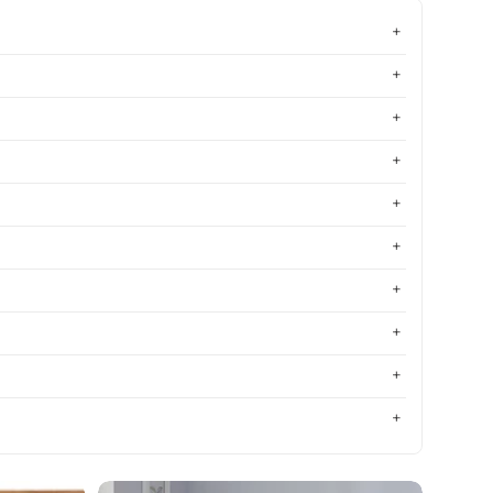
Most relevant
Best selling
Alphabetically, A-Z
Alphabetically, Z-A
Price, low to high
Price, high to low
Date, old to new
Date, new to old