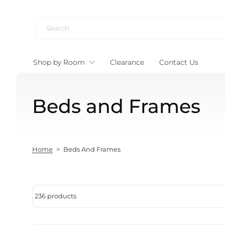
Skip to content
Shop by Room
Clearance
Contact Us
Beds and Frames
Home
>
Beds And Frames
236 products