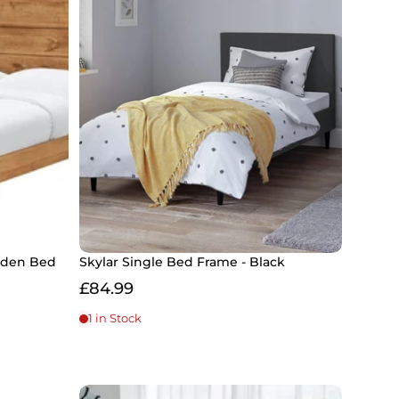
ooden Bed
Skylar Single Bed Frame - Black
£84.99
1 in Stock