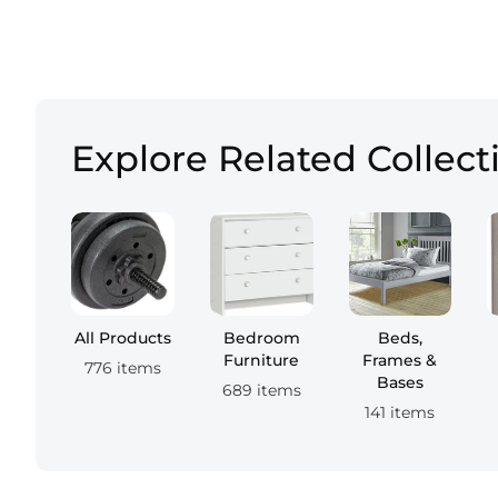
Explore Related Collect
All Products
Bedroom
Beds,
Furniture
Frames &
776 items
Bases
689 items
141 items