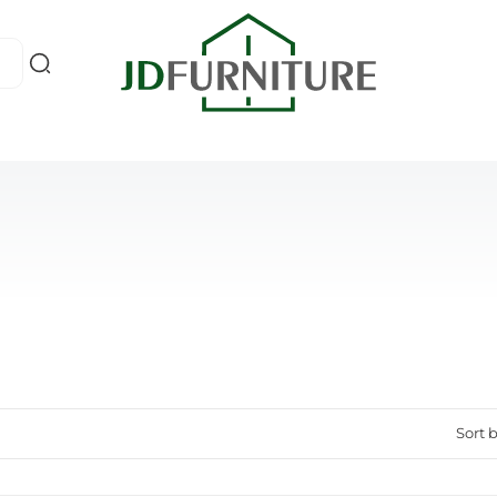
Sort b