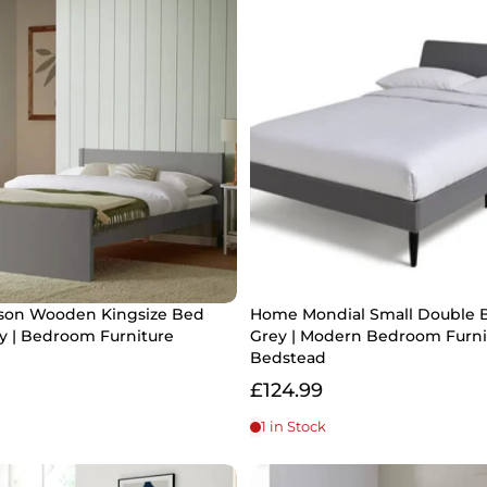
on Wooden Kingsize Bed
Home Mondial Small Double 
y | Bedroom Furniture
Grey | Modern Bedroom Furni
Bedstead
£124.99
1 in Stock