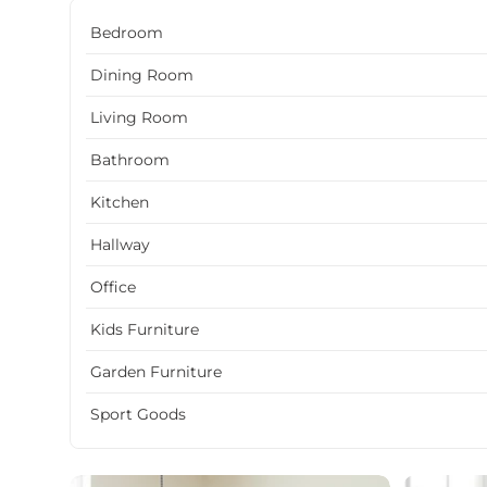
Bedroom
Dining Room
Living Room
Bathroom
Kitchen
Hallway
Office
Kids Furniture
Garden Furniture
Sport Goods