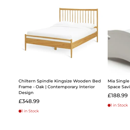
Chiltern Spindle Kingsize Wooden Bed
Mia Singl
Frame - Oak | Contemporary Interior
Space Savi
Design
£188.99
£348.99
1 in Stock
1 in Stock