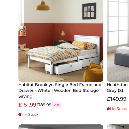
Habitat Brooklyn Single Bed Frame and
Heathdon 
Drawer - White | Wooden Bed Storage
Grey (S)
Saving
£149.99
£151.99
£189.99
-20%
1 in Stock
1 in Stock