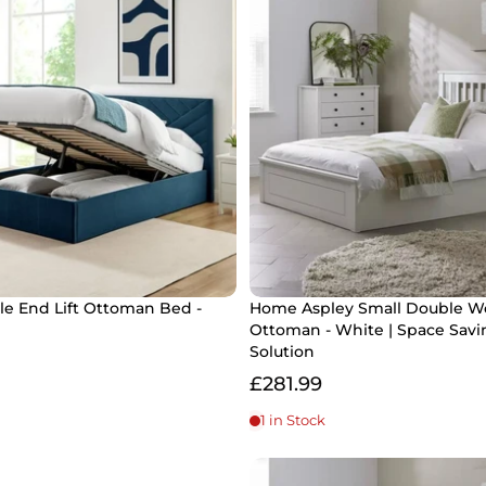
le End Lift Ottoman Bed -
Home Aspley Small Double 
Ottoman - White | Space Savi
Solution
£281.99
1 in Stock