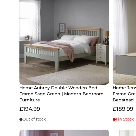
Home Aubrey Double Wooden Bed
Home Jens
Frame Sage Green | Modern Bedroom
Frame Gre
Furniture
Bedstead
£194.99
£189.99
Out of stock
1 in Stock