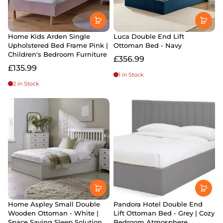
Home Kids Arden Single
Luca Double End Lift
Upholstered Bed Frame Pink |
Ottoman Bed - Navy
Children's Bedroom Furniture
£356.99
£135.99
1 in Stock
2 in Stock
Home Aspley Small Double
Pandora Hotel Double End
Wooden Ottoman - White |
Lift Ottoman Bed - Grey | Cozy
Space Saving Sleep Solution
Bedroom Atmosphere