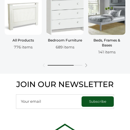
All Products
Bedroom Furniture
Beds, Frames &
Bases
776 items
689 items
141 items
JOIN OUR NEWSLETTER
Your email
Subscribe