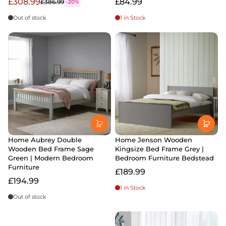
£308.99
£84.99
£386.99
-20%
Out of stock
1 in Stock
Home Aubrey Double
Home Jenson Wooden
Wooden Bed Frame Sage
Kingsize Bed Frame Grey |
Green | Modern Bedroom
Bedroom Furniture Bedstead
Furniture
£189.99
£194.99
1 in Stock
Out of stock