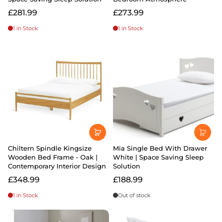
£281.99
£273.99
1 in Stock
1 in Stock
Chiltern Spindle Kingsize
Mia Single Bed With Drawer
Wooden Bed Frame - Oak |
White | Space Saving Sleep
Contemporary Interior Design
Solution
£348.99
£188.99
1 in Stock
Out of stock