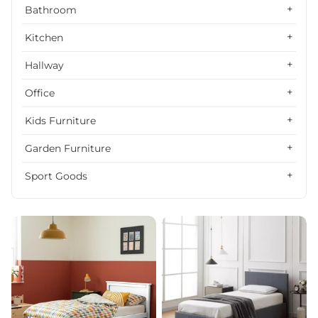
Alphabetically, Z-A
Bathroom
Price, low to high
Kitchen
Price, high to low
Hallway
Date, old to new
Office
Date, new to old
Kids Furniture
Garden Furniture
Sport Goods