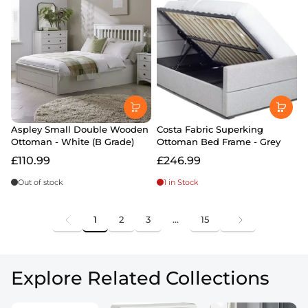
Aspley Small Double Wooden
Costa Fabric Superking
Ottoman - White (B Grade)
Ottoman Bed Frame - Grey
£110.99
£246.99
Out of stock
1 in Stock
1
2
3
…
15
Explore Related Collections