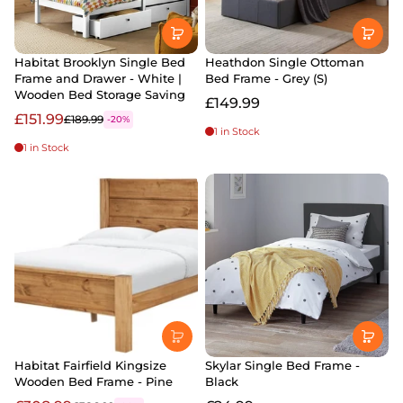
Habitat Brooklyn Single Bed
Heathdon Single Ottoman
Frame and Drawer - White |
Bed Frame - Grey (S)
Wooden Bed Storage Saving
£149.99
£151.99
£189.99
-20%
1 in Stock
1 in Stock
Habitat Fairfield Kingsize
Skylar Single Bed Frame -
Wooden Bed Frame - Pine
Black