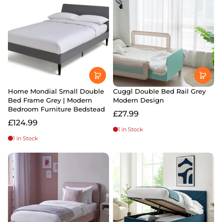
Home Mondial Small Double
Cuggl Double Bed Rail Grey
Bed Frame Grey | Modern
Modern Design
Bedroom Furniture Bedstead
£27.99
£124.99
1 in Stock
1 in Stock