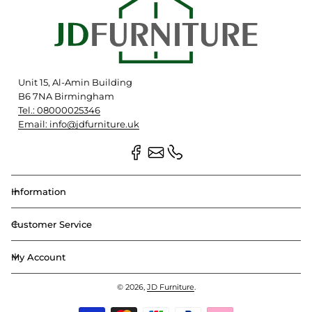
Unit 15, Al-Amin Building
B6 7NA Birmingham
Tel.: 08000025346
Email: info@jdfurniture.uk
Information
Customer Service
My Account
© 2026,
JD Furniture
.