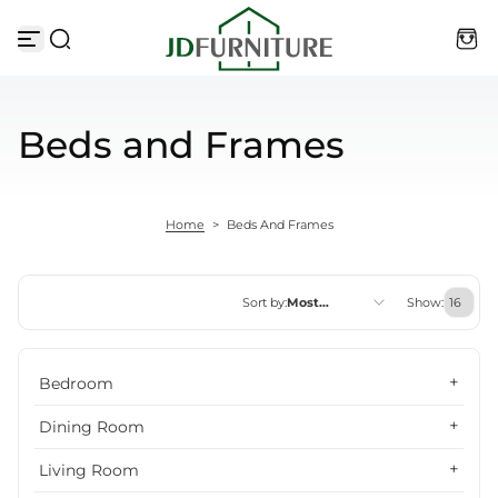
Skip to content
Beds and Frames
Home
>
Beds And Frames
Sort by:
Most
Show:
relevant
Featured
Bedroom
Most relevant
Dining Room
Best selling
Living Room
Alphabetically, A-Z