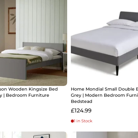
on Wooden Kingsize Bed
Home Mondial Small Double 
y | Bedroom Furniture
Grey | Modern Bedroom Furni
Bedstead
£124.99
1 in Stock