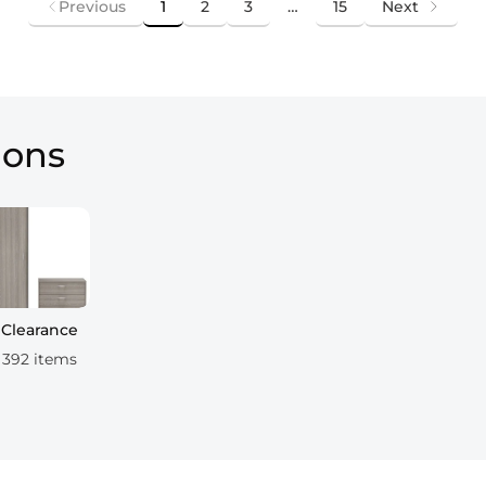
Previous
1
2
3
…
15
Next
ions
Clearance
392 items