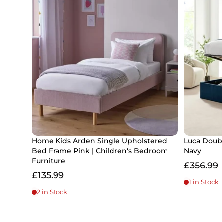
Home Kids Arden Single Upholstered
Luca Doub
Bed Frame Pink | Children's Bedroom
Navy
Furniture
£356.99
£135.99
1 in Stock
2 in Stock