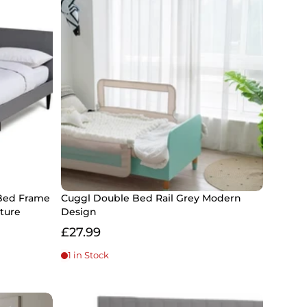
Bed Frame
Cuggl Double Bed Rail Grey Modern
ture
Design
£27.99
1 in Stock