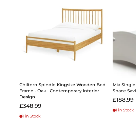
Chiltern Spindle Kingsize Wooden Bed
Mia Singl
Frame - Oak | Contemporary Interior
Space Savi
Design
£188.99
£348.99
1 in Stock
1 in Stock