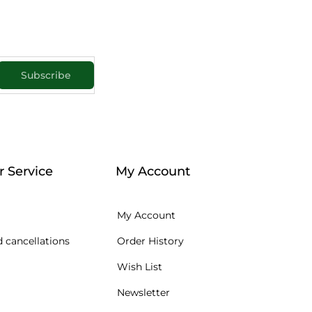
Subscribe
 Service
My Account
My Account
 cancellations
Order History
Wish List
Newsletter