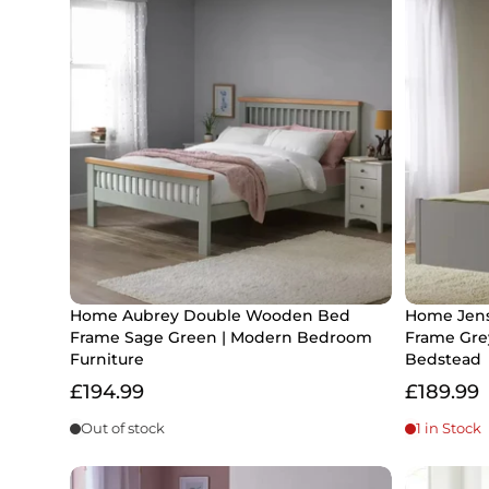
Home Aubrey Double Wooden Bed
Home Jens
Frame Sage Green | Modern Bedroom
Frame Gre
Furniture
Bedstead
£194.99
£189.99
Out of stock
1 in Stock