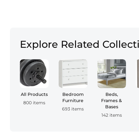
Explore Related Collect
All Products
Bedroom
Beds,
Furniture
Frames &
800 items
Bases
693 items
142 items