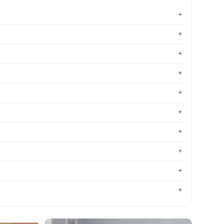
Most relevant
Best selling
Alphabetically, A-Z
Alphabetically, Z-A
Price, low to high
Price, high to low
Date, old to new
Date, new to old