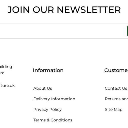
JOIN OUR NEWSLETTER
uilding
Information
Customer
am
iture.uk
About Us
Contact Us
Delivery Information
Returns and
Privacy Policy
Site Map
Terms & Conditions