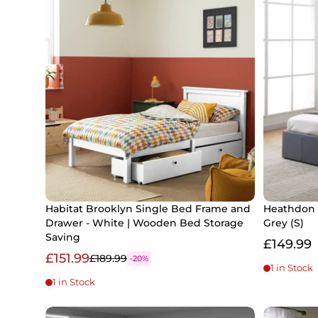
Habitat Brooklyn Single Bed Frame and
Heathdon 
Drawer - White | Wooden Bed Storage
Grey (S)
Saving
£149.99
£151.99
£189.99
-20%
1 in Stock
1 in Stock