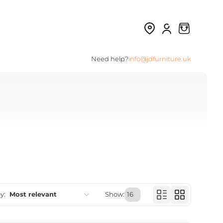
Need help?
info@jdfurniture.uk
y:
Most relevant
Show:
Featured