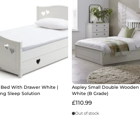
e Bed With Drawer White |
Aspley Small Double Wooden
ng Sleep Solution
White (B Grade)
£110.99
Out of stock