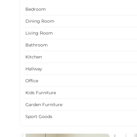
Bedroom
Dining Room
Living Room
Bathroom
Kitchen
Hallway
Office
Kids Furniture
Garden Furniture
Sport Goods