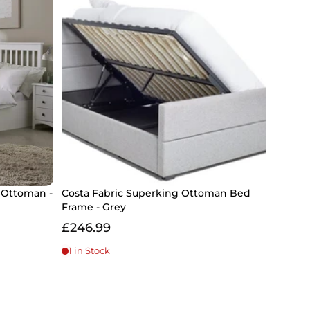
 Ottoman -
Costa Fabric Superking Ottoman Bed
Frame - Grey
£246.99
1 in Stock