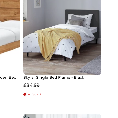
ooden Bed
Skylar Single Bed Frame - Black
£84.99
1 in Stock