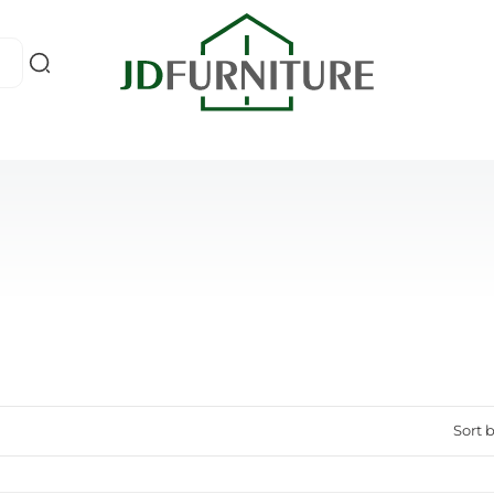
Sort b