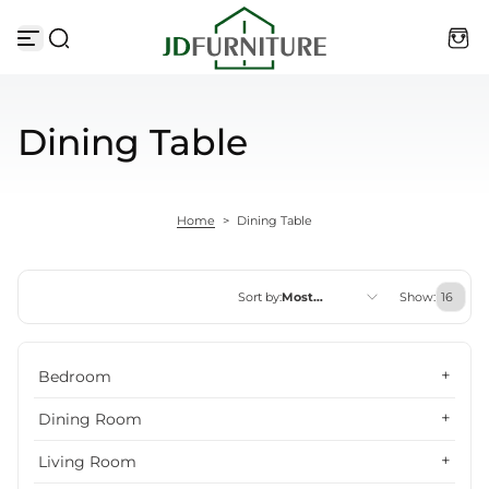
Skip to content
Dining Table
Home
>
Dining Table
Sort by:
Most
Show:
relevant
Featured
Bedroom
Most relevant
Dining Room
Best selling
Living Room
Alphabetically, A-Z