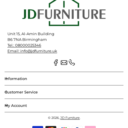
Unit 15, Al-Amin Building
B6 7NA Birmingham
Tel.: 08000025346
Email: info@jdfurniture.uk
Information
Customer Service
My Account
© 2026,
JD Furniture
.