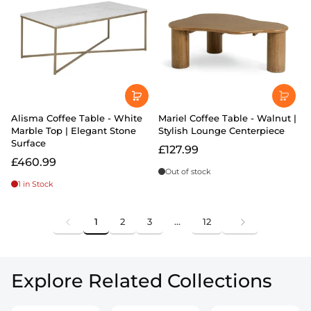
Alisma Coffee Table - White
Mariel Coffee Table - Walnut |
Marble Top | Elegant Stone
Stylish Lounge Centerpiece
Surface
£127.99
£460.99
Out of stock
1 in Stock
1
2
3
…
12
Explore Related Collections