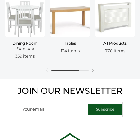
Dining Room
Tables
All Products
Furniture
124 items
770 items
359 items
JOIN OUR NEWSLETTER
Your email
Subscribe