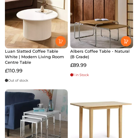
Luan Slatted Coffee Table
Albers Coffee Table - Natural
White | Modern Living Room
(B Grade)
Centre Table
£89.99
£110.99
1 in Stock
Out of stock