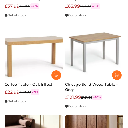
£37.99
£65.99
£47.99
£81.99
-21%
-20%
Out of stock
Out of stock
Coffee Table - Oak Effect
Chicago Solid Wood Table -
Grey
£22.99
£28.99
-21%
£121.99
£151.99
-20%
Out of stock
Out of stock