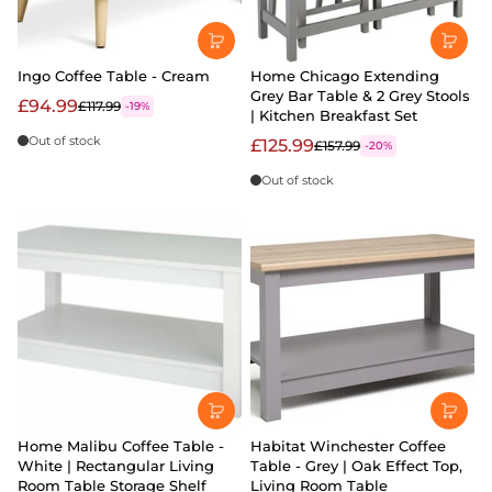
Ingo Coffee Table - Cream
Home Chicago Extending
Grey Bar Table & 2 Grey Stools
£94.99
£117.99
-19%
| Kitchen Breakfast Set
Out of stock
£125.99
£157.99
-20%
Out of stock
Home Malibu Coffee Table -
Habitat Winchester Coffee
White | Rectangular Living
Table - Grey | Oak Effect Top,
Room Table Storage Shelf
Living Room Table