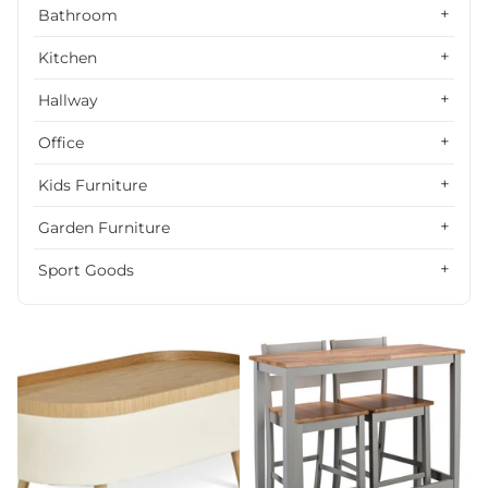
Alphabetically, Z-A
Bathroom
Price, low to high
Kitchen
Price, high to low
Hallway
Date, old to new
Office
Date, new to old
Kids Furniture
Garden Furniture
Sport Goods