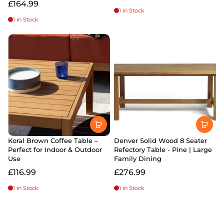
£164.99
1 in Stock
1 in Stock
Koral Brown Coffee Table –
Denver Solid Wood 8 Seater
Perfect for Indoor & Outdoor
Refectory Table - Pine | Large
Use
Family Dining
£116.99
£276.99
1 in Stock
1 in Stock