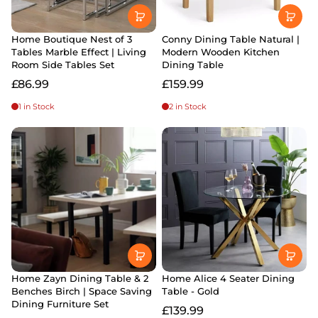
Home Boutique Nest of 3
Conny Dining Table Natural |
Tables Marble Effect | Living
Modern Wooden Kitchen
Room Side Tables Set
Dining Table
£86.99
£159.99
1 in Stock
2 in Stock
Home Zayn Dining Table & 2
Home Alice 4 Seater Dining
Benches Birch | Space Saving
Table - Gold
Dining Furniture Set
£139.99